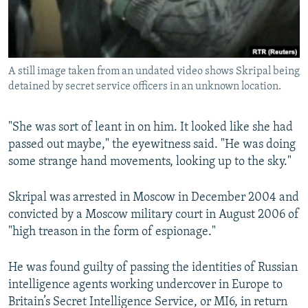
A still image taken from an undated video shows Skripal being
detained by secret service officers in an unknown location.
"She was sort of leant in on him. It looked like she had
passed out maybe," the eyewitness said. "He was doing
some strange hand movements, looking up to the sky."
Skripal was arrested in Moscow in December 2004 and
convicted by a Moscow military court in August 2006 of
"high treason in the form of espionage."
He was found guilty of passing the identities of Russian
intelligence agents working undercover in Europe to
Britain’s Secret Intelligence Service, or MI6, in return