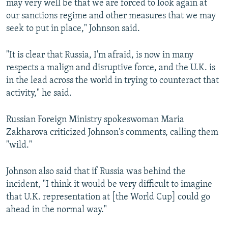
may very well be that we are forced to look again at
our sanctions regime and other measures that we may
seek to put in place," Johnson said.
"It is clear that Russia, I'm afraid, is now in many
respects a malign and disruptive force, and the U.K. is
in the lead across the world in trying to counteract that
activity," he said.
Russian Foreign Ministry spokeswoman Maria
Zakharova criticized Johnson's comments, calling them
"wild."
Johnson also said that if Russia was behind the
incident, "I think it would be very difficult to imagine
that U.K. representation at [the World Cup] could go
ahead in the normal way."