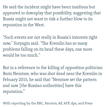
He said the incident might have been insidious but
appeared to downplay that possibility, suggesting that
Russia might not want to risk a further blow to its
reputation in the West.
"Such events are not really in Russia's interests right
now," Sutyagin said. "The Kremlin has so many
problems falling on its head these days, one more
would be too much."
But in a reference to the killing of opposition politician
Boris Nemtsov, who was shot dead near the Kremlin in
Febuary 2015, he said that "Nemtsov set the pattern
and now [the Russian authorities] have this
reputation.”
With reporting by the BBC, Reuters, AP, AFP, dpa, and Press