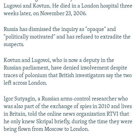
Lugovoi and Kovtun. He died in a London hospital three
weeks later, on November 23, 2006.
Russia has dismissed the inquiry as "opaque" and
"politically motivated" and has refused to extradite the
suspects.
Kovtun and Lugovoi, who is now a deputy in the
Russian parliament, have denied involvement despite
traces of polonium that British investigators say the two
left across London.
Igor Sutyagin, a Russian arms-control researcher who
was also part of the exchange of spies in 2010 and lives
in Britain, told the online news organization RTVI that
he only knew Skripal briefly, during the time they were
being flown from Moscow to London.