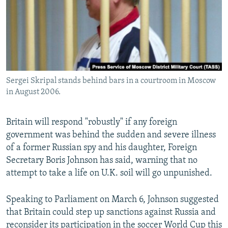
Sergei Skripal stands behind bars in a courtroom in Moscow
in August 2006.
Britain will respond "robustly" if any foreign
government was behind the sudden and severe illness
of a former Russian spy and his daughter, Foreign
Secretary Boris Johnson has said, warning that no
attempt to take a life on U.K. soil will go unpunished.
Speaking to Parliament on March 6, Johnson suggested
that Britain could step up sanctions against Russia and
reconsider its participation in the soccer World Cup this