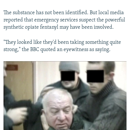
The substance has not been identified. But local media
reported that emergency services suspect the powerful
synthetic opiate fentanyl may have been involved.
"They looked like they'd been taking something quite
strong," the BBC quoted an eyewitness as saying.