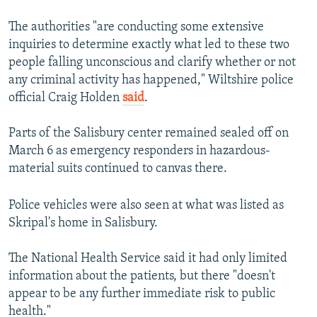
The authorities "are conducting some extensive
inquiries to determine exactly what led to these two
people falling unconscious and clarify whether or not
any criminal activity has happened," Wiltshire police
official Craig Holden
said
.
Parts of the Salisbury center remained sealed off on
March 6 as emergency responders in hazardous-
material suits continued to canvas there.
Police vehicles were also seen at what was listed as
Skripal's home in Salisbury.
The National Health Service said it had only limited
information about the patients, but there "doesn't
appear to be any further immediate risk to public
health."