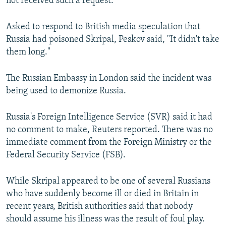
not received such a request.
Asked to respond to British media speculation that
Russia had poisoned Skripal, Peskov said, "It didn't take
them long."
The Russian Embassy in London said the incident was
being used to demonize Russia.
Russia's Foreign Intelligence Service (SVR) said it had
no comment to make, Reuters reported. There was no
immediate comment from the Foreign Ministry or the
Federal Security Service (FSB).
While Skripal appeared to be one of several Russians
who have suddenly become ill or died in Britain in
recent years, British authorities said that nobody
should assume his illness was the result of foul play.