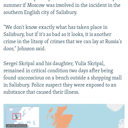
summer if Moscow was involved in the incident in the
southern English city of Salisbury.
"We don't know exactly what has taken place in
Salisbury, but if it's as bad as it looks, it is another
crime in the litany of crimes that we can lay at Russia's
door," Johnson said.
Sergei Skripal and his daughter, Yulia Skripal,
remained in critical condition two days after being
found unconscious on a bench outside a shopping mall
in Salisbury. Police suspect they were exposed to an
substance that caused their illness.