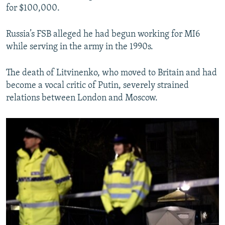
for $100,000.
Russia’s FSB alleged he had begun working for MI6
while serving in the army in the 1990s.
The death of Litvinenko, who moved to Britain and had
become a vocal critic of Putin, severely strained
relations between London and Moscow.