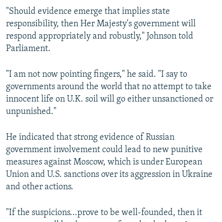
"Should evidence emerge that implies state
responsibility, then Her Majesty's government will
respond appropriately and robustly," Johnson told
Parliament.
"I am not now pointing fingers," he said. "I say to
governments around the world that no attempt to take
innocent life on U.K. soil will go either unsanctioned or
unpunished."
He indicated that strong evidence of Russian
government involvement could lead to new punitive
measures against Moscow, which is under European
Union and U.S. sanctions over its aggression in Ukraine
and other actions.
"If the suspicions...prove to be well-founded, then it