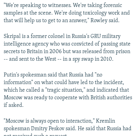
"We're speaking to witnesses. We're taking forensic
samples at the scene. We're doing toxicology work and
that will help us to get to an answer," Rowley said.
Skripal is a former colonel in Russia's GRU military
intelligence agency who was convicted of passing state
secrets to Britain in 2006 but was released from prison
-- and sent to the West -- in a spy swap in 2010.
Putin's spokesman said that Russia had "no
information" on what could have led to the incident,
which he called a "tragic situation," and indicated that
Moscow was ready to cooperate with British authorities
if asked.
"Moscow is always open to interaction," Kremlin
spokesman Dmitry Peskov said. He said that Russia had