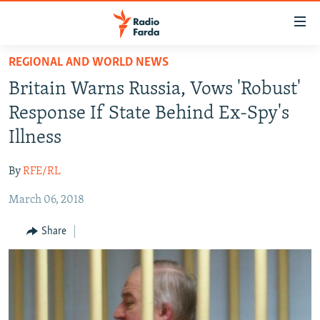
Accessibility
links
Skip
REGIONAL AND WORLD NEWS
to
IRAN NEWS
Britain Warns Russia, Vows 'Robust'
main
IRAN IN-DEPTH
content
Response If State Behind Ex-Spy's
OP-EDS
Skip
Illness
to
MULTIMEDIA
main
By
RFE/RL
INFOGRAPHIC
Navigation
Skip
March 06, 2018
to
FOLLOW US
Share
Search
All RFE/RL sites