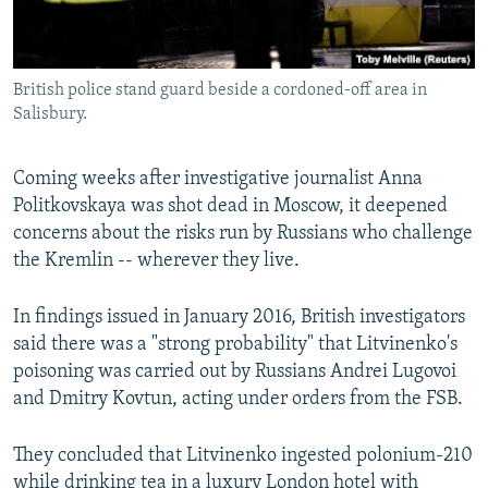
British police stand guard beside a cordoned-off area in
Salisbury.
Coming weeks after investigative journalist Anna
Politkovskaya was shot dead in Moscow, it deepened
concerns about the risks run by Russians who challenge
the Kremlin -- wherever they live.
In findings issued in January 2016, British investigators
said there was a "strong probability" that Litvinenko's
poisoning was carried out by Russians Andrei Lugovoi
and Dmitry Kovtun, acting under orders from the FSB.
They concluded that Litvinenko ingested polonium-210
while drinking tea in a luxury London hotel with