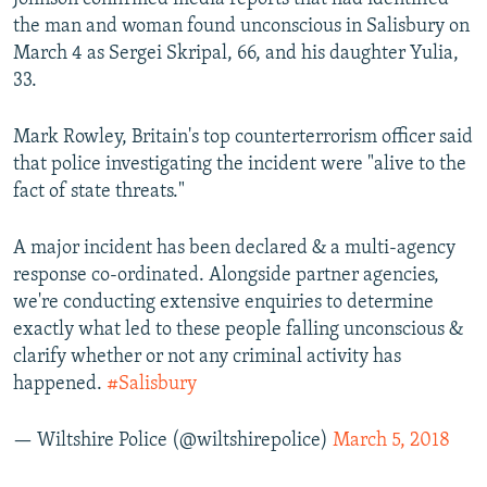
the man and woman found unconscious in Salisbury on
March 4 as Sergei Skripal, 66, and his daughter Yulia,
33.
Mark Rowley, Britain's top counterterrorism officer said
that police investigating the incident were "alive to the
fact of state threats."
A major incident has been declared & a multi-agency
response co-ordinated. Alongside partner agencies,
we're conducting extensive enquiries to determine
exactly what led to these people falling unconscious &
clarify whether or not any criminal activity has
happened.
#Salisbury
— Wiltshire Police (@wiltshirepolice)
March 5, 2018