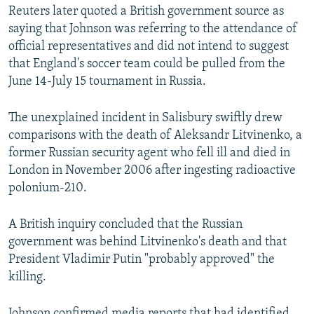
Reuters later quoted a British government source as
saying that Johnson was referring to the attendance of
official representatives and did not intend to suggest
that England's soccer team could be pulled from the
June 14-July 15 tournament in Russia.
The unexplained incident in Salisbury swiftly drew
comparisons with the death of Aleksandr Litvinenko, a
former Russian security agent who fell ill and died in
London in November 2006 after ingesting radioactive
polonium-210.
A British inquiry concluded that the Russian
government was behind Litvinenko's death and that
President Vladimir Putin "probably approved" the
killing.
Johnson confirmed media reports that had identified