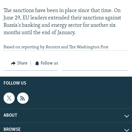
The sanctions have been in place since that time. On
June 29, EU leaders extended their sanctions against
Russia's banking and energy sector for another six
months until the end of January.
Based on reporting by Reuters and The Washington Post
Share
Follow us
FOLLOW US
ABOUT
BROWSE