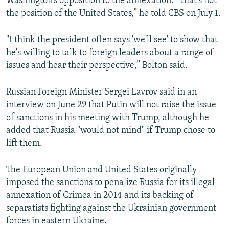
Washington’s opposition to the annexation. “That’s not
the position of the United States,” he told CBS on July 1.
"I think the president often says 'we'll see' to show that
he's willing to talk to foreign leaders about a range of
issues and hear their perspective,” Bolton said.
Russian Foreign Minister Sergei Lavrov said in an
interview on June 29 that Putin will not raise the issue
of sanctions in his meeting with Trump, although he
added that Russia "would not mind" if Trump chose to
lift them.
The European Union and United States originally
imposed the sanctions to penalize Russia for its illegal
annexation of Crimea in 2014 and its backing of
separatists fighting against the Ukrainian government
forces in eastern Ukraine.