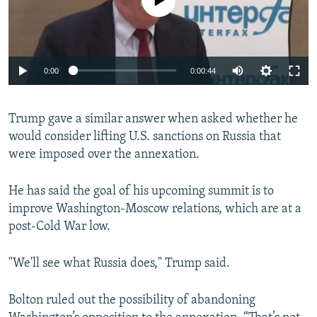
0:00
0:00:44
Trump gave a similar answer when asked whether he
would consider lifting U.S. sanctions on Russia that
were imposed over the annexation.
He has said the goal of his upcoming summit is to
improve Washington-Moscow relations, which are at a
post-Cold War low.
"We'll see what Russia does," Trump said.
Bolton ruled out the possibility of abandoning