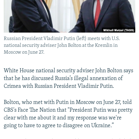
Russian President Vladimir Putin (left) meets with U.S.
national security adviser John Bolton at the Kremlin in
Moscow on June 27.
White House national security adviser John Bolton says
that he has discussed Russia’s illegal annexation of
Crimea with Russian President Vladimir Putin.
Bolton, who met with Putin in Moscow on June 27, told
CBS's Face The Nation that "President Putin was pretty
clear with me about it and my response was we're
going to have to agree to disagree on Ukraine.”