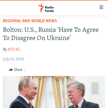
Accessibility
links
Skip
REGIONAL AND WORLD NEWS
to
IRAN NEWS
Bolton: U.S., Russia 'Have To Agree
main
IRAN IN-DEPTH
content
To Disagree On Ukraine'
OP-EDS
Skip
to
By
RFE/RL
MULTIMEDIA
main
July 02, 2018
INFOGRAPHIC
Navigation
Skip
Share
to
FOLLOW US
Search
All RFE/RL sites