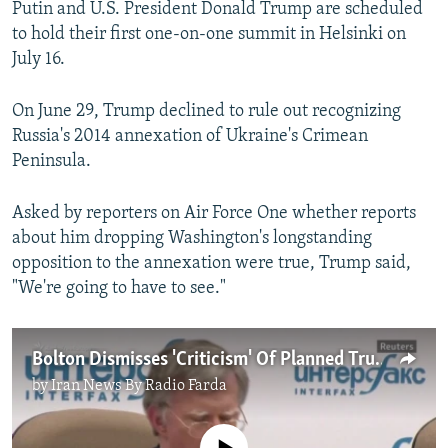
Putin and U.S. President Donald Trump are scheduled
to hold their first one-on-one summit in Helsinki on
July 16.
On June 29, Trump declined to rule out recognizing
Russia's 2014 annexation of Ukraine's Crimean
Peninsula.
Asked by reporters on Air Force One whether reports
about him dropping Washington's longstanding
opposition to the annexation were true, Trump said,
"We're going to have to see."
Bolton Dismisses 'Criticism' Of Planned Trump-Putin Meeting
by
Iran News By Radio Farda
No media source currently available