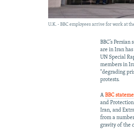
U.K. - BBC employees arrive for work at t
BBC’s Persian s
are in Iran ha
UN Special Rap
members in Ira
"degrading pri
protests.
A
BBC stateme
and Protection
Iran, and Extr
from a number 
gravity of the 