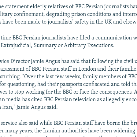
he statement elderly relatives of BBC Persian journalists h
olitary confinement, degrading prison conditions and interr
s have been made to journalists’ safety in the UK and elsew
st time BBC Persian journalists have filed a communication w
Extrajudicial, Summary or Arbitrary Executions.
ice Director Jamie Angus has said that following the civil 
arassment of BBC Persian staff in London and their familie
sturbing. "Over the last few weeks, family members of BBC
for questioning, had their passports confiscated and told t
tives to stop working for the BBC or face the consequences. 
ian media has cited BBC Persian television as allegedly enc
n Iran," Jamie Angus said.
service also said while BBC Persian staff have borne the bru
r many years, the Iranian authorities have been widening t