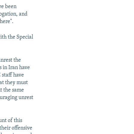
ave been
ogation, and
here".
ith the Special
unrest the
s in Iran have
 staff have
hat they must
At the same
ouraging unrest
nt of this
heir offensive