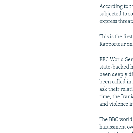
According to t
subjected to s
express threat
This is the fir
Rapporteur on 
BBC World Serv
state-backed h
been deeply di
been called in 
ask their rela
time, the Iran
and violence i
The BBC world 
harassment ove