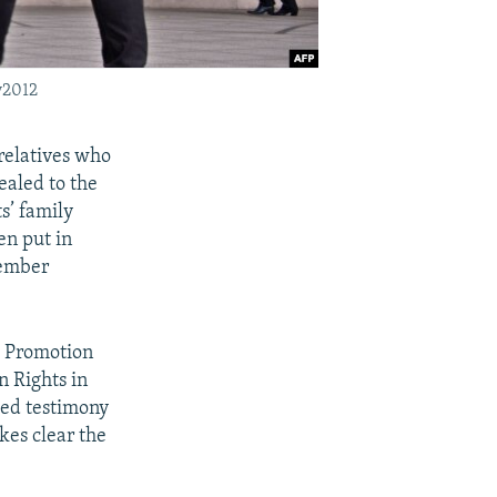
v2012
 relatives who
ealed to the
s’ family
en put in
vember
e Promotion
n Rights in
zed testimony
kes clear the