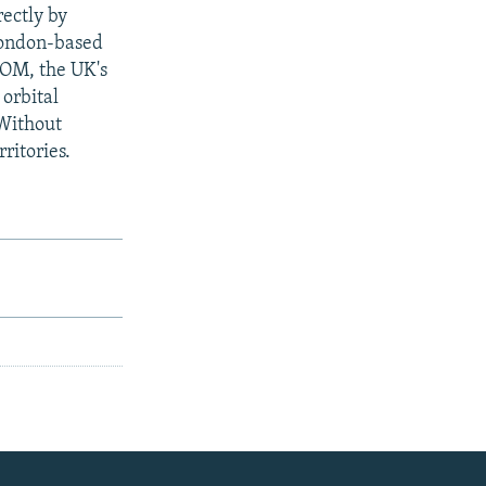
rectly by
 London-based
OM, the UK's
 orbital
 Without
ritories.
e