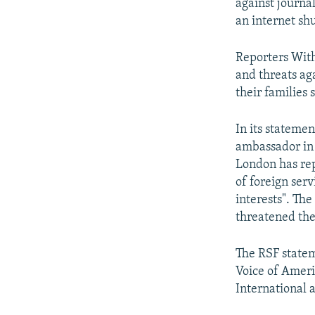
against journa
an internet sh
Reporters Wit
and threats aga
their families 
In its stateme
ambassador in 
London has rep
of foreign serv
interests". Th
threatened the
The RSF statem
Voice of Ameri
International