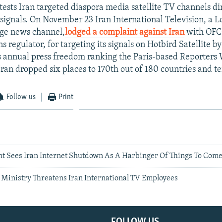
tests Iran targeted diaspora media satellite TV channels di
signals. On November 23 Iran International Television, a
age news channel,
lodged a complaint against Iran
with OFC
regulator, for targeting its signals on Hotbird Satellite by
s annual press freedom ranking the Paris-based Reporters
Iran dropped six places to 170th out of 180 countries and ter
Follow us
Print
t Sees Iran Internet Shutdown As A Harbinger Of Things To Com
e Ministry Threatens Iran International TV Employees
FOLLOW US