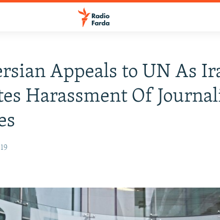
rsian Appeals to UN As Ir
tes Harassment Of Journali
es
019