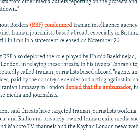
lists from other media outlets reporting on the protests an
utdown."
hout Borders
(RSF) condemned
Iranian intelligence agenc
inst Iranian journalists based abroad, especially in Britain
still in Iran in a statement released on November 26.
nt RSF also deplored the role played by Hamid Baeidinejad, 
London, in relaying these threats. In his tweets Tehran's t
eatedly called Iranian journalists based abroad "agents a
ices, paid by the country's enemies and acting against its n
e Iranian Embassy in London
denied that the ambassador
, h
se media and journalists.
ent said threats have targeted Iranian journalists working 
ca, and Radio and privately-owned Iranian exile media suc
 and Manoto TV channels and the Kayhan London news web