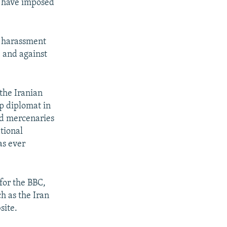
d have imposed
y harassment
, and against
the Iranian
op diplomat in
nd mercenaries
ational
as ever
for the BBC,
h as the Iran
site.