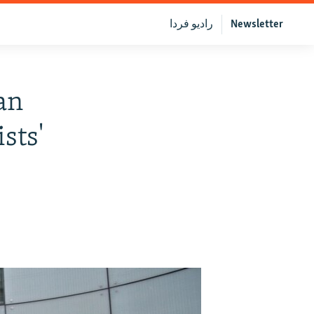
رادیو فردا
Newsletter
an
sts'