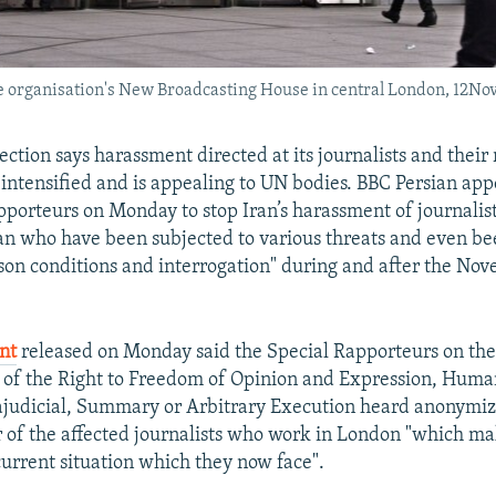
he organisation's New Broadcasting House in central London, 12No
ection says harassment directed at its journalists and their
s intensified and is appealing to UN bodies. BBC Persian app
porteurs on Monday to stop Iran’s harassment of journalist
n who have been subjected to various threats and even be
son conditions and interrogation" during and after the No
nt
released on Monday said the Special Rapporteurs on th
 of the Right to Freedom of Opinion and Expression, Huma
ajudicial, Summary or Arbitrary Execution heard anonymi
of the affected journalists who work in London "which ma
current situation which they now face".