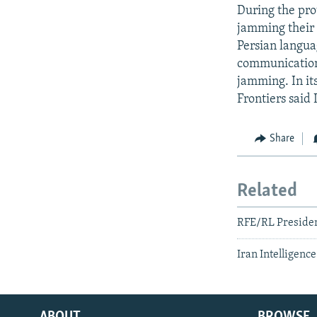
During the pro
jamming their 
Persian langu
communications 
jamming. In it
Frontiers said 
Share
Related
RFE/RL Presiden
Iran Intelligenc
ABOUT
BROWSE