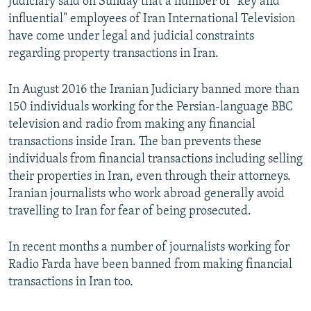
Judiciary said on Sunday that a number of "key and
influential" employees of Iran International Television
have come under legal and judicial constraints
regarding property transactions in Iran.
In August 2016 the Iranian Judiciary banned more than
150 individuals working for the Persian-language BBC
television and radio from making any financial
transactions inside Iran. The ban prevents these
individuals from financial transactions including selling
their properties in Iran, even through their attorneys.
Iranian journalists who work abroad generally avoid
travelling to Iran for fear of being prosecuted.
In recent months a number of journalists working for
Radio Farda have been banned from making financial
transactions in Iran too.