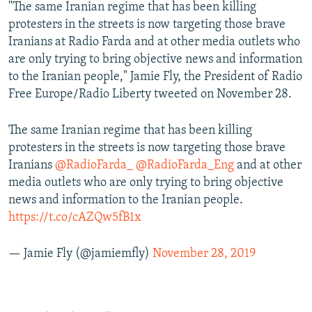
"The same Iranian regime that has been killing
protesters in the streets is now targeting those brave
Iranians at Radio Farda and at other media outlets who
are only trying to bring objective news and information
to the Iranian people," Jamie Fly, the President of Radio
Free Europe/Radio Liberty tweeted on November 28.
The same Iranian regime that has been killing
protesters in the streets is now targeting those brave
Iranians
@RadioFarda_
@RadioFarda_Eng
and at other
media outlets who are only trying to bring objective
news and information to the Iranian people.
https://t.co/cAZQw5fB1x
— Jamie Fly (@jamiemfly)
November 28, 2019