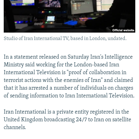
Studio of Iran International TV, based in London, undated.
In a statement released on Saturday Iran's Intelligence
Ministry said working for the London-based Iran
International Television is "proof of collaboration in
terrorist actions with the enemies of Iran" and claimed
that it has arrested a number of individuals on charges
of sending information to Iran International Television.
Iran International is a private entity registered in the
United Kingdom broadcasting 24/7 to Iran on satellite
channels.