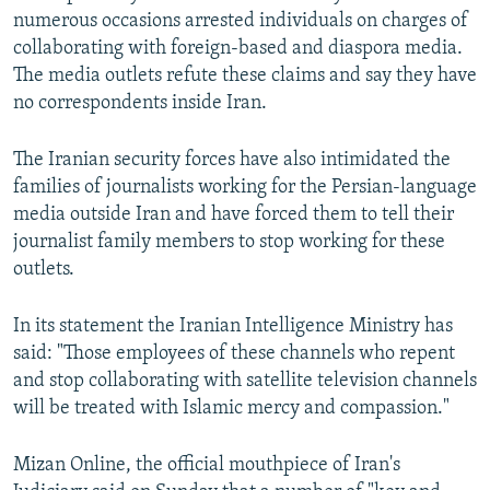
numerous occasions arrested individuals on charges of
collaborating with foreign-based and diaspora media.
The media outlets refute these claims and say they have
no correspondents inside Iran.
The Iranian security forces have also intimidated the
families of journalists working for the Persian-language
media outside Iran and have forced them to tell their
journalist family members to stop working for these
outlets.
In its statement the Iranian Intelligence Ministry has
said: "Those employees of these channels who repent
and stop collaborating with satellite television channels
will be treated with Islamic mercy and compassion."
Mizan Online, the official mouthpiece of Iran's