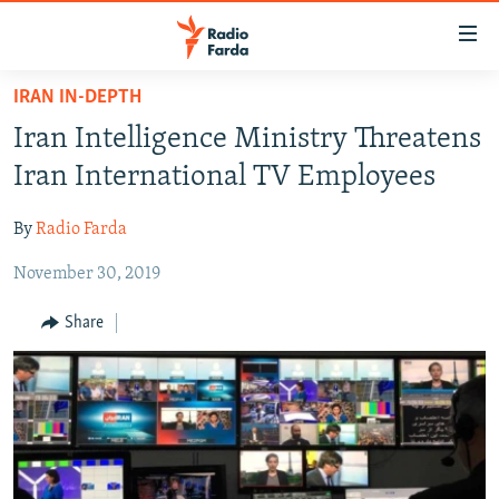
Accessibility
links
Skip
IRAN IN-DEPTH
to
IRAN NEWS
Iran Intelligence Ministry Threatens
main
IRAN IN-DEPTH
content
Iran International TV Employees
OP-EDS
Skip
to
By
Radio Farda
MULTIMEDIA
main
November 30, 2019
INFOGRAPHIC
Navigation
Skip
Share
to
FOLLOW US
Search
All RFE/RL sites