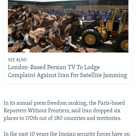
SEE ALSO:
London-Based Persian TV To Lodge
Complaint Against Iran For Satellite Jamming
In its annual press freedom ranking, the Paris-based
Reporters Without Frontiers, said Iran dropped six
places to 170th out of 180 countries and territories.
In the past 10 years the Iranian security forces have on