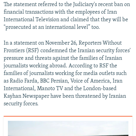
The statement referred to the Judiciary's recent ban on
financial transactions with the employees of Iran
International Television and claimed that they will be
"prosecuted at an international level” too.
In a statement on November 26, Reporters Without
Frontiers (RSF) condemned the Iranian security forces'
pressure and threats against the families of Iranian
journalists working abroad. According to RSF the
families of journalists working for media outlets such
as Radio Farda, BBC Persian, Voice of America, Iran
International, Manoto TV and the London-based
Kayhan Newspaper have been threatened by Iranian
security forces.