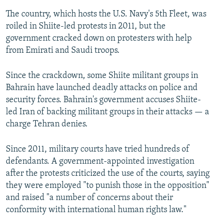
The country, which hosts the U.S. Navy's 5th Fleet, was
roiled in Shiite-led protests in 2011, but the
government cracked down on protesters with help
from Emirati and Saudi troops.
Since the crackdown, some Shiite militant groups in
Bahrain have launched deadly attacks on police and
security forces. Bahrain's government accuses Shiite-
led Iran of backing militant groups in their attacks — a
charge Tehran denies.
Since 2011, military courts have tried hundreds of
defendants. A government-appointed investigation
after the protests criticized the use of the courts, saying
they were employed "to punish those in the opposition"
and raised "a number of concerns about their
conformity with international human rights law."