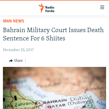
Accessibility
links
Skip
IRAN NEWS
to
IRAN NEWS
Bahrain Military Court Issues Death
main
IRAN IN-DEPTH
content
Sentence For 6 Shiites
OP-EDS
Skip
to
December 25, 2017
MULTIMEDIA
main
INFOGRAPHIC
Share
Navigation
Skip
to
FOLLOW US
Search
All RFE/RL sites