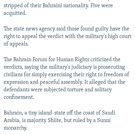
stripped of their Bahraini nationality. Five were
acquitted.
The state news agency said those found guilty have the
right to appeal the verdict with the military's high court
of appeals.
The Bahrain Forum for Human Rights criticized the
verdicts, saying the military's judiciary is prosecuting
civilians for simply exercising their right to freedom of
expression and peaceful assembly. It alleged that the
defendants were subjected torture and solitary
confinement.
Bahrain, a tiny island-state off the coast of Saudi
Arabia, is majority Shiite, but ruled by a Sunni
monarchy.