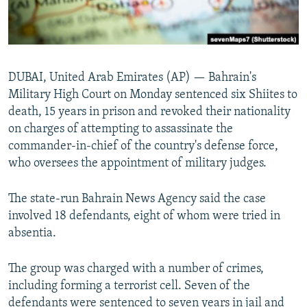
DUBAI, United Arab Emirates (AP) — Bahrain's
Military High Court on Monday sentenced six Shiites to
death, 15 years in prison and revoked their nationality
on charges of attempting to assassinate the
commander-in-chief of the country's defense force,
who oversees the appointment of military judges.
The state-run Bahrain News Agency said the case
involved 18 defendants, eight of whom were tried in
absentia.
The group was charged with a number of crimes,
including forming a terrorist cell. Seven of the
defendants were sentenced to seven years in jail and