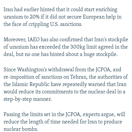
Iran had earlier hinted that it could start enriching
uranium to 20% if it did not secure European help in
the face of crippling U.S. sanctions.
Moreover, IAEO has also confirmed that Iran's stockpile
of uranium has exceeded the 300kg limit agreed in the
deal, but no one has hinted about a huge stockpile.
Since Washington's withdrawal from the JCPOA, and
re-imposition of sanctions on Tehran, the authorities of
the Islamic Republic have repeatedly warned that Iran
would reduce its commitments to the nuclear deal in a
step-by-step manner.
Passing the limits set in the JCPOA, experts argue, will
reduce the length of time needed for Iran to produce
nuclear bombs.