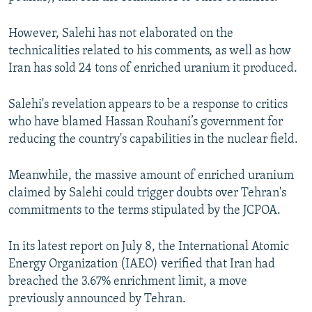
However, Salehi has not elaborated on the
technicalities related to his comments, as well as how
Iran has sold 24 tons of enriched uranium it produced.
Salehi's revelation appears to be a response to critics
who have blamed Hassan Rouhani’s government for
reducing the country's capabilities in the nuclear field.
Meanwhile, the massive amount of enriched uranium
claimed by Salehi could trigger doubts over Tehran's
commitments to the terms stipulated by the JCPOA.
In its latest report on July 8, the International Atomic
Energy Organization (IAEO) verified that Iran had
breached the 3.67% enrichment limit, a move
previously announced by Tehran.