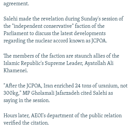
agreement.
Salehi made the revelation during Sunday's session of
the "independent conservative" faction of the
Parliament to discuss the latest developments
regarding the nuclear accord known as JCPOA.
The members of the faction are staunch allies of the
Islamic Republic's Supreme Leader, Ayatollah Ali
Khamenei.
"After the JCPOA, Iran enriched 24 tons of uranium, not
300kg," MP Gholamali Jafarzadeh cited Salehi as
saying in the session.
Hours later, AEOI's department of the public relation
verified the citation.