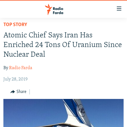
Accessibility
links
Skip
TOP STORY
to
IRAN NEWS
Atomic Chief Says Iran Has
main
IRAN IN-DEPTH
content
Enriched 24 Tons Of Uranium Since
OP-EDS
Skip
Nuclear Deal
to
MULTIMEDIA
main
By
Radio Farda
INFOGRAPHIC
Navigation
Skip
July 28, 2019
to
FOLLOW US
Share
Search
All RFE/RL sites