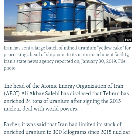
Iran has sent a large batch of mined uranium "yellow cake" for
processing ahead of shipment to its main enrichment facility,
Iran's state news agency reported on, January 30, 2019. File
photo
The head of the Atomic Energy Organization of Iran
(AEOI) Ali Akbar Salehi has disclosed that Tehran has
enriched 24 tons of uranium after signing the 2015
nuclear deal with world powers.
Earlier, it was said that Iran had limited its stock of
enriched uranium to 300 kilograms since 2015 nuclear