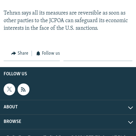
Tehran says all its measures are reversible as soon as
other parties to the JCPOA can safeguard its economic
interests in the face of the U.S. sanctions.
Share
Follow us
FOLLOW US
ABOUT
BROWSE