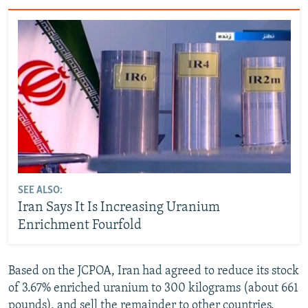
SEE ALSO:
Iran Says It Is Increasing Uranium
Enrichment Fourfold
Based on the JCPOA, Iran had agreed to reduce its stock
of 3.67% enriched uranium to 300 kilograms (about 661
pounds), and sell the remainder to other countries.