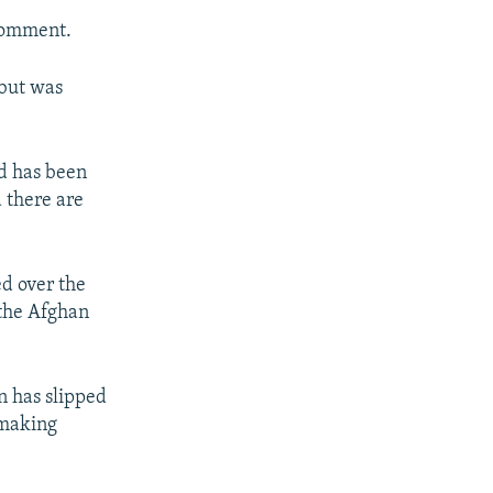
 comment.
 but was
d has been
d there are
ed over the
 the Afghan
n has slipped
 making