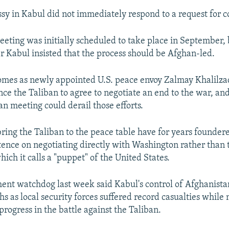
sy in Kabul did not immediately respond to a request for
ting was initially scheduled to take place in September,
r Kabul insisted that the process should be Afghan-led.
omes as newly appointed U.S. peace envoy Zalmay Khalilza
nce the Taliban to agree to negotiate an end to the war, an
an meeting could derail those efforts.
 bring the Taliban to the peace table have for years founder
istence on negotiating directly with Washington rather than
ich it calls a "puppet" of the United States.
ent watchdog last week said Kabul's control of Afghanista
hs as local security forces suffered record casualties while
rogress in the battle against the Taliban.