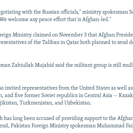
negotiating with the Russian officials," ministry spokesman 
We welcome any peace effort that is Afghan-led."
reign Ministry claimed on November 3 that Afghan Preside
esentatives of the Taliban in Qatar both planned to send d
man Zabiullah Mujahid said the militant group is still mul
o invited representatives from the United States as well as 
n, and five former Soviet republics in Central Asia -- Kaza
jikistan, Turkmenistan, and Uzbekistan.
h has long been accused of providing support to the Afghan
ttend, Pakistan Foreign Ministry spokesman Muhammad Fais