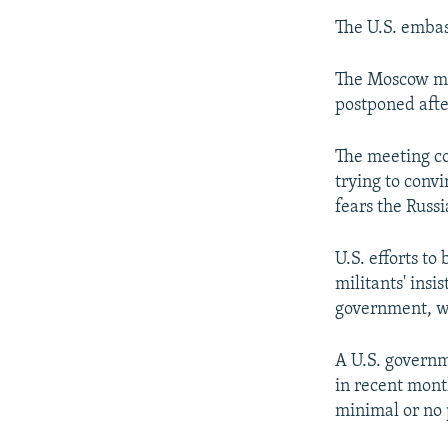
The U.S. embas
The Moscow mee
postponed afte
The meeting c
trying to convi
fears the Russi
U.S. efforts to
militants' ins
government, wh
A U.S. governm
in recent mont
minimal or no p