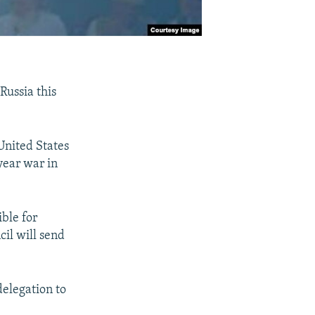
Russia this
United States
year war in
ble for
cil will send
delegation to