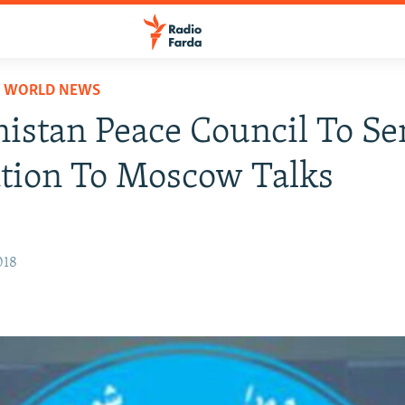
D WORLD NEWS
istan Peace Council To S
tion To Moscow Talks
018