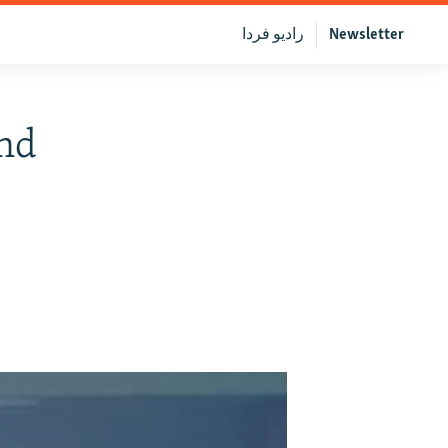
رادیو فردا
Newsletter
end