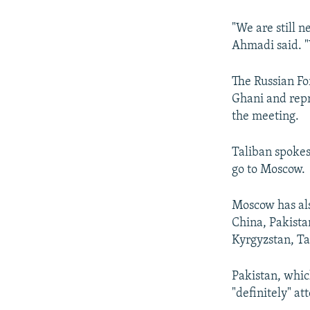
"We are still 
Ahmadi said. "
The Russian Fo
Ghani and repr
the meeting.
Taliban spokes
go to Moscow.
Moscow has als
China, Pakista
Kyrgyzstan, Ta
Pakistan, whic
"definitely" a