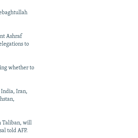
Sebaghtullah
nt Ashraf
elegations to
ling whether to
India, Iran,
khstan,
 Taliban, will
al told AFP.