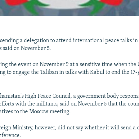
sending a delegation to attend international peace talks in 
ls said on November 5.
ing the event on November 9 at a sensitive time when the 
ng to engage the Taliban in talks with Kabul to end the 17-
fghanistan's High Peace Council, a government body responsi
efforts with the militants, said on November 5 that the coun
atives to the Moscow meeting.
eign Ministry, however, did not say whether it will send a 
nference.