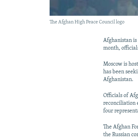
The Afghan High Peace Council logo
Afghanistan is 
month, officia
Moscow is host
has been seeki
Afghanistan.
Officials of A
reconciliation 
four represent
The Afghan For
the Russian co