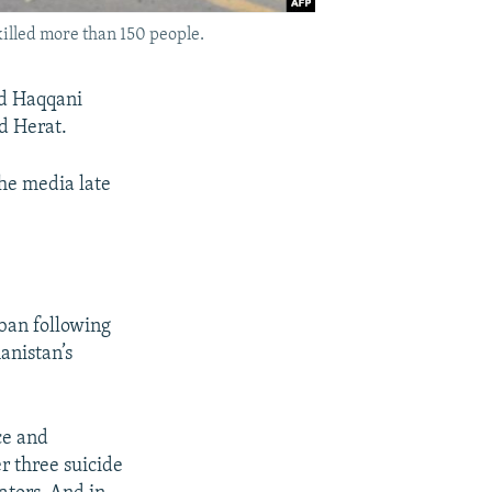
killed more than 150 people.
ed Haqqani
d Herat.
the media late
iban following
anistan’s
ce and
r three suicide