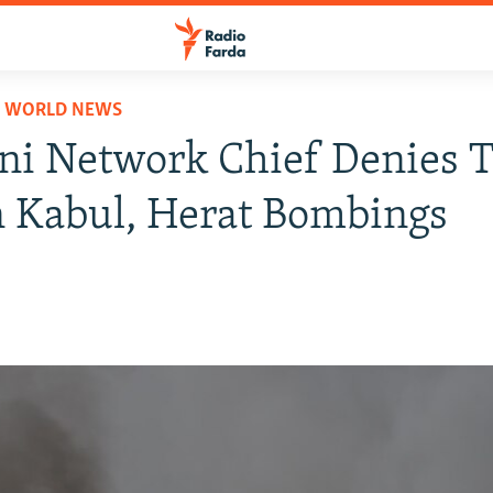
D WORLD NEWS
i Network Chief Denies T
n Kabul, Herat Bombings