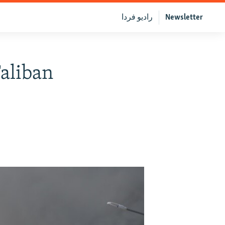
رادیو فردا
Newsletter
aliban