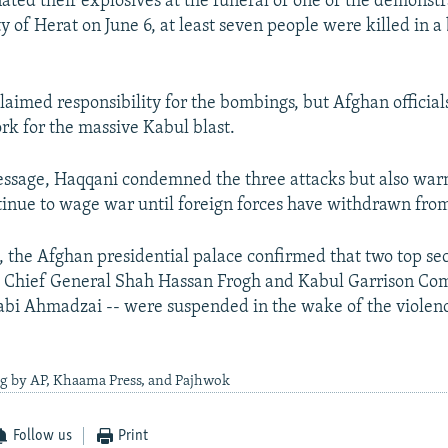
ted their explosives at the funeral of one of the demonstr
ty of Herat on June 6, at least seven people were killed in 
laimed responsibility for the bombings, but Afghan officia
k for the massive Kabul blast.
essage, Haqqani condemned the three attacks but also war
tinue to wage war until foreign forces have withdrawn fro
, the Afghan presidential palace confirmed that two top secu
ce Chief General Shah Hassan Frogh and Kabul Garrison C
bi Ahmadzai -- were suspended in the wake of the violenc
ng by AP, Khaama Press, and Pajhwok
Follow us
Print