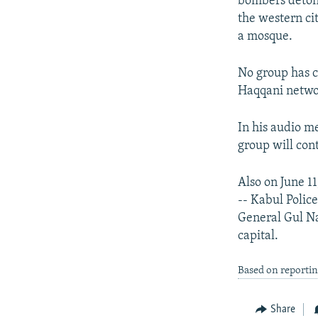
bombers detona
the western ci
a mosque.
No group has c
Haqqani networ
In his audio m
group will con
Also on June 11
-- Kabul Poli
General Gul Na
capital.
Based on reporti
Share