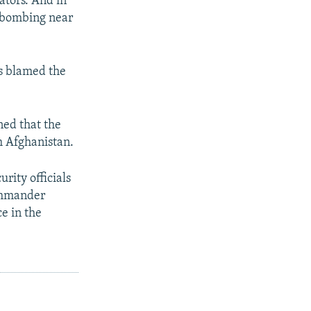
ators. And in
a bombing near
ls blamed the
ned that the
m Afghanistan.
rity officials
ommander
e in the