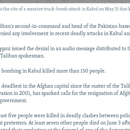
 the site of a massive truck-bomb attack in Kabul on May 31 that 
liban's second-in-command and head of the Pakistan-bas
nied any involvement in recent deadly attacks in Kabul an
qani issued the denial in an audio message distributed to 
a Taliban spokesman.
 bombing in Kabul killed more than 150 people.
 deadliest in the Afghan capital since the ouster of the Tal
vasion in 2001, has sparked calls for the resignation of Afgh
 government.
least five people were killed in deadly clashes between poli
 protesters. At least seven other people died on June 3 afte