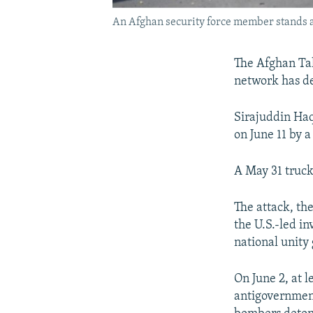
An Afghan security force member stands at
The Afghan Ta
network has de
Sirajuddin Haq
on June 11 by 
A May 31 truck
The attack, the
the U.S.-led in
national unity
On June 2, at 
antigovernment