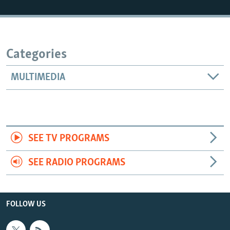
Categories
MULTIMEDIA
SEE TV PROGRAMS
SEE RADIO PROGRAMS
FOLLOW US