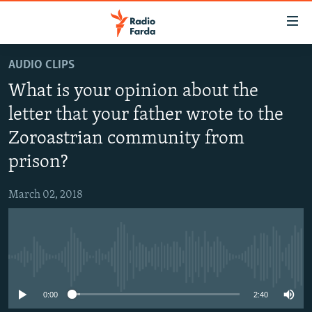
Accessibility
links
Skip
AUDIO CLIPS
to
IRAN NEWS
What is your opinion about the
main
IRAN IN-DEPTH
content
letter that your father wrote to the
OP-EDS
Skip
Zoroastrian community from
to
MULTIMEDIA
main
prison?
INFOGRAPHIC
Navigation
Skip
March 02, 2018
to
FOLLOW US
Search
No media source currently available
All RFE/RL sites
0:00
2:40