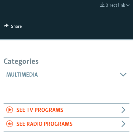
Direct link
Share
Categories
MULTIMEDIA
SEE TV PROGRAMS
SEE RADIO PROGRAMS