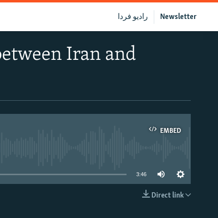
رادیو فردا
Newsletter
 between Iran and
EMBED
able
3:46
Direct link
EMBED