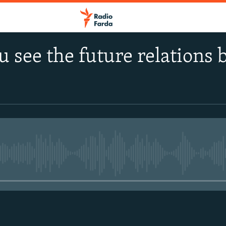
 see the future relations
No media source currently avail