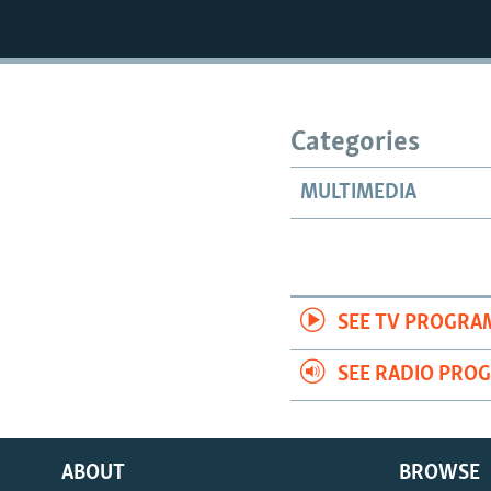
Categories
MULTIMEDIA
SEE TV PROGRA
SEE RADIO PRO
ABOUT
BROWSE