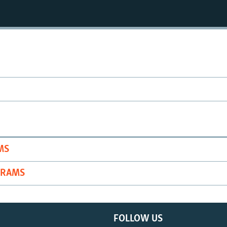
MS
GRAMS
FOLLOW US