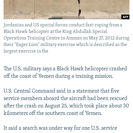
Jordanian and US special forces conduct fast-roping from a
Black Hawk helicopter at the King Abdullah Special
Operations Training Centre in Amman on May 27, 2012 during
their "Eager Lion" military exercise which is described as the
largest exercise in the
The U.S. military says a Black Hawk helicopter crashed
off the coast of Yemen during a training mission.
U.S. Central Command said in a statement that five
service members aboard the aircraft had been rescued
after the crash on August 25, which took place about 30
kilometers off the southern coast of Yemen.
It said a search was under way for one U.S. service