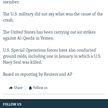
member.
The U.S. military did not say what was the cause of the
crash.
The United States has been carrying out air strikes
against Al-Qaeda in Yemen.
U.S. Special Operations forces have also conducted
ground raids, including one in January in which a U.S.
Navy Seal was killed.
Based on reporting by Reuters and AP
Share
Follow us
FOLLOW US