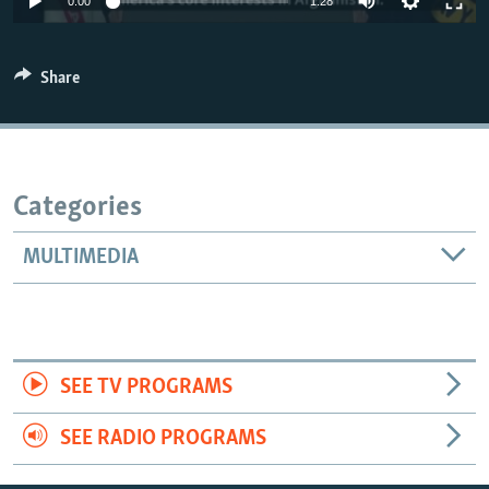
0:00
1:28
Share
Categories
MULTIMEDIA
SEE TV PROGRAMS
SEE RADIO PROGRAMS