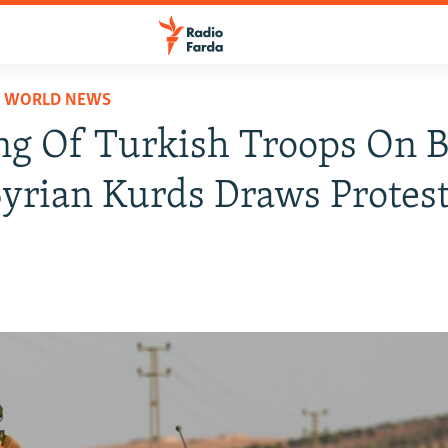
D WORLD NEWS
g Of Turkish Troops On 
yrian Kurds Draws Protes