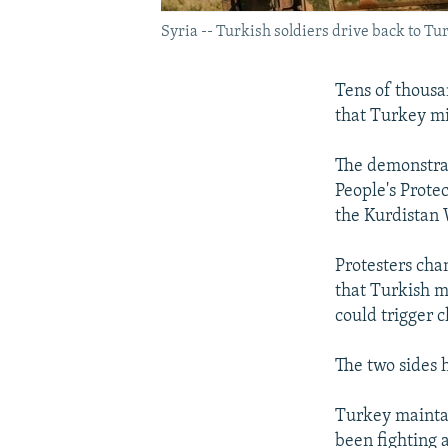
Syria -- Turkish soldiers drive back to T
Tens of thousa
that Turkey mi
The demonstrat
People's Prote
the Kurdistan 
Protesters cha
that Turkish m
could trigger c
The two sides h
Turkey maintai
been fighting 