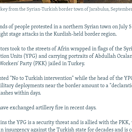
urkey from the Syrian-Turkish border town of Jarabulus, Septembe
nds of people protested in a northern Syrian town on July 5
ght stage attacks in the Kurdish-held border region.
ors took to the streets of Afrin wrapped in flags of the Sy
ction Units (YPG) and carrying portraits of Abdullah Ocalan
Workers' Party (PKK) jailed in Turkey.
nted "No to Turkish intervention" while the head of the YP
ilitary deployments near the border amount to a "declarat
lashes within days.
ave exchanged artillery fire in recent days.
ns the YPG is a security threat and is allied with the PKK,
an insurgency against the Turkish state for decades and is 