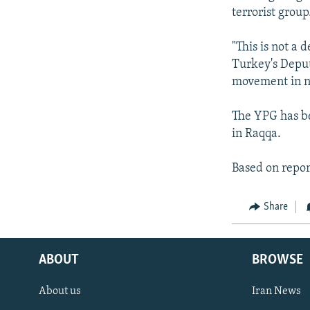
terrorist group
"This is not a 
Turkey's Depu
movement in nor
The YPG has be
in Raqqa.
Based on repor
Share
ABOUT
BROWSE
About us
Iran News