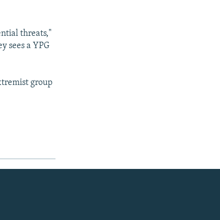
ntial threats,"
ey sees a YPG
extremist group