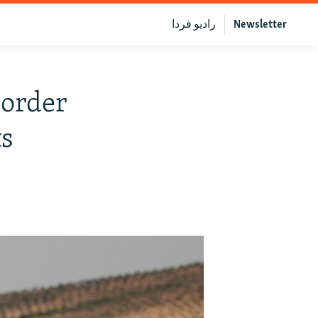
رادیو فردا
Newsletter
Border
ts