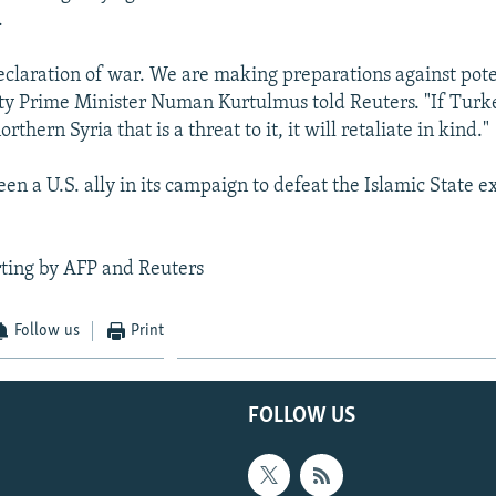
.
declaration of war. We are making preparations against pote
ty Prime Minister Numan Kurtulmus told Reuters. "If Turk
thern Syria that is a threat to it, it will retaliate in kind."
en a U.S. ally in its campaign to defeat the Islamic State 
ting by AFP and Reuters
Follow us
Print
FOLLOW US