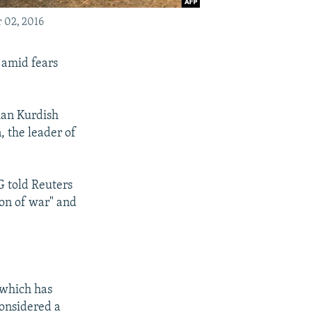
r 02, 2016
 amid fears
rian Kurdish
, the leader of
G told Reuters
ion of war" and
 which has
considered a