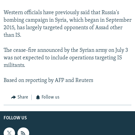
Western officials have previously said that Russia's
bombing campaign in Syria, which began in September
2015, has largely targeted opponents of Assad other
than IS.
The cease-fire announced by the Syrian army on July 3
was not expected to include operations targeting IS
militants.
Based on reporting by AFP and Reuters
Share
Follow us
FOLLOW US