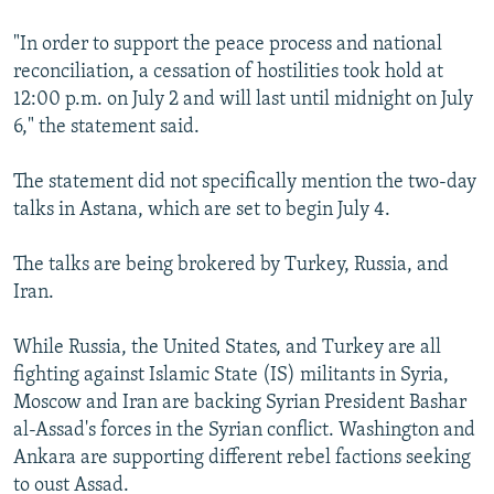
"In order to support the peace process and national
reconciliation, a cessation of hostilities took hold at
12:00 p.m. on July 2 and will last until midnight on July
6," the statement said.
The statement did not specifically mention the two-day
talks in Astana, which are set to begin July 4.
The talks are being brokered by Turkey, Russia, and
Iran.
While Russia, the United States, and Turkey are all
fighting against Islamic State (IS) militants in Syria,
Moscow and Iran are backing Syrian President Bashar
al-Assad's forces in the Syrian conflict. Washington and
Ankara are supporting different rebel factions seeking
to oust Assad.