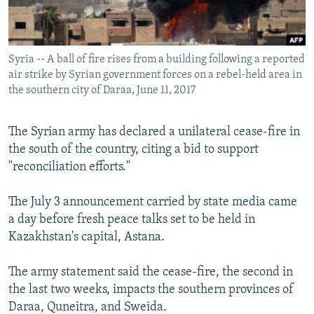
Syria -- A ball of fire rises from a building following a reported
air strike by Syrian government forces on a rebel-held area in
the southern city of Daraa, June 11, 2017
The Syrian army has declared a unilateral cease-fire in
the south of the country, citing a bid to support
"reconciliation efforts."
The July 3 announcement carried by state media came
a day before fresh peace talks set to be held in
Kazakhstan's capital, Astana.
The army statement said the cease-fire, the second in
the last two weeks, impacts the southern provinces of
Daraa, Quneitra, and Sweida.