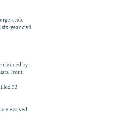
large-scale
 six-year civil
re claimed by
usra Front.
illed 32
since evolved