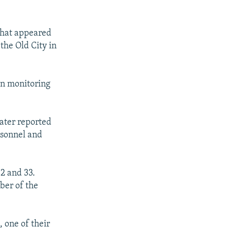
 what appeared
he Old City in
un monitoring
later reported
rsonnel and
2 and 33.
ber of the
 one of their