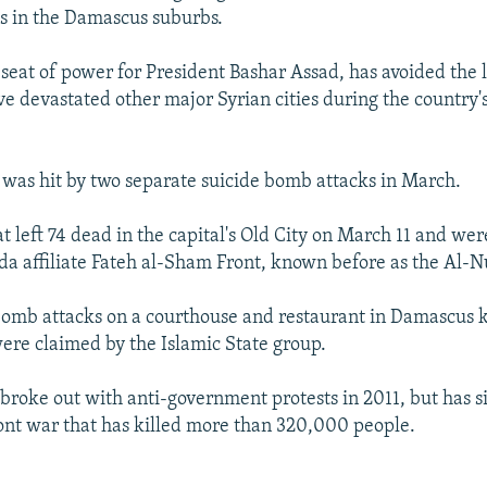
ds in the Damascus suburbs.
seat of power for President Bashar Assad, has avoided the 
ve devastated other major Syrian cities during the country's
l was hit by two separate suicide bomb attacks in March.
t left 74 dead in the capital's Old City on March 11 and we
a affiliate Fateh al-Sham Front, known before as the Al-N
omb attacks on a courthouse and restaurant in Damascus k
ere claimed by the Islamic State group.
t broke out with anti-government protests in 2011, but has 
ront war that has killed more than 320,000 people.