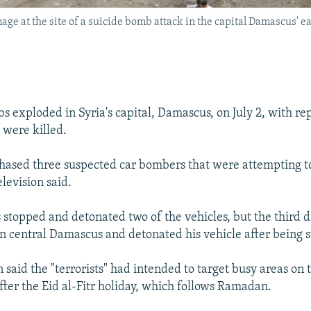
ge at the site of a suicide bomb attack in the capital Damascus' eas
s exploded in Syria's capital, Damascus, on July 2, with rep
 were killed.
chased three suspected car bombers that were attempting t
elevision said.
s stopped and detonated two of the vehicles, but the third 
in central Damascus and detonated his vehicle after being
n said the "terrorists" had intended to target busy areas on t
fter the Eid al-Fitr holiday, which follows Ramadan.