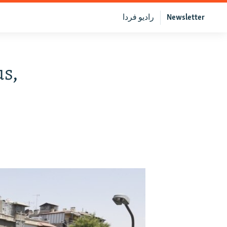
رادیو فردا
Newsletter
s,