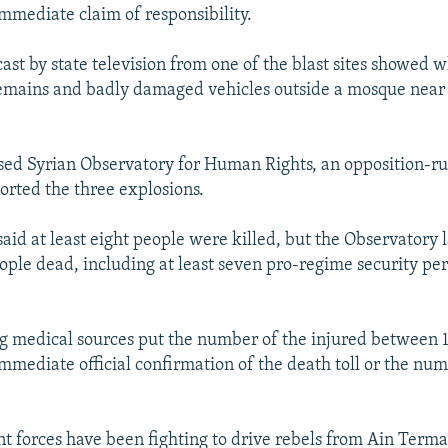
mmediate claim of responsibility.
ast by state television from one of the blast sites showed
mains and badly damaged vehicles outside a mosque near t
sed Syrian Observatory for Human Rights, an opposition-r
ported the three explosions.
 said at least eight people were killed, but the Observatory 
people dead, including at least seven pro-regime security pe
g medical sources put the number of the injured between 1
mmediate official confirmation of the death toll or the num
 forces have been fighting to drive rebels from Ain Terma,