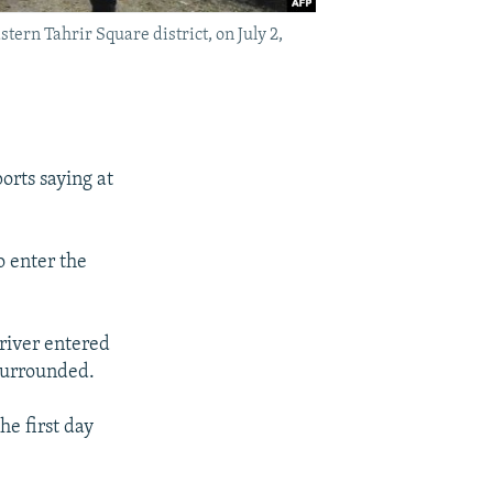
tern Tahrir Square district, on July 2,
orts saying at
o enter the
driver entered
 surrounded.
he first day