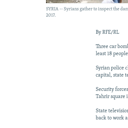
SYRIA -- Syrians gather to inspect the dama
2017.
By RFE/RL
Three car bomb
least 18 people
Syrian police 
capital, state t
Security force
Tahrir square 
State televisio
back to work a