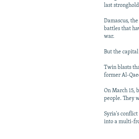
last stronghol
Damascus, the 
battles that ha
war.
But the capita
Twin blasts tha
former Al-Qaed
On March 15, b
people. They w
Syria's conflic
into a multi-f