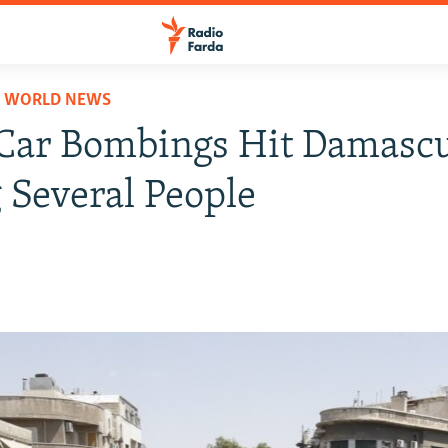
D WORLD NEWS
Car Bombings Hit Damascu
g Several People