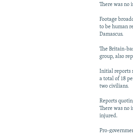
There was no i
Footage broadc
to be human re
Damascus.
The Britain-ba
group, also re
Initial reports
a total of 18 
two civilians.
Reports quotin
There was no i
injured.
Pro-government