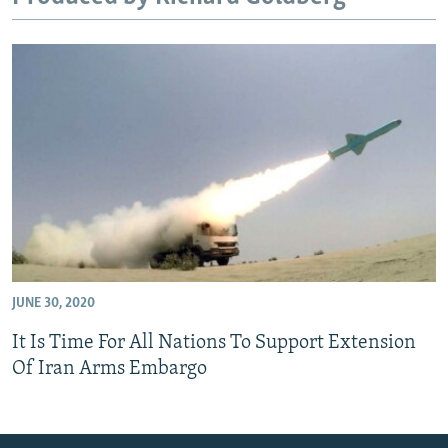
JUNE 30, 2020
It Is Time For All Nations To Support Extension
Of Iran Arms Embargo