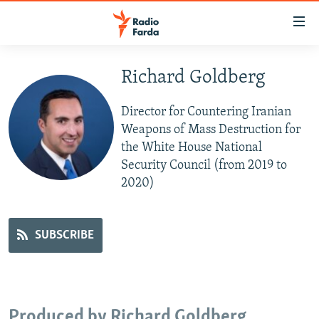
Accessibility
links
Skip
to
Richard Goldberg
IRAN NEWS
main
IRAN IN-DEPTH
content
Director for Countering Iranian
OP-EDS
Skip
Weapons of Mass Destruction for
to
the White House National
MULTIMEDIA
main
Security Council (from 2019 to
INFOGRAPHIC
Navigation
2020)
Skip
to
FOLLOW US
Search
SUBSCRIBE
All RFE/RL sites
Produced by Richard Goldberg