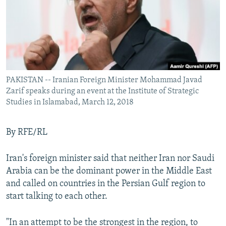
PAKISTAN -- Iranian Foreign Minister Mohammad Javad
Zarif speaks during an event at the Institute of Strategic
Studies in Islamabad, March 12, 2018
By RFE/RL
Iran's foreign minister said that neither Iran nor Saudi
Arabia can be the dominant power in the Middle East
and called on countries in the Persian Gulf region to
start talking to each other.
"In an attempt to be the strongest in the region, to