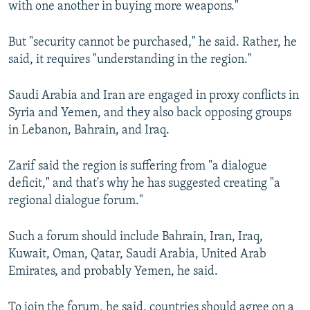
with one another in buying more weapons."
But "security cannot be purchased," he said. Rather, he
said, it requires "understanding in the region."
Saudi Arabia and Iran are engaged in proxy conflicts in
Syria and Yemen, and they also back opposing groups
in Lebanon, Bahrain, and Iraq.
Zarif said the region is suffering from "a dialogue
deficit," and that's why he has suggested creating "a
regional dialogue forum."
Such a forum should include Bahrain, Iran, Iraq,
Kuwait, Oman, Qatar, Saudi Arabia, United Arab
Emirates, and probably Yemen, he said.
To join the forum, he said, countries should agree on a