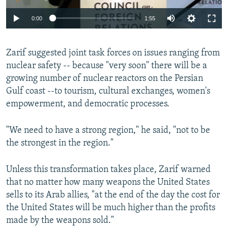
0:00
1:55
Zarif suggested joint task forces on issues ranging from
nuclear safety -- because "very soon" there will be a
growing number of nuclear reactors on the Persian
Gulf coast --to tourism, cultural exchanges, women's
empowerment, and democratic processes.
"We need to have a strong region," he said, "not to be
the strongest in the region."
Unless this transformation takes place, Zarif warned
that no matter how many weapons the United States
sells to its Arab allies, "at the end of the day the cost for
the United States will be much higher than the profits
made by the weapons sold."