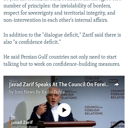
number of principles: the inviolability of borders,
respect for sovereignty and territorial integrity, and
non-intervention in each other's internal affairs.
In addition to the "dialogue deficit," Zarif said there is
also "a confidence deficit."
He said Persian Gulf countries not only need to start
talking but to work on confidence-building measures.
Javad Zarif Speaks At The Council On Foreign Relations
by
Iran News By Radio Farda
No media source currently available