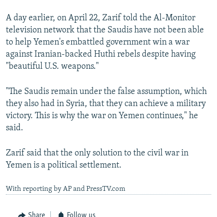
A day earlier, on April 22, Zarif told the Al-Monitor
television network that the Saudis have not been able
to help Yemen's embattled government win a war
against Iranian-backed Huthi rebels despite having
"beautiful U.S. weapons."
"The Saudis remain under the false assumption, which
they also had in Syria, that they can achieve a military
victory. This is why the war on Yemen continues," he
said.
Zarif said that the only solution to the civil war in
Yemen is a political settlement.
With reporting by AP and PressTV.com
Share
Follow us