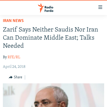
Accessibility
links
Skip
IRAN NEWS
to
IRAN NEWS
Zarif Says Neither Saudis Nor Iran
main
IRAN IN-DEPTH
content
Can Dominate Middle East; Talks
OP-EDS
Skip
Needed
to
MULTIMEDIA
main
By
RFE/RL
INFOGRAPHIC
Navigation
Skip
April 24, 2018
to
FOLLOW US
Share
Search
All RFE/RL sites