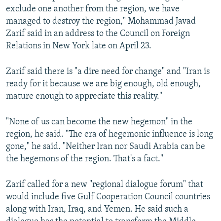
exclude one another from the region, we have
managed to destroy the region," Mohammad Javad
Zarif said in an address to the Council on Foreign
Relations in New York late on April 23.
Zarif said there is "a dire need for change" and "Iran is
ready for it because we are big enough, old enough,
mature enough to appreciate this reality."
"None of us can become the new hegemon" in the
region, he said. "The era of hegemonic influence is long
gone," he said. "Neither Iran nor Saudi Arabia can be
the hegemons of the region. That's a fact."
Zarif called for a new "regional dialogue forum" that
would include five Gulf Cooperation Council countries
along with Iran, Iraq, and Yemen. He said such a