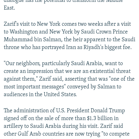
dialogue has the potential to transform the Middle
East.
Zarif's visit to New York comes two weeks after a visit
to Washington and New York by Saudi Crown Prince
Muhammad bin Salman, the heir apparent to the Saudi
throne who has portrayed Iran as Riyadh's biggest foe.
"Our neighbors, particularly Saudi Arabia, want to
create an impression that we are an existential threat
against them," Zarif said, asserting that was "one of the
most important messages" conveyed by Salman to
audiences in the United States.
The administration of U.S. President Donald Trump
signed off on the sale of more than $1.3 billion in
artillery to Saudi Arabia during his visit. Zarif said
other Gulf Arab countries are now trying "to compete