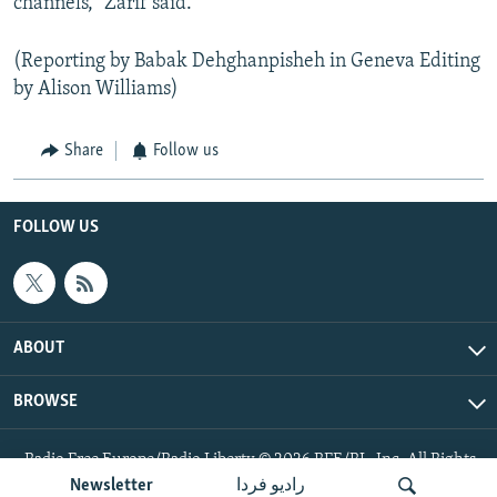
channels," Zarif said.
(Reporting by Babak Dehghanpisheh in Geneva Editing
by Alison Williams)
Share
Follow us
FOLLOW US
ABOUT
BROWSE
Radio Free Europe/Radio Liberty © 2026 RFE/RL, Inc. All Rights
Reserved.
Newsletter
رادیو فردا