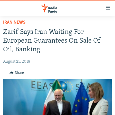
Accessibility
links
Skip
IRAN NEWS
to
IRAN NEWS
Zarif Says Iran Waiting For
main
IRAN IN-DEPTH
content
European Guarantees On Sale Of
OP-EDS
Skip
Oil, Banking
to
MULTIMEDIA
main
August 25, 2018
INFOGRAPHIC
Navigation
Skip
Share
to
FOLLOW US
Search
All RFE/RL sites