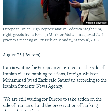
European Union High Representative Federica Mogherini,
right, greets Iran's Foreign Minister Mohammad Javad Zarif
prior to a meeting in Brussels on Monday, March 16, 2015.
August 25 (Reuters)
Iran is waiting for European guarantees on the sale of
Iranian oil and banking relations, Foreign Minister
Mohammad Javad Zarif said Saturday, according to the
Iranian Students' News Agency.
"We are still waiting for Europe to take action on the
sale of Iranian oil and the preservation of banking