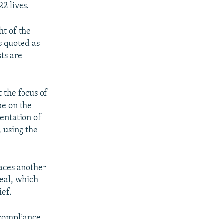
2 lives.
ht of the
s quoted as
sts are
 the focus of
be on the
entation of
 using the
aces another
deal, which
ief.
s compliance