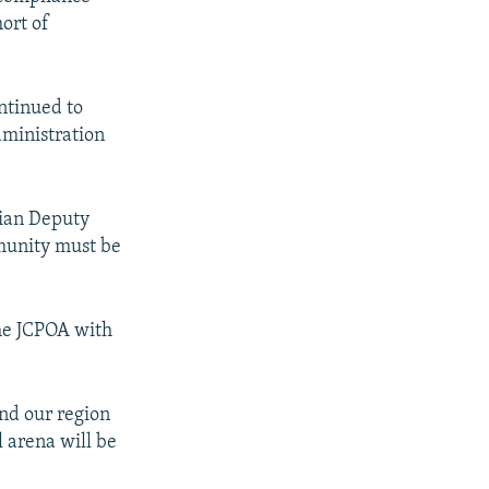
hort of
ntinued to
dministration
nian Deputy
mmunity must be
the JCPOA with
nd our region
l arena will be