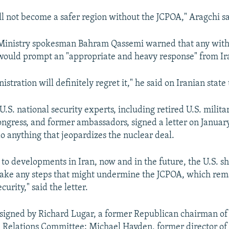
ll not become a safer region without the JCPOA," Aragchi sa
n Ministry spokesman Bahram Qassemi warned that any with
would prompt an "appropriate and heavy response" from Ir
istration will definitely regret it," he said on Iranian state 
U.S. national security experts, including retired U.S. militar
gress, and former ambassadors, signed a letter on January
o anything that jeopardizes the nuclear deal.
 to developments in Iran, now and in the future, the U.S. s
 take any steps that might undermine the JCPOA, which rema
curity," said the letter.
 signed by Richard Lugar, a former Republican chairman of 
 Relations Committee; Michael Hayden, former director of