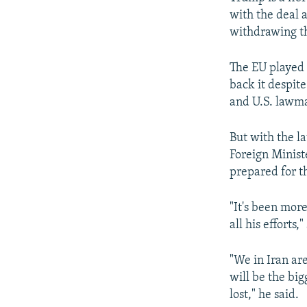
with the deal a
withdrawing th
The EU played 
back it despit
and U.S. lawma
But with the l
Foreign Minist
prepared for t
"It's been mor
all his efforts
"We in Iran ar
will be the big
lost," he said.