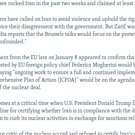
ave rocked Iran in the past two weeks and claimed at least 2
rs have called on Iran to avoid violence and uphold the rig
voice their disagreement with the government. But Zarif wa
ia reports that the Brussels talks would focus on the prote
unfounded."
t from the EU late on January 8 appeared to confirm that
sted by EU foreign policy chief Federica Mogherini would 
saying "ongoing work to ensure a full and continued implem
rehensive Plan of Action (JCPOA)" would be on the agenda,
 the nuclear deal.
mes at a critical time when U.S. President Donald Trump f
line for certifying whether Iran is in compliance with the 
 to curb its nuclear activities in exchange for sanctions rel
ce critic of the nuclear accord and refused to certify Iran'