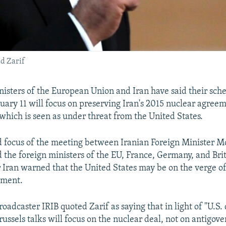
d Zarif
nisters of the European Union and Iran have said their sche
nuary 11 will focus on preserving Iran's 2015 nuclear agree
which is seen as under threat from the United States.
 focus of the meeting between Iranian Foreign Minister
d the foreign ministers of the EU, France, Germany, and Br
r Iran warned that the United States may be on the verge 
ement.
roadcaster IRIB quoted Zarif as saying that in light of "U.S.
Brussels talks will focus on the nuclear deal, not on antigov