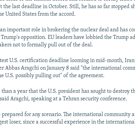
t the last deadline in October. Still, he has so far stopped s
e United States from the accord.
an important role in brokering the nuclear deal and has co
e Trump's opposition. EU leaders have lobbied the Trump a
kers not to formally pull out of the deal.
atest U.S. certification deadline looming in mid-month, Ira
er Abbas Aragchi on January 8 said "the international co
he U.S. possibly pulling out" of the agreement.
e than a year that the U.S. president has sought to destroy 
," said Aragchi, speaking at a Tehran security conference.
e prepared for any scenario. The international community a
gest loser, since a successful experience in the internationa