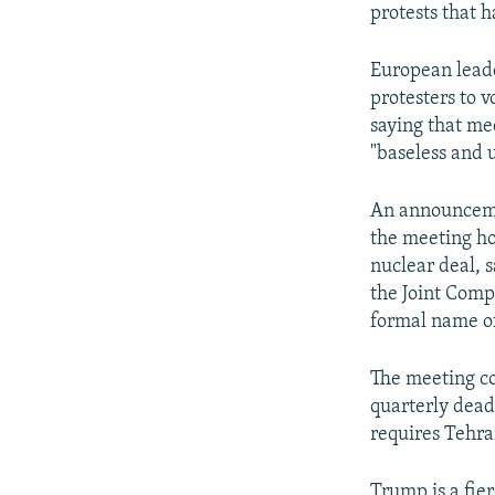
protests that h
European leade
protesters to 
saying that med
"baseless and 
An announcemen
the meeting ho
nuclear deal, 
the Joint Comp
formal name of
The meeting co
quarterly dead
requires Tehran
Trump is a fier