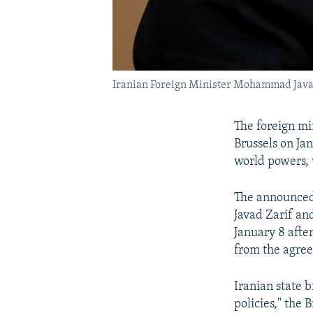
Iranian Foreign Minister Mohammad Java
The foreign mi
Brussels on Ja
world powers, 
The announced
Javad Zarif an
January 8 afte
from the agre
Iranian state b
policies," the 