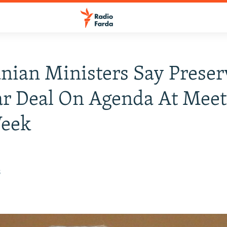
anian Ministers Say Preser
r Deal On Agenda At Meet
Week
8