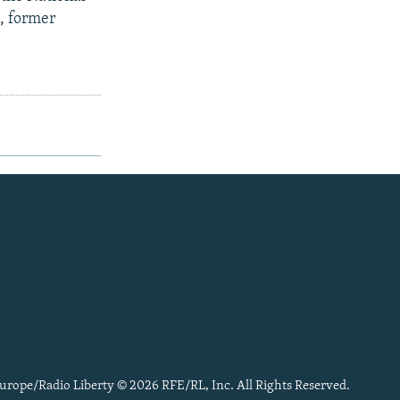
, former
urope/Radio Liberty © 2026 RFE/RL, Inc. All Rights Reserved.