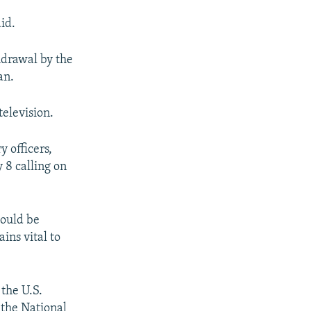
id.
drawal by the
an.
television.
y officers,
 8 calling on
hould be
ins vital to
the U.S.
 the National