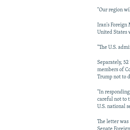
"Our region wi
Iran's Foreig
United States 
"The U.S. admin
Separately, 52 
members of Con
Trump not to d
"In responding
careful not to
U.S. national se
The letter was
Senate Foreign