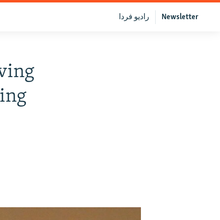
رادیو فردا
Newsletter
ving
ing