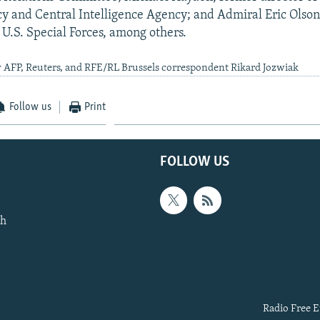
y and Central Intelligence Agency; and Admiral Eric Olson
.S. Special Forces, among others.
 AFP, Reuters, and RFE/RL Brussels correspondent Rikard Jozwiak
Follow us
Print
FOLLOW US
th
Radio Free E