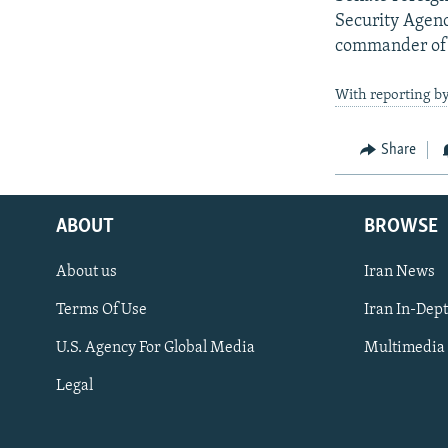
Security Agenc
commander of U
With reporting by
Share
ABOUT
BROWSE
About us
Iran News
Terms Of Use
Iran In-Dep
FOLLOW US
U.S. Agency For Global Media
Multimedia
Legal
All RFE/RL sites