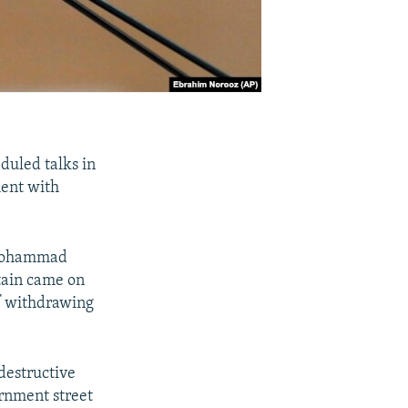
duled talks in
ment with
 Mohammad
itain came on
of withdrawing
 destructive
ernment street