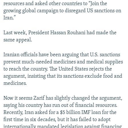
resources and asked other countries to “Join the
growing global campaign to disregard US sanctions on
Iran.”
Last week, President Hassan Rouhani had made the
same appeal.
Iranian officials have been arguing that U.S. sanctions
prevent much-needed medicines and medical supplies
to reach the country. The United States rejects the
argument, insisting that its sanctions exclude food and
medicines.
Now it seems Zarif has slightly changed the argument,
saying his country has run out of financial resources.
Recently, Iran asked for a $5 billion IMF loan for the
first time in six decades, but it has failed to adopt
internationally mandated legislation against financing