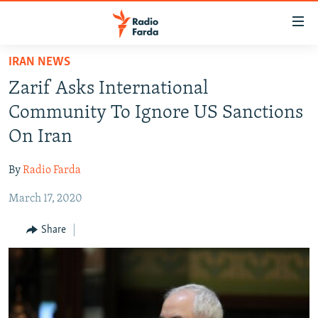
Accessibility
links
Skip
IRAN NEWS
to
IRAN NEWS
Zarif Asks International
main
IRAN IN-DEPTH
content
Community To Ignore US Sanctions
OP-EDS
Skip
On Iran
to
MULTIMEDIA
main
By
Radio Farda
INFOGRAPHIC
Navigation
Skip
March 17, 2020
to
FOLLOW US
Share
Search
All RFE/RL sites