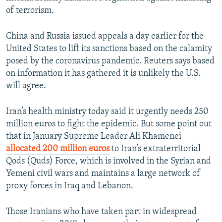
of terrorism.
China and Russia issued appeals a day earlier for the
United States to lift its sanctions based on the calamity
posed by the coronavirus pandemic. Reuters says based
on information it has gathered it is unlikely the U.S.
will agree.
Iran’s health ministry today said it urgently needs 250
million euros to fight the epidemic. But some point out
that in January Supreme Leader Ali Khamenei
allocated 200 million euros
to Iran’s extraterritorial
Qods (Quds) Force, which is involved in the Syrian and
Yemeni civil wars and maintains a large network of
proxy forces in Iraq and Lebanon.
Those Iranians who have taken part in widespread