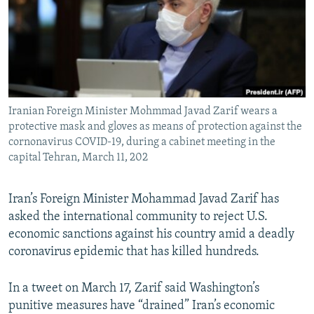
Iranian Foreign Minister Mohmmad Javad Zarif wears a
protective mask and gloves as means of protection against the
cornonavirus COVID-19, during a cabinet meeting in the
capital Tehran, March 11, 202
Iran’s Foreign Minister Mohammad Javad Zarif has
asked the international community to reject U.S.
economic sanctions against his country amid a deadly
coronavirus epidemic that has killed hundreds.
In a tweet on March 17, Zarif said Washington’s
punitive measures have “drained” Iran’s economic