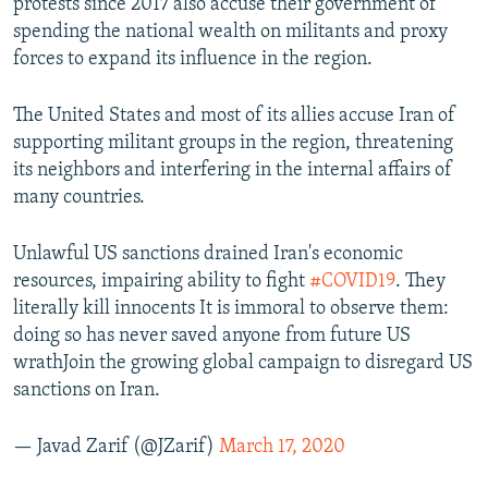
protests since 2017 also accuse their government of
spending the national wealth on militants and proxy
forces to expand its influence in the region.
The United States and most of its allies accuse Iran of
supporting militant groups in the region, threatening
its neighbors and interfering in the internal affairs of
many countries.
Unlawful US sanctions drained Iran's economic
resources, impairing ability to fight
#COVID19
. They
literally kill innocents It is immoral to observe them:
doing so has never saved anyone from future US
wrathJoin the growing global campaign to disregard US
sanctions on Iran.
— Javad Zarif (@JZarif)
March 17, 2020