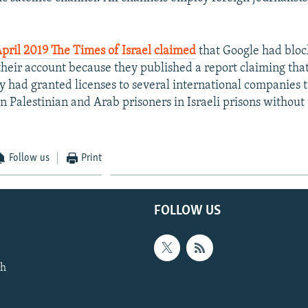
April 2019 The Times of Israel claimed
that Google had blo
their account because they published a report claiming that 
y had granted licenses to several international companies t
n Palestinian and Arab prisoners in Israeli prisons without 
Follow us
Print
FOLLOW US
th