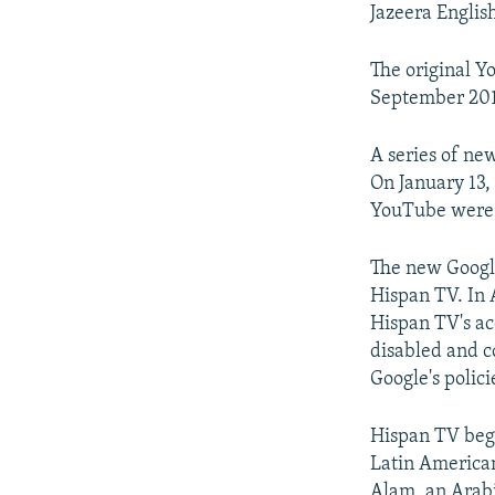
Jazeera Englis
The original Y
September 201
A series of ne
On January 13,
YouTube were 
The new Google
Hispan TV. In A
Hispan TV's ac
disabled and c
Google's polici
Hispan TV beg
Latin American
Alam, an Arabic