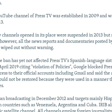
h.
ouTube channel of Press TV was established in 2009 and wa
3.
w channels opened in its place were suspended in 2013 but 
 however, all the news reports and documentaries posted b
wiped out without warning.
 ban has yet not affected Press TV's Spanish-language sis
pril 2019 citing "violation of Policies", Google blocked Pr
cess to their official accounts including Gmail and said the
ould not be restored because they were used in a manner t
es.
an broadcasting in December 2012 and targets mainly Hi
 countries such as Venezuela, Argentina and Cuba. IRIB al
 satellite channel. All channels employ foreign journalists