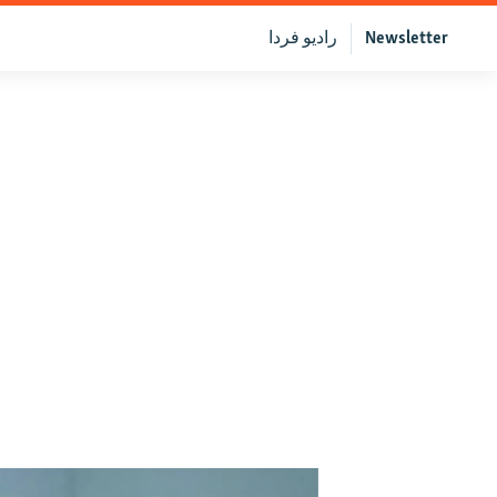
رادیو فردا
Newsletter