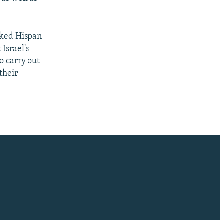
cked Hispan
Israel's
o carry out
their