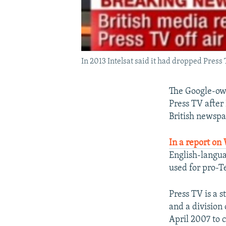
In 2013 Intelsat said it had dropped Press
The Google-own
Press TV after
British newsp
In a report o
English-langua
used for pro-T
Press TV is a
and a division 
April 2007 to 