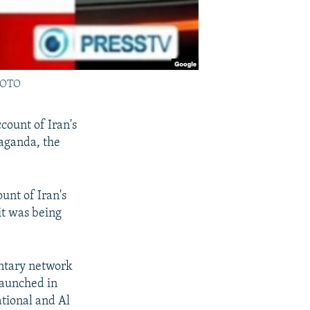
PHOTO
count of Iran's
paganda, the
unt of Iran's
it was being
ntary network
 launched in
tional and Al