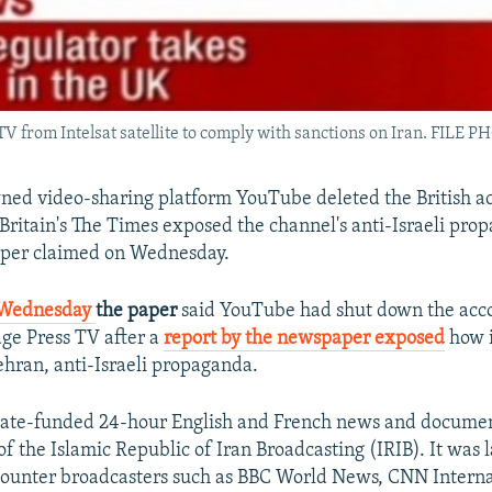
 TV from Intelsat satellite to comply with sanctions on Iran. FILE 
ed video-sharing platform YouTube deleted the British ac
 Britain's The Times exposed the channel's anti-Israeli pro
aper claimed on Wednesday.
n Wednesday
the paper
said YouTube had shut down the acco
ge Press TV after a
report by the newspaper exposed
​how 
ehran, anti-Israeli propaganda.
 state-funded 24-hour English and French news and docume
of the Islamic Republic of Iran Broadcasting (IRIB). It was
counter broadcasters such as BBC World News, CNN Interna