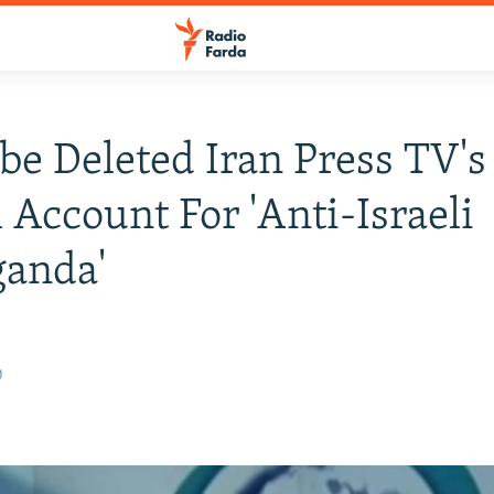
e Deleted Iran Press TV's
h Account For 'Anti-Israeli
ganda'
0