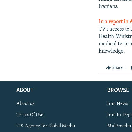
Iranians.
In a report in 
TV's access to 
Health Ministr
medical tests o
knowledge.
Share
ABOUT
BROWSE
About us
Iran News
Terms Of Use
Iran In-Dep
FOLLOW US
U.S. Agency For Global Media
Multimedia