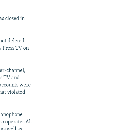
s closed in
not deleted.
y Press TV on
ter-channel,
ess TV and
 accounts were
hat violated
spanophone
so operates Al-
 as well as