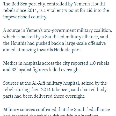
The Red Sea port city, controlled by Yemen's Houthi
rebels since 2014, is a vital entry point for aid into the
impoverished country.
A source in Yemen's pro-government military coalition,
which is backed by a Saudi-led military alliance, said
the Houthis had pushed back a large-scale offensive
aimed at moving towards Hodeida port.
Medics in hospitals across the city reported 110 rebels
and 32 loyalist fighters killed overnight.
Sources at the Al-Alfi military hospital, seized by the
rebels during their 2014 takeover, said charred body
parts had been delivered there overnight.
Military sources confirmed that the Saudi-led alliance