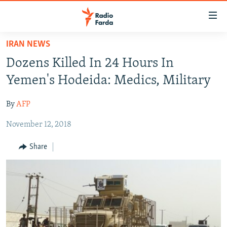
Accessibility
links
Skip
IRAN NEWS
to
IRAN NEWS
Dozens Killed In 24 Hours In
main
IRAN IN-DEPTH
content
Yemen's Hodeida: Medics, Military
OP-EDS
Skip
to
By
AFP
MULTIMEDIA
main
November 12, 2018
INFOGRAPHIC
Navigation
Skip
Share
to
FOLLOW US
Search
All RFE/RL sites