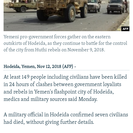
Yemeni pro-government forces gather on the eastern
outskirts of Hodeida, as they continue to battle for the control
of the city from Huthi rebels on November 9, 2018.
Hodeida, Yemen, Nov 12, 2018 (AFP) -
At least 149 people including civilians have been killed
in 24 hours of clashes between government loyalists
and rebels in Yemen's flashpoint city of Hodeida,
medics and military sources said Monday.
A military official in Hodeida confirmed seven civilians
had died, without giving further details.