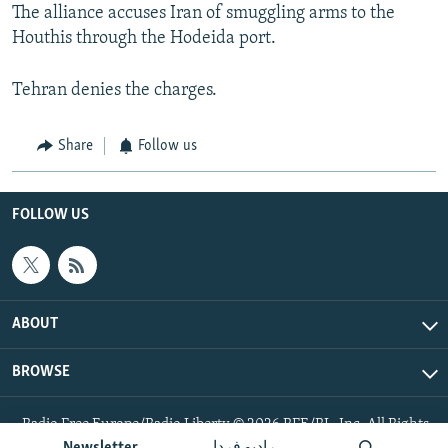
The alliance accuses Iran of smuggling arms to the
Houthis through the Hodeida port.
Tehran denies the charges.
Share
Follow us
FOLLOW US
ABOUT
BROWSE
Radio Free Europe/Radio Liberty © 2026 RFE/RL, Inc. All Rights
Reserved.