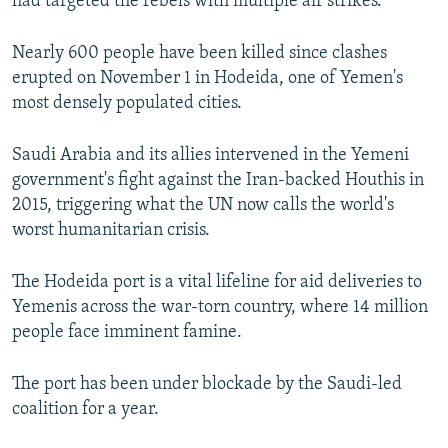
had targeted the rebels with multiple air strikes.
Nearly 600 people have been killed since clashes
erupted on November 1 in Hodeida, one of Yemen's
most densely populated cities.
Saudi Arabia and its allies intervened in the Yemeni
government's fight against the Iran-backed Houthis in
2015, triggering what the UN now calls the world's
worst humanitarian crisis.
The Hodeida port is a vital lifeline for aid deliveries to
Yemenis across the war-torn country, where 14 million
people face imminent famine.
The port has been under blockade by the Saudi-led
coalition for a year.