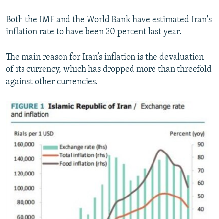
Both the IMF and the World Bank have estimated Iran's
inflation rate to have been 30 percent last year.
The main reason for Iran’s inflation is the devaluation
of its currency, which has dropped more than threefold
against other currencies.