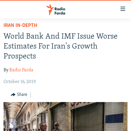
Accessibility
links
Skip
IRAN IN-DEPTH
to
IRAN NEWS
World Bank And IMF Issue Worse
main
IRAN IN-DEPTH
content
Estimates For Iran's Growth
OP-EDS
Skip
Prospects
to
MULTIMEDIA
main
By
Radio Farda
INFOGRAPHIC
Navigation
Skip
October 16, 2019
to
FOLLOW US
Share
Search
All RFE/RL sites