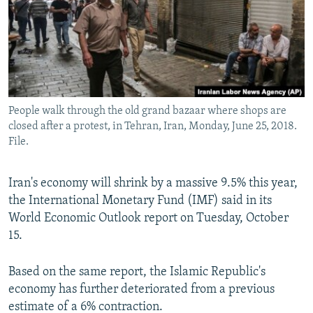
People walk through the old grand bazaar where shops are
closed after a protest, in Tehran, Iran, Monday, June 25, 2018.
File.
Iran's economy will shrink by a massive 9.5% this year,
the International Monetary Fund (IMF) said in its
World Economic Outlook report on Tuesday, October
15.
Based on the same report, the Islamic Republic's
economy has further deteriorated from a previous
estimate of a 6% contraction.