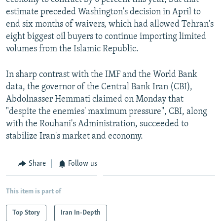
estimate preceded Washington's decision in April to
end six months of waivers, which had allowed Tehran's
eight biggest oil buyers to continue importing limited
volumes from the Islamic Republic.
In sharp contrast with the IMF and the World Bank
data, the governor of the Central Bank Iran (CBI),
Abdolnasser Hemmati claimed on Monday that
"despite the enemies' maximum pressure", CBI, along
with the Rouhani's Administration, succeeded to
stabilize Iran's market and economy.
Share
Follow us
This item is part of
Top Story
Iran In-Depth