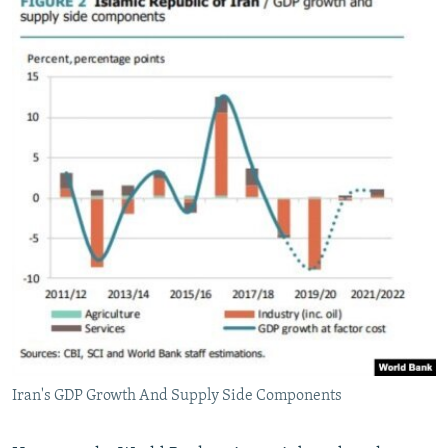
Iran's GDP Growth And Supply Side Components