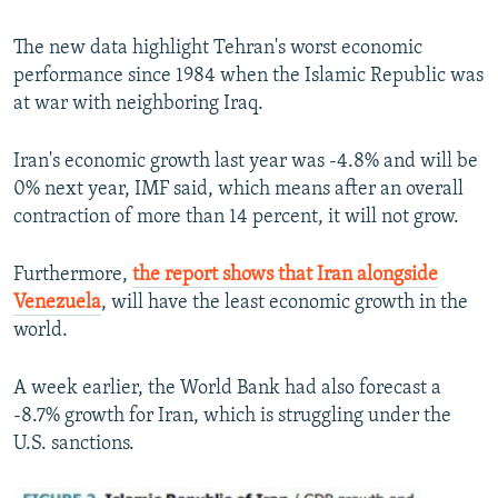
The new data highlight Tehran's worst economic
performance since 1984 when the Islamic Republic was
at war with neighboring Iraq.
Iran's economic growth last year was -4.8% and will be
0% next year, IMF said, which means after an overall
contraction of more than 14 percent, it will not grow.
Furthermore,
the report shows that Iran alongside
Venezuela
, will have the least economic growth in the
world.
A week earlier, the World Bank had also forecast a
-8.7% growth for Iran, which is struggling under the
U.S. sanctions.