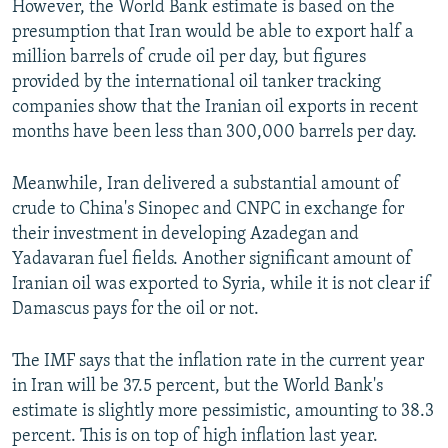
However, the World Bank estimate is based on the
presumption that Iran would be able to export half a
million barrels of crude oil per day, but figures
provided by the international oil tanker tracking
companies show that the Iranian oil exports in recent
months have been less than 300,000 barrels per day.
Meanwhile, Iran delivered a substantial amount of
crude to China's Sinopec and CNPC in exchange for
their investment in developing Azadegan and
Yadavaran fuel fields. Another significant amount of
Iranian oil was exported to Syria, while it is not clear if
Damascus pays for the oil or not.
The IMF says that the inflation rate in the current year
in Iran will be 37.5 percent, but the World Bank's
estimate is slightly more pessimistic, amounting to 38.3
percent. This is on top of high inflation last year.