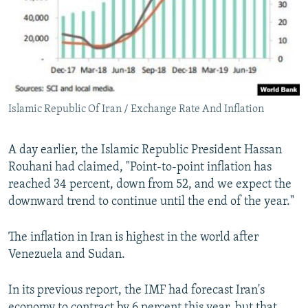
Islamic Republic Of Iran / Exchange Rate And Inflation
A day earlier, the Islamic Republic President Hassan
Rouhani had claimed, "Point-to-point inflation has
reached 34 percent, down from 52, and we expect the
downward trend to continue until the end of the year."
The inflation in Iran is highest in the world after
Venezuela and Sudan.
In its previous report, the IMF had forecast Iran's
economy to contract by 6 percent this year, but that