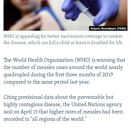
WHO is appealing for better vaccination coverage to combat
the disease, which can kill a child or leave it disabled for life.
The World Health Organization (WHO) is warning that
the number of measles cases around the world nearly
quadrupled during the first three months of 2019
compared to the same period last year.
Citing provisional data about the preventable but
highly contagious disease, the United Nations agency
said on April 15 that higher rates of measles had been
recorded in "all regions of the world."