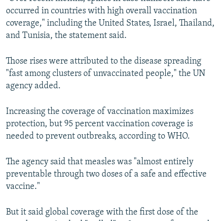
occurred in countries with high overall vaccination
coverage," including the United States, Israel, Thailand,
and Tunisia, the statement said.
Those rises were attributed to the disease spreading
"fast among clusters of unvaccinated people," the UN
agency added.
Increasing the coverage of vaccination maximizes
protection, but 95 percent vaccination coverage is
needed to prevent outbreaks, according to WHO.
The agency said that measles was "almost entirely
preventable through two doses of a safe and effective
vaccine."
But it said global coverage with the first dose of the