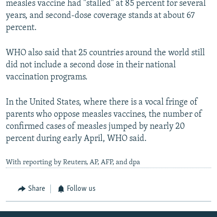
measles vaccine had "stalled" at 85 percent for several
years, and second-dose coverage stands at about 67
percent.
WHO also said that 25 countries around the world still
did not include a second dose in their national
vaccination programs.
In the United States, where there is a vocal fringe of
parents who oppose measles vaccines, the number of
confirmed cases of measles jumped by nearly 20
percent during early April, WHO said.
With reporting by Reuters, AP, AFP, and dpa
Share
Follow us