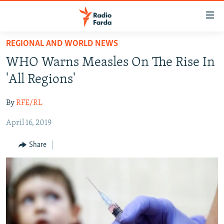
Accessibility
links
Skip
REGIONAL AND WORLD NEWS
to
IRAN NEWS
WHO Warns Measles On The Rise In
main
IRAN IN-DEPTH
content
'All Regions'
OP-EDS
Skip
to
By
RFE/RL
MULTIMEDIA
main
April 16, 2019
INFOGRAPHIC
Navigation
Skip
Share
to
FOLLOW US
Search
All RFE/RL sites