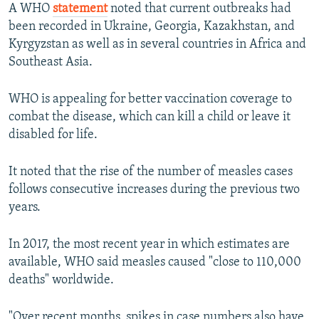
A WHO
statement
noted that current outbreaks had
been recorded in Ukraine, Georgia, Kazakhstan, and
Kyrgyzstan as well as in several countries in Africa and
Southeast Asia.
WHO is appealing for better vaccination coverage to
combat the disease, which can kill a child or leave it
disabled for life.
It noted that the rise of the number of measles cases
follows consecutive increases during the previous two
years.
In 2017, the most recent year in which estimates are
available, WHO said measles caused "close to 110,000
deaths" worldwide.
"Over recent months, spikes in case numbers also have