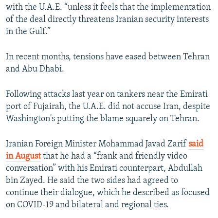
with the U.A.E. “unless it feels that the implementation
of the deal directly threatens Iranian security interests
in the Gulf.”
In recent months, tensions have eased between Tehran
and Abu Dhabi.
Following attacks last year on tankers near the Emirati
port of Fujairah, the U.A.E. did not accuse Iran, despite
Washington's putting the blame squarely on Tehran.
Iranian Foreign Minister Mohammad Javad Zarif
said
in August
that he had a “frank and friendly video
conversation” with his Emirati counterpart, Abdullah
bin Zayed. He said the two sides had agreed to
continue their dialogue, which he described as focused
on COVID-19 and bilateral and regional ties.