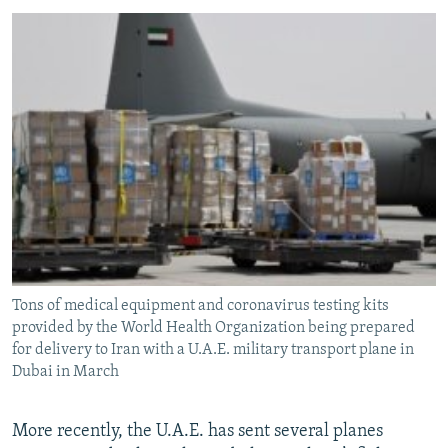
Tons of medical equipment and coronavirus testing kits
provided by the World Health Organization being prepared
for delivery to Iran with a U.A.E. military transport plane in
Dubai in March
More recently, the U.A.E. has sent several planes