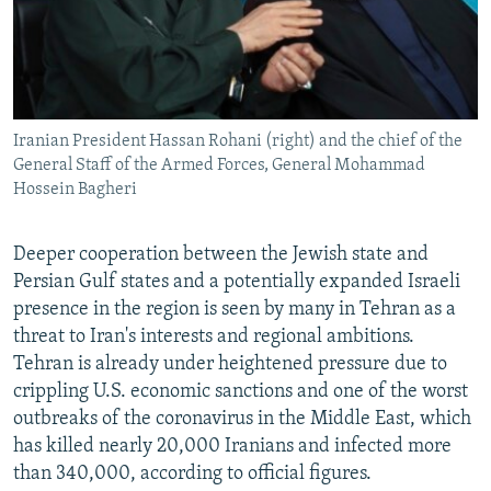
Iranian President Hassan Rohani (right) and the chief of the
General Staff of the Armed Forces, General Mohammad
Hossein Bagheri
Deeper cooperation between the Jewish state and
Persian Gulf states and a potentially expanded Israeli
presence in the region is seen by many in Tehran as a
threat to Iran's interests and regional ambitions.
Tehran is already under heightened pressure due to
crippling U.S. economic sanctions and one of the worst
outbreaks of the coronavirus in the Middle East, which
has killed nearly 20,000 Iranians and infected more
than 340,000, according to official figures.