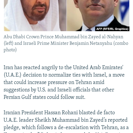
Abu Dhabi Crown Prince Muhammad bin Zayed al-Nahyan
(left) and Israeli Prime Minister Benjamin Netanyahu (combo
photo)
Iran has reacted angrily to the United Arab Emirates'
(U.A.E.) decision to normalize ties with Israel, a move
that could increase pressure on Tehran amid
suggestions by U.S. and Israeli officials that other
Persian Gulf states could follow suit.
Iranian President Hassan Rohani blasted de facto
U.A.E. leader Sheikh Muhammad bin Zayed’s reported
pledge, which follows a de-escalation with Tehran, as a