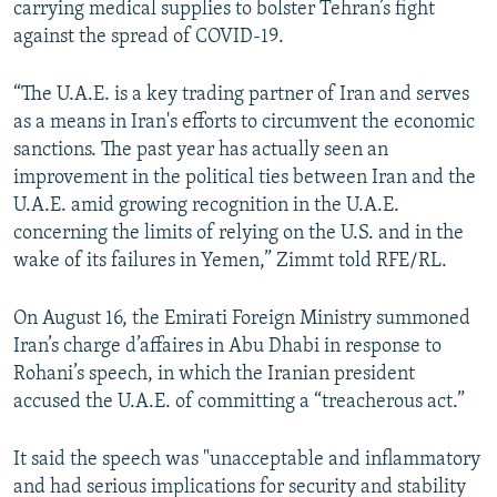
carrying medical supplies to bolster Tehran’s fight
against the spread of COVID-19.
“The U.A.E. is a key trading partner of Iran and serves
as a means in Iran's efforts to circumvent the economic
sanctions. The past year has actually seen an
improvement in the political ties between Iran and the
U.A.E. amid growing recognition in the U.A.E.
concerning the limits of relying on the U.S. and in the
wake of its failures in Yemen,” Zimmt told RFE/RL.
On August 16, the Emirati Foreign Ministry summoned
Iran’s charge d’affaires in Abu Dhabi in response to
Rohani’s speech, in which the Iranian president
accused the U.A.E. of committing a “treacherous act.”
It said the speech was "unacceptable and inflammatory
and had serious implications for security and stability