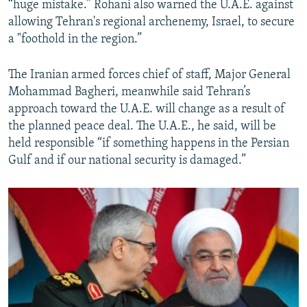
“huge mistake.” Rohani also warned the U.A.E. against
allowing Tehran's regional archenemy, Israel, to secure
a "foothold in the region.”
The Iranian armed forces chief of staff, Major General
Mohammad Bagheri, meanwhile said Tehran’s
approach toward the U.A.E. will change as a result of
the planned peace deal. The U.A.E., he said, will be
held responsible “if something happens in the Persian
Gulf and if our national security is damaged.”