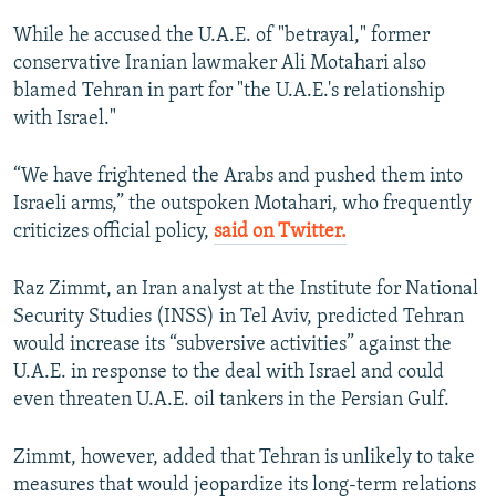
While he accused the U.A.E. of "betrayal," former
conservative Iranian lawmaker Ali Motahari also
blamed Tehran in part for "the U.A.E.'s relationship
with Israel."
“We have frightened the Arabs and pushed them into
Israeli arms,” the outspoken Motahari, who frequently
criticizes official policy,
said on Twitter.
Raz Zimmt, an Iran analyst at the Institute for National
Security Studies (INSS) in Tel Aviv, predicted Tehran
would increase its “subversive activities” against the
U.A.E. in response to the deal with Israel and could
even threaten U.A.E. oil tankers in the Persian Gulf.
Zimmt, however, added that Tehran is unlikely to take
measures that would jeopardize its long-term relations