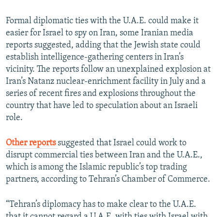
Formal diplomatic ties with the U.A.E. could make it
easier for Israel to spy on Iran, some Iranian media
reports suggested, adding that the Jewish state could
establish intelligence-gathering centers in Iran’s
vicinity. The reports follow an unexplained explosion at
Iran’s Natanz nuclear-enrichment facility in July and a
series of recent fires and explosions throughout the
country that have led to speculation about an Israeli
role.
Other reports
suggested that Israel could work to
disrupt commercial ties between Iran and the U.A.E.,
which is among the Islamic republic’s top trading
partners, according to Tehran’s Chamber of Commerce.
“Tehran’s diplomacy has to make clear to the U.A.E.
that it cannot regard a U.A.E. with ties with Israel with