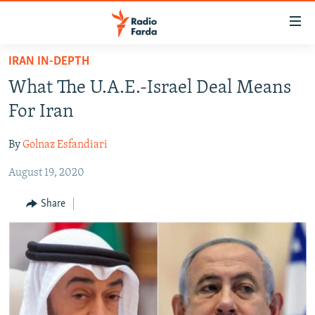
Accessibility
links
Skip
IRAN IN-DEPTH
to
IRAN NEWS
What The U.A.E.-Israel Deal Means
main
IRAN IN-DEPTH
content
For Iran
OP-EDS
Skip
to
By
Golnaz Esfandiari
MULTIMEDIA
main
August 19, 2020
INFOGRAPHIC
Navigation
Skip
Share
to
FOLLOW US
Search
All RFE/RL sites