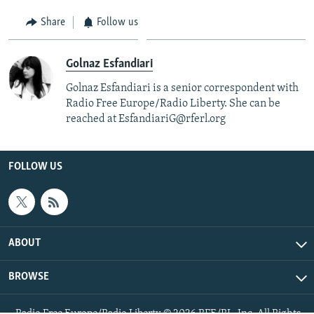
Share
Follow us
Golnaz Esfandiari
Golnaz Esfandiari is a senior correspondent with
Radio Free Europe/Radio Liberty. She can be
reached at EsfandiariG@rferl.org
FOLLOW US
ABOUT
BROWSE
Radio Free Europe/Radio Liberty © 2026 RFE/RL, Inc. All Rights