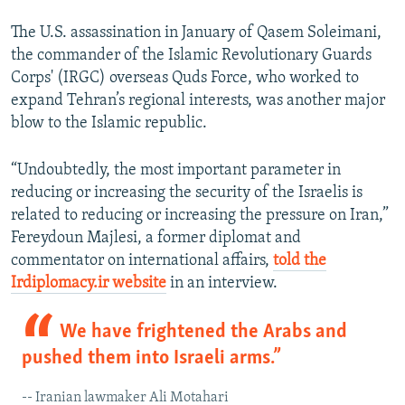
The U.S. assassination in January of Qasem Soleimani,
the commander of the Islamic Revolutionary Guards
Corps' (IRGC) overseas Quds Force, who worked to
expand Tehran’s regional interests, was another major
blow to the Islamic republic.
“Undoubtedly, the most important parameter in
reducing or increasing the security of the Israelis is
related to reducing or increasing the pressure on Iran,”
Fereydoun Majlesi, a former diplomat and
commentator on international affairs,
told the
Irdiplomacy.ir website
in an interview.
We have frightened the Arabs and
pushed them into Israeli arms.”
-- Iranian lawmaker Ali Motahari