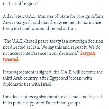
in the Gulf region."
A day later, U.A.E. Minister of State for Foreign Affairs
Anwar Gargash said that the agreement to normalize
ties with Israel was not directed at Iran.
"The U.A.E.-Israeli peace treaty is a sovereign decision
not directed at Iran. We say this and repeat it. We do
not accept interference in our decisions,"
Gargash
tweeted.
If the agreement is signed, the U.A.E. will become the
third Arab country, after Egypt and Jordan, with
diplomatic ties with Israel.
Iran does not recognize the state of Israel and is vocal
in its public support of Palestinian groups.