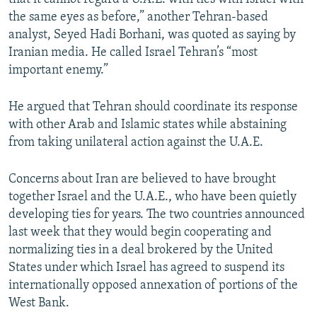
the same eyes as before,” another Tehran-based
analyst, Seyed Hadi Borhani, was quoted as saying by
Iranian media. He called Israel Tehran’s “most
important enemy.”
He argued that Tehran should coordinate its response
with other Arab and Islamic states while abstaining
from taking unilateral action against the U.A.E.
Concerns about Iran are believed to have brought
together Israel and the U.A.E., who have been quietly
developing ties for years. The two countries announced
last week that they would begin cooperating and
normalizing ties in a deal brokered by the United
States under which Israel has agreed to suspend its
internationally opposed annexation of portions of the
West Bank.