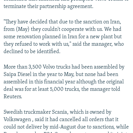
terminate their partnership agreement.
"They have decided that due to the sanction on Iran,
from (May) they couldn't cooperate with us. We had
some renovation planned in Iran for a new plant but
they refused to work with us," said the manager, who
declined to be identified.
More than 3,500 Volvo trucks had been assembled by
Saipa Diesel in the year to May, but none had been
assembled in this financial year although the original
deal was for at least 5,000 trucks, the manager told
Reuters.
Swedish truckmaker Scania, which is owned by
Volkswagen , said it had cancelled all orders that it
could not deliver by mid-August due to sanctions, while