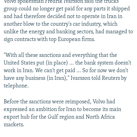
Volvo spokesman Fredrik Ivarsson said the trucks
group could no longer get paid for any parts it shipped
and had therefore decided not to operate in Iran in
another blow to the country's car industry, which
unlike the energy and banking sectors, had managed to
sign contracts with top European firms.
"With all these sanctions and everything that the
United States put (in place) ... the bank system doesn't
work in Iran. We can't get paid ... So for now we don't
have any business (in Iran)," Ivarsson told Reuters by
telephone.
Before the sanctions were reimposed, Volvo had
expressed an ambition for Iran to become its main
export hub for the Gulf region and North Africa
markets.