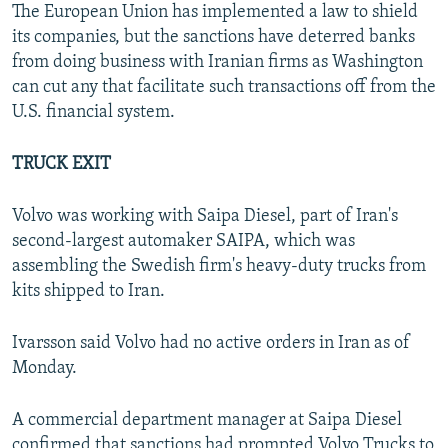
The European Union has implemented a law to shield
its companies, but the sanctions have deterred banks
from doing business with Iranian firms as Washington
can cut any that facilitate such transactions off from the
U.S. financial system.
TRUCK EXIT
Volvo was working with Saipa Diesel, part of Iran's
second-largest automaker SAIPA, which was
assembling the Swedish firm's heavy-duty trucks from
kits shipped to Iran.
Ivarsson said Volvo had no active orders in Iran as of
Monday.
A commercial department manager at Saipa Diesel
confirmed that sanctions had prompted Volvo Trucks to