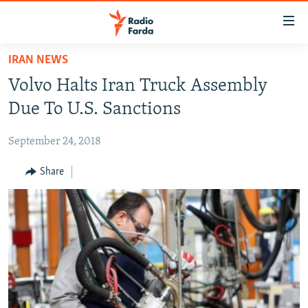
Accessibility
links
Skip
IRAN NEWS
to
IRAN NEWS
Volvo Halts Iran Truck Assembly
main
IRAN IN-DEPTH
content
Due To U.S. Sanctions
OP-EDS
Skip
to
September 24, 2018
MULTIMEDIA
main
INFOGRAPHIC
Share
Navigation
Skip
to
FOLLOW US
Search
All RFE/RL sites