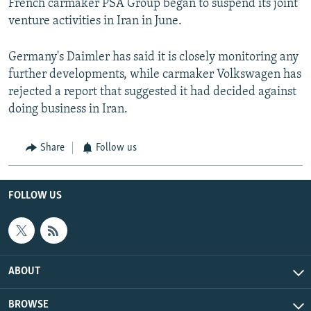
French carmaker PSA Group began to suspend its joint
venture activities in Iran in June.
Germany's Daimler has said it is closely monitoring any
further developments, while carmaker Volkswagen has
rejected a report that suggested it had decided against
doing business in Iran.
Share
Follow us
FOLLOW US
ABOUT
BROWSE