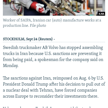
Worker of SAIPA, Iranian car (auto) manufacture works at a
production line. File photo
STOCKHOLM, Sept 24 (Reuters) -
Swedish truckmaker AB Volvo has stopped assembling
trucks in Iran because U.S. sanctions are preventing it
from being paid, a spokesman for the company said on
Monday.
The sanctions against Iran, reimposed on Aug. 6 by U.S.
President Donald Trump after his decision to pull out of
a nuclear deal with Tehran, have forced companies
across Europe to reconsider their investments there.