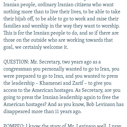
Iranian people, ordinary Iranian citizens who want
nothing more than to live their lives, to be able to take
their hijab off, to be able to go to work and raise their
families and worship in the way they want to worship.
This is for the Iranian people to do, and so if there are
those on the outside who are working towards that
goal, we certainly welcome it.
QUESTION: Mr. Secretary, two years ago as a
congressman you personally wanted to go to Iran, you
were prepared to go to Iran, and you wanted to press
the leadership – Khamenei and Zarif – to give you
access to the American hostages. As Secretary, are you
going to press the Iranian leadership again to free the
American hostages? And as you know, Bob Levinson has
disappeared more than 11 years ago.
POMPEO: I know the story of Mr. Levinson well. I pray