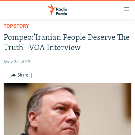
Accessibility
links
Skip
TOP STORY
to
IRAN NEWS
Pompeo:'Iranian People Deserve The
main
IRAN IN-DEPTH
content
Truth' -VOA Interview
OP-EDS
Skip
to
May 25, 2018
MULTIMEDIA
main
INFOGRAPHIC
Share
Navigation
Skip
to
FOLLOW US
Search
All RFE/RL sites