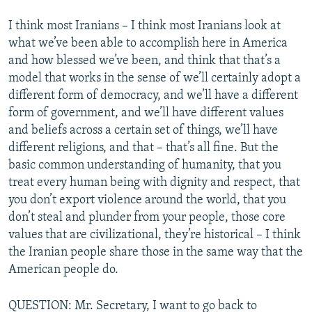
I think most Iranians – I think most Iranians look at
what we’ve been able to accomplish here in America
and how blessed we’ve been, and think that that’s a
model that works in the sense of we’ll certainly adopt a
different form of democracy, and we’ll have a different
form of government, and we’ll have different values
and beliefs across a certain set of things, we’ll have
different religions, and that – that’s all fine. But the
basic common understanding of humanity, that you
treat every human being with dignity and respect, that
you don’t export violence around the world, that you
don’t steal and plunder from your people, those core
values that are civilizational, they’re historical – I think
the Iranian people share those in the same way that the
American people do.
QUESTION: Mr. Secretary, I want to go back to