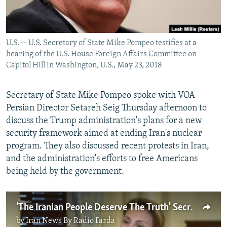
U.S. -- U.S. Secretary of State Mike Pompeo testifies at a
hearing of the U.S. House Foreign Affairs Committee on
Capitol Hill in Washington, U.S., May 23, 2018
Secretary of State Mike Pompeo spoke with VOA
Persian Director Setareh Seig Thursday afternoon to
discuss the Trump administration's plans for a new
security framework aimed at ending Iran's nuclear
program. They also discussed recent protests in Iran,
and the administration's efforts to free Americans
being held by the government.
'The Iranian People Deserve The Truth' Secretary Pompeo To VOA
by
Iran News By Radio Farda