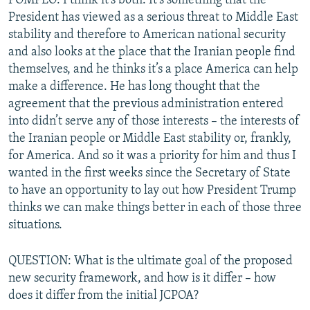
POMPEO: I think it’s both. It’s something that the
President has viewed as a serious threat to Middle East
stability and therefore to American national security
and also looks at the place that the Iranian people find
themselves, and he thinks it’s a place America can help
make a difference. He has long thought that the
agreement that the previous administration entered
into didn’t serve any of those interests – the interests of
the Iranian people or Middle East stability or, frankly,
for America. And so it was a priority for him and thus I
wanted in the first weeks since the Secretary of State
to have an opportunity to lay out how President Trump
thinks we can make things better in each of those three
situations.
QUESTION: What is the ultimate goal of the proposed
new security framework, and how is it differ – how
does it differ from the initial JCPOA?