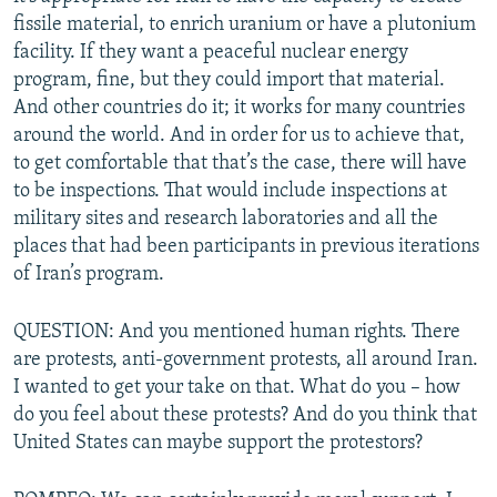
fissile material, to enrich uranium or have a plutonium
facility. If they want a peaceful nuclear energy
program, fine, but they could import that material.
And other countries do it; it works for many countries
around the world. And in order for us to achieve that,
to get comfortable that that’s the case, there will have
to be inspections. That would include inspections at
military sites and research laboratories and all the
places that had been participants in previous iterations
of Iran’s program.
QUESTION: And you mentioned human rights. There
are protests, anti-government protests, all around Iran.
I wanted to get your take on that. What do you – how
do you feel about these protests? And do you think that
United States can maybe support the protestors?