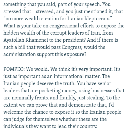
something that you said, part of your speech. You
stressed that – stressed, and you just mentioned it, that
“no more wealth creation for Iranian kleptocrats.”
What is your take on congressional efforts to expose the
hidden wealth of the corrupt leaders of Iran, from
Ayatollah Khamenei to the president? And if there is
such a bill that would pass Congress, would the
administration support this exposure?
POMPEO: We would. We think it’s very important. It’s
just as important as an informational matter. The
Iranian people deserve the truth. You have senior
leaders that are pocketing money, using businesses that
are nominally fronts, and frankly, just stealing. To the
extent we can prove that and demonstrate that, I’d
welcome the chance to expose it so the Iranian people
can judge for themselves whether these are the
individuals they want to lead their country.