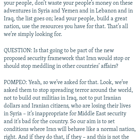
your people, don’t waste your people’s money on these
adventures in Syria and Yemen and in Lebanon and in
Iraq, the list goes on; lead your people, build a great
nation, use the resources you have for that. That’s all
we’re simply looking for.
QUESTION: Is that going to be part of the new
proposed security framework that Iran would stop or
should stop meddling in other countries’ affairs?
POMPEO: Yeah, so we’ve asked for that. Look, we’ve
asked them to stop spreading terror around the world,
not to build out militias in Iraq, not to put Iranian
dollars and Iranian citizens, who are losing their lives
in Syria – it’s inappropriate for Middle East security
and it’s bad for the country. So our aim is to set
conditions where Iran will behave like a normal nation,
right. And if they do that, if they – and this is not the