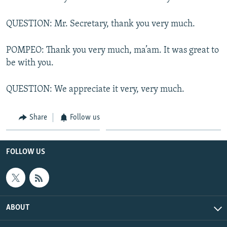
QUESTION: Mr. Secretary, thank you very much.
POMPEO: Thank you very much, ma’am. It was great to
be with you.
QUESTION: We appreciate it very, very much.
Share
Follow us
FOLLOW US
ABOUT