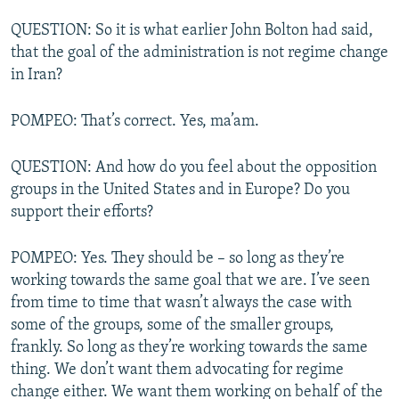
QUESTION: So it is what earlier John Bolton had said,
that the goal of the administration is not regime change
in Iran?
POMPEO: That’s correct. Yes, ma’am.
QUESTION: And how do you feel about the opposition
groups in the United States and in Europe? Do you
support their efforts?
POMPEO: Yes. They should be – so long as they’re
working towards the same goal that we are. I’ve seen
from time to time that wasn’t always the case with
some of the groups, some of the smaller groups,
frankly. So long as they’re working towards the same
thing. We don’t want them advocating for regime
change either. We want them working on behalf of the