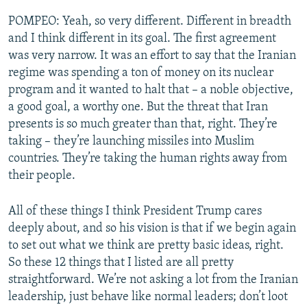
POMPEO: Yeah, so very different. Different in breadth
and I think different in its goal. The first agreement
was very narrow. It was an effort to say that the Iranian
regime was spending a ton of money on its nuclear
program and it wanted to halt that – a noble objective,
a good goal, a worthy one. But the threat that Iran
presents is so much greater than that, right. They’re
taking – they’re launching missiles into Muslim
countries. They’re taking the human rights away from
their people.
All of these things I think President Trump cares
deeply about, and so his vision is that if we begin again
to set out what we think are pretty basic ideas, right.
So these 12 things that I listed are all pretty
straightforward. We’re not asking a lot from the Iranian
leadership, just behave like normal leaders; don’t loot