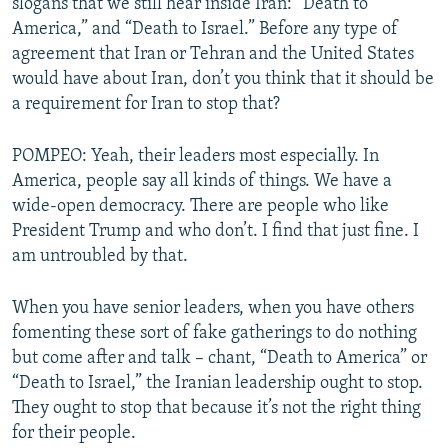
slogans that we still hear inside Iran: “Death to
America,” and “Death to Israel.” Before any type of
agreement that Iran or Tehran and the United States
would have about Iran, don’t you think that it should be
a requirement for Iran to stop that?
POMPEO: Yeah, their leaders most especially. In
America, people say all kinds of things. We have a
wide-open democracy. There are people who like
President Trump and who don’t. I find that just fine. I
am untroubled by that.
When you have senior leaders, when you have others
fomenting these sort of fake gatherings to do nothing
but come after and talk – chant, “Death to America” or
“Death to Israel,” the Iranian leadership ought to stop.
They ought to stop that because it’s not the right thing
for their people.