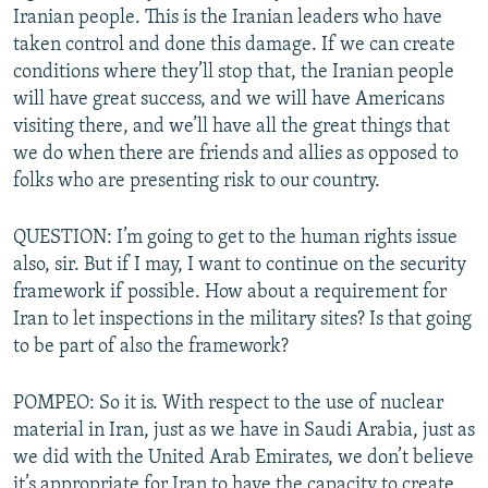
Iranian people. This is the Iranian leaders who have
taken control and done this damage. If we can create
conditions where they’ll stop that, the Iranian people
will have great success, and we will have Americans
visiting there, and we’ll have all the great things that
we do when there are friends and allies as opposed to
folks who are presenting risk to our country.
QUESTION: I’m going to get to the human rights issue
also, sir. But if I may, I want to continue on the security
framework if possible. How about a requirement for
Iran to let inspections in the military sites? Is that going
to be part of also the framework?
POMPEO: So it is. With respect to the use of nuclear
material in Iran, just as we have in Saudi Arabia, just as
we did with the United Arab Emirates, we don’t believe
it’s appropriate for Iran to have the capacity to create