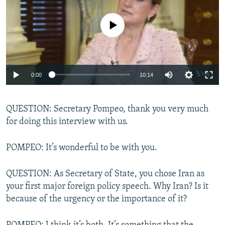
No media source currently available
0:00
10:14
QUESTION: Secretary Pompeo, thank you very much
for doing this interview with us.
POMPEO: It’s wonderful to be with you.
QUESTION: As Secretary of State, you chose Iran as
your first major foreign policy speech. Why Iran? Is it
because of the urgency or the importance of it?