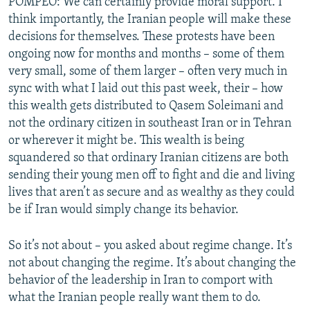
POMPEO: We can certainly provide moral support. I
think importantly, the Iranian people will make these
decisions for themselves. These protests have been
ongoing now for months and months – some of them
very small, some of them larger – often very much in
sync with what I laid out this past week, their – how
this wealth gets distributed to Qasem Soleimani and
not the ordinary citizen in southeast Iran or in Tehran
or wherever it might be. This wealth is being
squandered so that ordinary Iranian citizens are both
sending their young men off to fight and die and living
lives that aren’t as secure and as wealthy as they could
be if Iran would simply change its behavior.
So it’s not about – you asked about regime change. It’s
not about changing the regime. It’s about changing the
behavior of the leadership in Iran to comport with
what the Iranian people really want them to do.