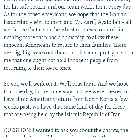
for his safe return, and our team works for it every day.
As for the other Americans, we hope that the Iranian
leadership – Mr. Rouhani and Mr. Zarif, Ayatollah – all
would see that it’s in their best interests to – and for
nothing more than basic humanity, to allow these
innocent Americans to return to their families. There
are big, big issues out there, but it seems pretty basic to
me that one ought not hold innocent people from
returning to their loved ones.
So yes, we’ll work on it. We’ll pray for it. And we hope
that one day, in the same way that we were blessed to
have three Americans return from North Korea a few
weeks past, we have that same kind of day for those
that are being held by the Islamic Republic of Iran.
QUESTION: I wanted to ask you about the chants, the