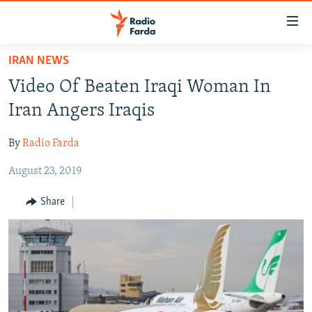
Accessibility
links
Skip
IRAN NEWS
to
IRAN NEWS
Video Of Beaten Iraqi Woman In
main
IRAN IN-DEPTH
content
Iran Angers Iraqis
OP-EDS
Skip
to
By
Radio Farda
MULTIMEDIA
main
August 23, 2019
INFOGRAPHIC
Navigation
Skip
Share
to
FOLLOW US
Search
All RFE/RL sites