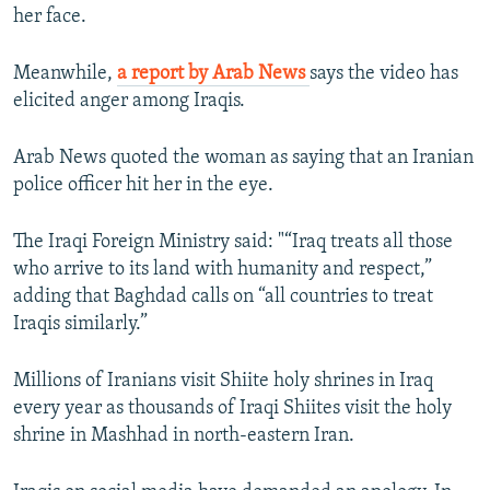
her face.
Meanwhile,
a report by Arab News
says the video has
elicited anger among Iraqis.
Arab News quoted the woman as saying that an Iranian
police officer hit her in the eye.
The Iraqi Foreign Ministry said: "“Iraq treats all those
who arrive to its land with humanity and respect,”
adding that Baghdad calls on “all countries to treat
Iraqis similarly.”
Millions of Iranians visit Shiite holy shrines in Iraq
every year as thousands of Iraqi Shiites visit the holy
shrine in Mashhad in north-eastern Iran.