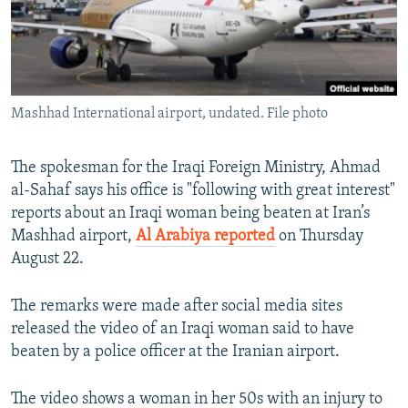
Mashhad International airport, undated. File photo
The spokesman for the Iraqi Foreign Ministry, Ahmad
al-Sahaf says his office is "following with great interest"
reports about an Iraqi woman being beaten at Iran’s
Mashhad airport,
Al Arabiya reported
on Thursday
August 22.
The remarks were made after social media sites
released the video of an Iraqi woman said to have
beaten by a police officer at the Iranian airport.
The video shows a woman in her 50s with an injury to