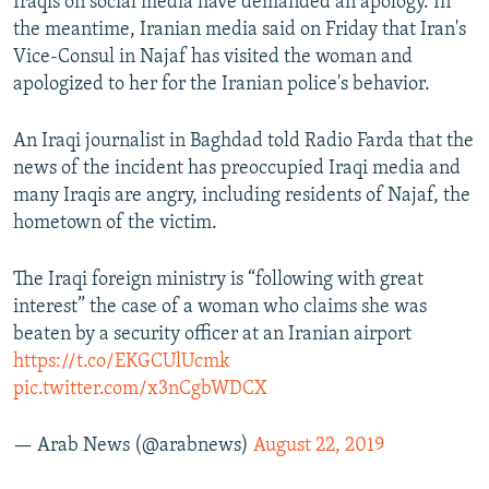
Iraqis on social media have demanded an apology. In
the meantime, Iranian media said on Friday that Iran's
Vice-Consul in Najaf has visited the woman and
apologized to her for the Iranian police's behavior.
An Iraqi journalist in Baghdad told Radio Farda that the
news of the incident has preoccupied Iraqi media and
many Iraqis are angry, including residents of Najaf, the
hometown of the victim.
The Iraqi foreign ministry is “following with great
interest” the case of a woman who claims she was
beaten by a security officer at an Iranian airport
https://t.co/EKGCUlUcmk
pic.twitter.com/x3nCgbWDCX
— Arab News (@arabnews)
August 22, 2019