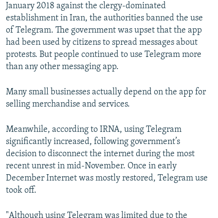
January 2018 against the clergy-dominated
establishment in Iran, the authorities banned the use
of Telegram. The government was upset that the app
had been used by citizens to spread messages about
protests. But people continued to use Telegram more
than any other messaging app.
Many small businesses actually depend on the app for
selling merchandise and services.
Meanwhile, according to IRNA, using Telegram
significantly increased, following government’s
decision to disconnect the internet during the most
recent unrest in mid-November. Once in early
December Internet was mostly restored, Telegram use
took off.
"Although using Telegram was limited due to the