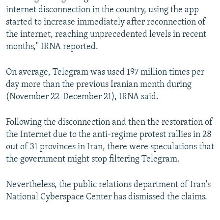
internet disconnection in the country, using the app
started to increase immediately after reconnection of
the internet, reaching unprecedented levels in recent
months," IRNA reported.
On average, Telegram was used 197 million times per
day more than the previous Iranian month during
(November 22-December 21), IRNA said.
Following the disconnection and then the restoration of
the Internet due to the anti-regime protest rallies in 28
out of 31 provinces in Iran, there were speculations that
the government might stop filtering Telegram.
Nevertheless, the public relations department of Iran's
National Cyberspace Center has dismissed the claims.