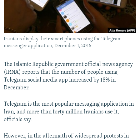
Iranians display their smart phones using the Telegram
messenger application, December 1, 2015
The Islamic Republic government official news agency
(IRNA) reports that the number of people using
Telegram social media app increased by 18% in
December.
Telegram is the most popular messaging application in
Iran, and more than forty million Iranians use it,
officials say.
However, in the aftermath of widespread protests in