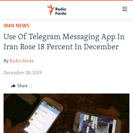
Accessibility
links
Skip
IRAN NEWS
to
IRAN NEWS
Use Of Telegram Messaging App In
main
IRAN IN-DEPTH
content
Iran Rose 18 Percent In December
OP-EDS
Skip
to
By
Radio Farda
MULTIMEDIA
main
December 28, 2019
INFOGRAPHIC
Navigation
Skip
Share
to
FOLLOW US
Search
All RFE/RL sites