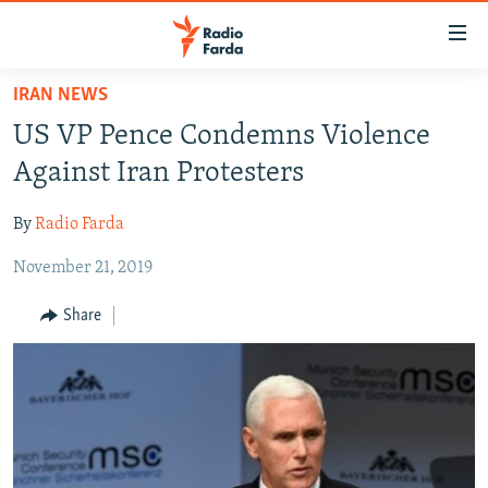
Accessibility
links
Skip
IRAN NEWS
to
IRAN NEWS
US VP Pence Condemns Violence
main
IRAN IN-DEPTH
content
Against Iran Protesters
OP-EDS
Skip
to
By
Radio Farda
MULTIMEDIA
main
November 21, 2019
INFOGRAPHIC
Navigation
Skip
Share
to
FOLLOW US
Search
All RFE/RL sites