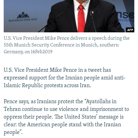
U.S. Vice President Mike Pence delivers a speech during the
55th Munich Security Conference in Munich, southern
Germany, on 16Feb2019
U.S. Vice President Mike Pence in a tweet has
expressed support for the Iranian people amid anti-
Islamic Republic protests across Iran.
Pence says, as Iranians protest the “Ayatollahs in
Tehran continue to use violence and imprisonment to
oppress their people. The United States’ message is
clear: the American people stand with the Iranian
people”.