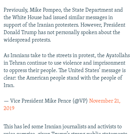
Previously, Mike Pompeo, the State Department and
the White House had issued similar messages in
support of the Iranian protesters. However, President
Donald Trump has not personally spoken about the
widespread protests.
As Iranians take to the streets in protest, the Ayatollahs
in Tehran continue to use violence and imprisonment
to oppress their people. The United States’ message is
clear: the American people stand with the people of
Iran.
— Vice President Mike Pence (@VP)
November 21,
2019
This has led some Iranian journalists and activists to