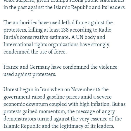
voice surprise, given Trump’s strong public statements
in the past against the Islamic Republic and its leaders.
The authorities have used lethal force against the
protesters, killing at least 138 according to Radio
Farda’s conservative estimate. A UN body and
International rights organizations have strongly
condemned the use of force.
France and Germany have condemned the violence
used against protesters.
Unrest began in Iran when on November 15 the
government raised gasoline prices amid a severe
economic downturn coupled with high inflation. But as
protests gained momentum, the message of angry
demonstrators turned against the very essence of the
Islamic Republic and the legitimacy of its leaders.