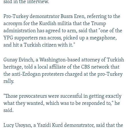
said in the interview.
Pro-Turkey demonstrator Busra Eren, referring to the
acronym for the Kurdish militia that the Trump
administration has agreed to arm, said that "one of the
YPG supporters ran across, picked up a megaphone,
and hit a Turkish citizen with it."
Gunay Evinch, a Washington-based attorney of Turkish
heritage, told a local affiliate of the CBS network that
the anti-Erdogan protesters charged at the pro-Turkey
rally.
"Those provocateurs were successful in getting exactly
what they wanted, which was to be responded to," he
said.
Lucy Usoyan, a Yazidi Kurd demonstrator, said that the