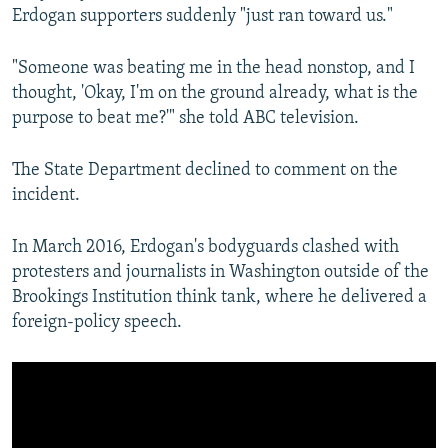
Erdogan supporters suddenly "just ran toward us."
"Someone was beating me in the head nonstop, and I
thought, 'Okay, I'm on the ground already, what is the
purpose to beat me?'" she told ABC television.
The State Department declined to comment on the
incident.
In March 2016, Erdogan's bodyguards clashed with
protesters and journalists in Washington outside of the
Brookings Institution think tank, where he delivered a
foreign-policy speech.