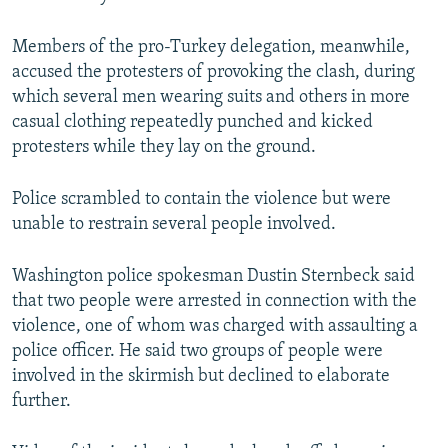
Members of the pro-Turkey delegation, meanwhile,
accused the protesters of provoking the clash, during
which several men wearing suits and others in more
casual clothing repeatedly punched and kicked
protesters while they lay on the ground.
Police scrambled to contain the violence but were
unable to restrain several people involved.
Washington police spokesman Dustin Sternbeck said
that two people were arrested in connection with the
violence, one of whom was charged with assaulting a
police officer. He said two groups of people were
involved in the skirmish but declined to elaborate
further.