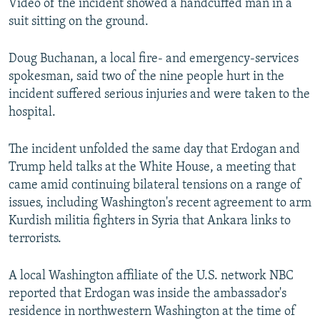
Video of the incident showed a handcuffed man in a
suit sitting on the ground.
Doug Buchanan, a local fire- and emergency-services
spokesman, said two of the nine people hurt in the
incident suffered serious injuries and were taken to the
hospital.
The incident unfolded the same day that Erdogan and
Trump held talks at the White House, a meeting that
came amid continuing bilateral tensions on a range of
issues, including Washington's recent agreement to arm
Kurdish militia fighters in Syria that Ankara links to
terrorists.
A local Washington affiliate of the U.S. network NBC
reported that Erdogan was inside the ambassador's
residence in northwestern Washington at the time of