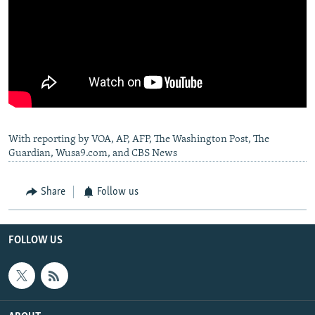
With reporting by VOA, AP, AFP, The Washington Post, The
Guardian, Wusa9.com, and CBS News
Share
Follow us
FOLLOW US