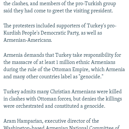
the clashes, and members of the pro-Turkish group
said they had come to greet the visiting president.
The protesters included supporters of Turkey's pro-
Kurdish People's Democratic Party, as well as
Armenian-Americans.
Armenia demands that Turkey take responsibility for
the massacre of at least 1 million ethnic Armenians
during the rule of the Ottoman Empire, which Armenia
and many other countries label as "genocide."
Turkey admits many Christian Armenians were killed
in clashes with Ottoman forces, but denies the killings
were orchestrated and constituted a genocide.
Aram Hamparian, executive director of the
Washington-based Armenian National Committee of