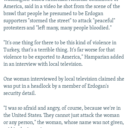
America, said in a video he shot from the scene of the
brawl that people he presumed to be Erdogan
supporters "stormed the street" to attack "peaceful"
protesters and "left many, many people bloodied."
"It's one thing for there to be this kind of violence in
Turkey, that's a terrible thing. It's far worse for that
violence to be exported to America," Hamparian added
in an interview with local television.
One woman interviewed by local television claimed she
was put in a headlock by a member of Erdogan's
security detail.
"I was so afraid and angry, of course, because we're in
the United States. They cannot just attack the woman
or any person," the woman, whose name was not given,