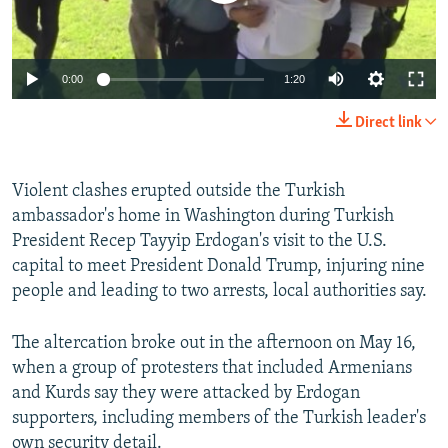
0:00
1:20
Direct link
Violent clashes erupted outside the Turkish
ambassador's home in Washington during Turkish
President Recep Tayyip Erdogan's visit to the U.S.
capital to meet President Donald Trump, injuring nine
people and leading to two arrests, local authorities say.
The altercation broke out in the afternoon on May 16,
when a group of protesters that included Armenians
and Kurds say they were attacked by Erdogan
supporters, including members of the Turkish leader's
own security detail.