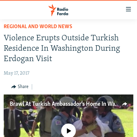
Accessibility
links
Skip
REGIONAL AND WORLD NEWS
to
IRAN NEWS
Violence Erupts Outside Turkish
main
IRAN IN-DEPTH
content
Residence In Washington During
OP-EDS
Skip
Erdogan Visit
to
MULTIMEDIA
main
May 17, 2017
INFOGRAPHIC
Navigation
Skip
Share
to
FOLLOW US
Search
Brawl At Turkish Ambassador's Home In Washington
All RFE/RL sites
No media source currently available