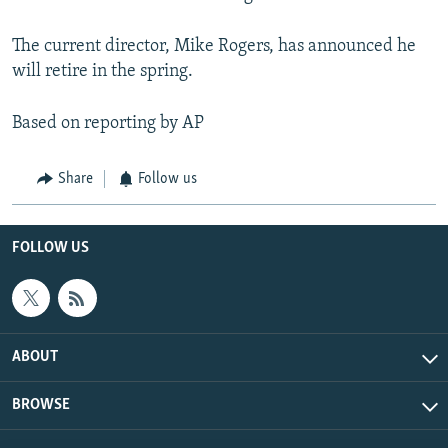
The current director, Mike Rogers, has announced he
will retire in the spring.
Based on reporting by AP
Share
Follow us
FOLLOW US
ABOUT
BROWSE