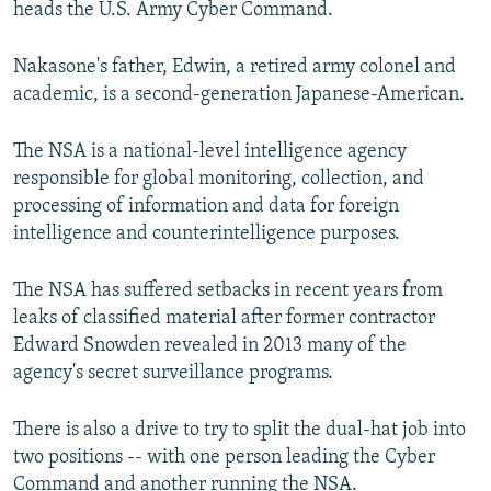
heads the U.S. Army Cyber Command.
Nakasone's father, Edwin, a retired army colonel and
academic, is a second-generation Japanese-American.
The NSA is a national-level intelligence agency
responsible for global monitoring, collection, and
processing of information and data for foreign
intelligence and counterintelligence purposes.
The NSA has suffered setbacks in recent years from
leaks of classified material after former contractor
Edward Snowden revealed in 2013 many of the
agency's secret surveillance programs.
There is also a drive to try to split the dual-hat job into
two positions -- with one person leading the Cyber
Command and another running the NSA.