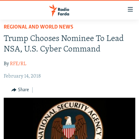
Accessibility
links
Skip
REGIONAL AND WORLD NEWS
to
IRAN NEWS
Trump Chooses Nominee To Lead
main
IRAN IN-DEPTH
content
NSA, U.S. Cyber Command
OP-EDS
Skip
to
By
RFE/RL
MULTIMEDIA
main
February 14, 2018
INFOGRAPHIC
Navigation
Skip
Share
to
FOLLOW US
Search
All RFE/RL sites