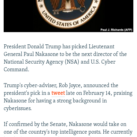
President Donald Trump has picked Lieutenant
General Paul Nakasone to be the next director of the
National Security Agency (NSA) and U.S. Cyber
Command.
Trump's cyber-adviser, Rob Joyce, announced the
president's pick in a
tweet
late on February 14, praising
Nakasone for having a strong background in
cyberissues.
If confirmed by the Senate, Nakasone would take on
one of the country's top intelligence posts. He currently