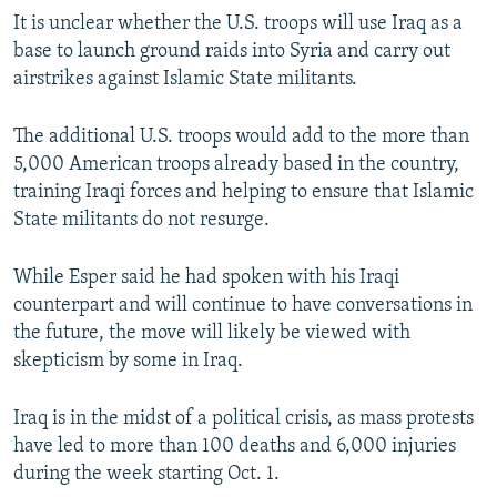
It is unclear whether the U.S. troops will use Iraq as a
base to launch ground raids into Syria and carry out
airstrikes against Islamic State militants.
The additional U.S. troops would add to the more than
5,000 American troops already based in the country,
training Iraqi forces and helping to ensure that Islamic
State militants do not resurge.
While Esper said he had spoken with his Iraqi
counterpart and will continue to have conversations in
the future, the move will likely be viewed with
skepticism by some in Iraq.
Iraq is in the midst of a political crisis, as mass protests
have led to more than 100 deaths and 6,000 injuries
during the week starting Oct. 1.