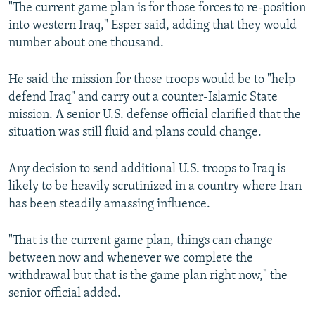
"The current game plan is for those forces to re-position
into western Iraq," Esper said, adding that they would
number about one thousand.
He said the mission for those troops would be to "help
defend Iraq" and carry out a counter-Islamic State
mission. A senior U.S. defense official clarified that the
situation was still fluid and plans could change.
Any decision to send additional U.S. troops to Iraq is
likely to be heavily scrutinized in a country where Iran
has been steadily amassing influence.
"That is the current game plan, things can change
between now and whenever we complete the
withdrawal but that is the game plan right now," the
senior official added.