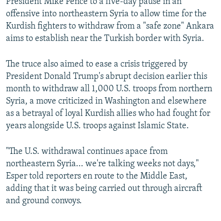
President Mike Pence to a five-day pause in an
offensive into northeastern Syria to allow time for the
Kurdish fighters to withdraw from a "safe zone" Ankara
aims to establish near the Turkish border with Syria.
The truce also aimed to ease a crisis triggered by
President Donald Trump's abrupt decision earlier this
month to withdraw all 1,000 U.S. troops from northern
Syria, a move criticized in Washington and elsewhere
as a betrayal of loyal Kurdish allies who had fought for
years alongside U.S. troops against Islamic State.
"The U.S. withdrawal continues apace from
northeastern Syria... we're talking weeks not days,"
Esper told reporters en route to the Middle East,
adding that it was being carried out through aircraft
and ground convoys.