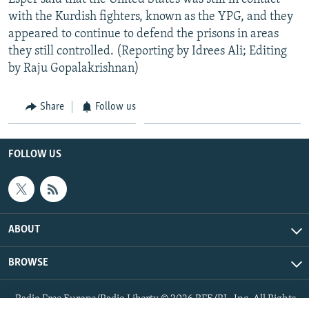
with the Kurdish fighters, known as the YPG, and they
appeared to continue to defend the prisons in areas
they still controlled. (Reporting by Idrees Ali; Editing
by Raju Gopalakrishnan)
Share
Follow us
FOLLOW US
ABOUT
BROWSE
Radio Free Europe/Radio Liberty © 2026 RFE/RL, Inc. All Rights