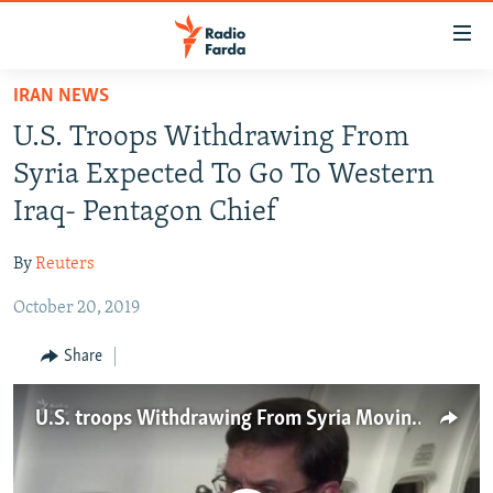
Accessibility
links
Skip
IRAN NEWS
to
IRAN NEWS
U.S. Troops Withdrawing From
main
IRAN IN-DEPTH
content
Syria Expected To Go To Western
OP-EDS
Skip
Iraq- Pentagon Chief
to
MULTIMEDIA
main
By
Reuters
INFOGRAPHIC
Navigation
Skip
October 20, 2019
to
FOLLOW US
Share
Search
U.S. troops Withdrawing From Syria Moving To Iraq- Pentagon chief
All RFE/RL sites