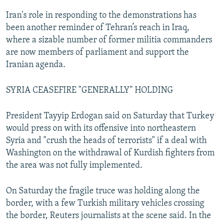
Iran's role in responding to the demonstrations has
been another reminder of Tehran’s reach in Iraq,
where a sizable number of former militia commanders
are now members of parliament and support the
Iranian agenda.
SYRIA CEASEFIRE "GENERALLY" HOLDING
President Tayyip Erdogan said on Saturday that Turkey
would press on with its offensive into northeastern
Syria and "crush the heads of terrorists" if a deal with
Washington on the withdrawal of Kurdish fighters from
the area was not fully implemented.
On Saturday the fragile truce was holding along the
border, with a few Turkish military vehicles crossing
the border, Reuters journalists at the scene said. In the