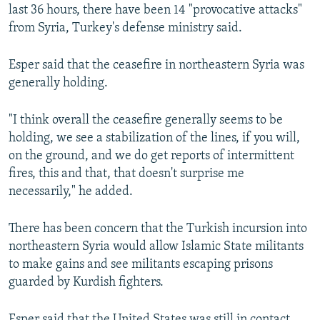
last 36 hours, there have been 14 "provocative attacks"
from Syria, Turkey's defense ministry said.
Esper said that the ceasefire in northeastern Syria was
generally holding.
"I think overall the ceasefire generally seems to be
holding, we see a stabilization of the lines, if you will,
on the ground, and we do get reports of intermittent
fires, this and that, that doesn't surprise me
necessarily," he added.
There has been concern that the Turkish incursion into
northeastern Syria would allow Islamic State militants
to make gains and see militants escaping prisons
guarded by Kurdish fighters.
Esper said that the United States was still in contact