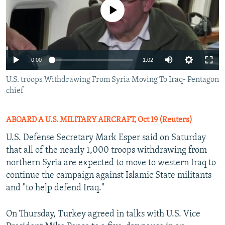
No media source currently available
0:00
1:02
U.S. troops Withdrawing From Syria Moving To Iraq- Pentagon
chief
ABOARD A U.S. MILITARY AIRCRAFT, Oct 19 (Reuters)
U.S. Defense Secretary Mark Esper said on Saturday
that all of the nearly 1,000 troops withdrawing from
northern Syria are expected to move to western Iraq to
continue the campaign against Islamic State militants
and "to help defend Iraq."
On Thursday, Turkey agreed in talks with U.S. Vice