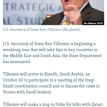
U.S. Secretary of State Rex Tillerson (file photo)
U.S. Secretary of State Rex Tillerson is beginning a
weeklong tour that will take him to key countries in
the Middle East and South Asia, the State Department
has announced.
Tillerson will arrive in Riyadh, Saudi Arabia, on
October 20 to participate in a meeting of the Iraqi-
Saudi coordination council and to discuss the crisis in
Yemen with Saudi leaders.
Tillerson will make a stop in Doha for talks with Qatari