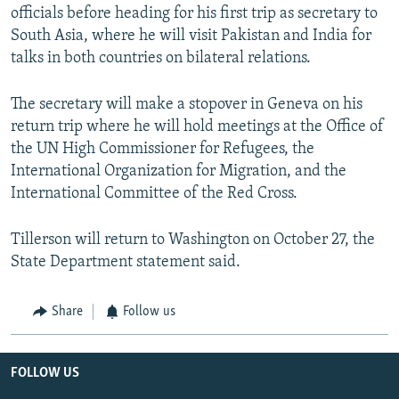
officials before heading for his first trip as secretary to
South Asia, where he will visit Pakistan and India for
talks in both countries on bilateral relations.
The secretary will make a stopover in Geneva on his
return trip where he will hold meetings at the Office of
the UN High Commissioner for Refugees, the
International Organization for Migration, and the
International Committee of the Red Cross.
Tillerson will return to Washington on October 27, the
State Department statement said.
Share
Follow us
FOLLOW US