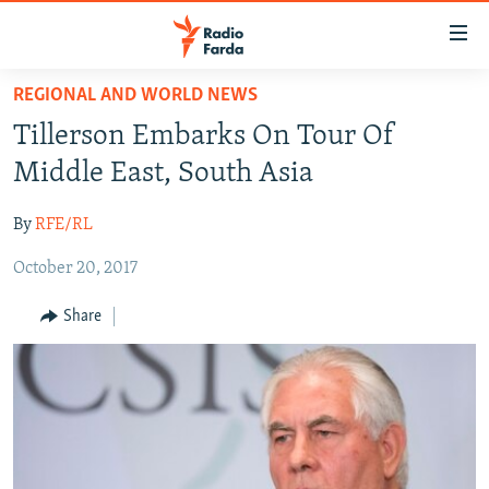
Accessibility
links
Skip
REGIONAL AND WORLD NEWS
to
IRAN NEWS
Tillerson Embarks On Tour Of
main
IRAN IN-DEPTH
content
Middle East, South Asia
OP-EDS
Skip
to
By
RFE/RL
MULTIMEDIA
main
October 20, 2017
INFOGRAPHIC
Navigation
Skip
Share
to
FOLLOW US
Search
All RFE/RL sites