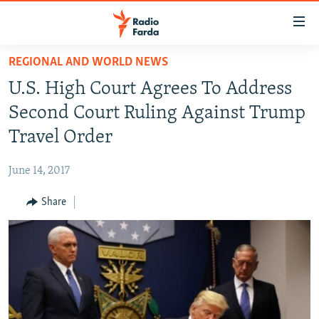
Accessibility
links
Skip
REGIONAL AND WORLD NEWS
to
IRAN NEWS
U.S. High Court Agrees To Address
main
IRAN IN-DEPTH
content
Second Court Ruling Against Trump
OP-EDS
Skip
Travel Order
to
MULTIMEDIA
main
June 14, 2017
INFOGRAPHIC
Navigation
Skip
Share
to
FOLLOW US
Search
All RFE/RL sites