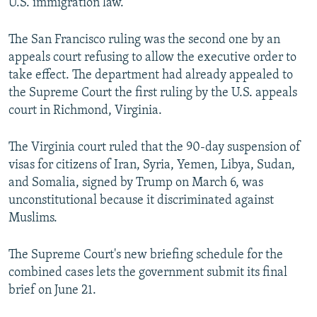
U.S. immigration law.
The San Francisco ruling was the second one by an
appeals court refusing to allow the executive order to
take effect. The department had already appealed to
the Supreme Court the first ruling by the U.S. appeals
court in Richmond, Virginia.
The Virginia court ruled that the 90-day suspension of
visas for citizens of Iran, Syria, Yemen, Libya, Sudan,
and Somalia, signed by Trump on March 6, was
unconstitutional because it discriminated against
Muslims.
The Supreme Court's new briefing schedule for the
combined cases lets the government submit its final
brief on June 21.