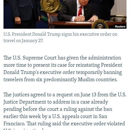
U.S. President Donald Trump signs his executive order on
travel on January 27.
The U.S. Supreme Court has given the administration
more time to present its case for reinstating President
Donald Trump's executive order temporarily banning
travelers from six predominantly Muslim countries.
The justices agreed to a request on June 13 from the U.S.
Justice Department to address in a case already
pending before the court a ruling against the ban
earlier this week by a U.S. appeals court in San
Francisco. That ruling said the executive order violated