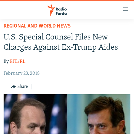
Accessibility
links
Skip
REGIONAL AND WORLD NEWS
to
IRAN NEWS
U.S. Special Counsel Files New
main
IRAN IN-DEPTH
content
Charges Against Ex-Trump Aides
OP-EDS
Skip
to
By
RFE/RL
MULTIMEDIA
main
February 23, 2018
INFOGRAPHIC
Navigation
Skip
Share
to
FOLLOW US
Search
All RFE/RL sites