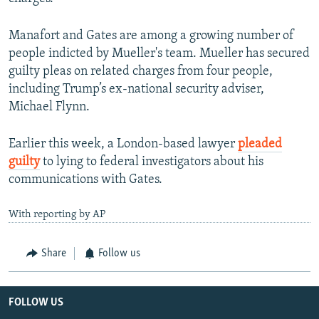
Manafort and Gates are among a growing number of
people indicted by Mueller's team. Mueller has secured
guilty pleas on related charges from four people,
including Trump’s ex-national security adviser,
Michael Flynn.
Earlier this week, a London-based lawyer
pleaded
guilty
to lying to federal investigators about his
communications with Gates.
With reporting by AP
Share
Follow us
FOLLOW US