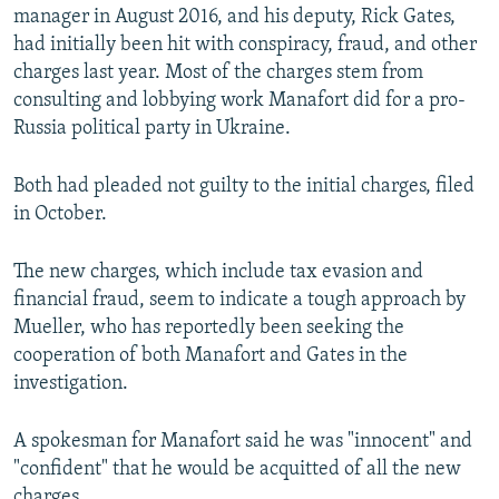
manager in August 2016, and his deputy, Rick Gates,
had initially been hit with conspiracy, fraud, and other
charges last year. Most of the charges stem from
consulting and lobbying work Manafort did for a pro-
Russia political party in Ukraine.
Both had pleaded not guilty to the initial charges, filed
in October.
The new charges, which include tax evasion and
financial fraud, seem to indicate a tough approach by
Mueller, who has reportedly been seeking the
cooperation of both Manafort and Gates in the
investigation.
A spokesman for Manafort said he was "innocent" and
"confident" that he would be acquitted of all the new
charges.