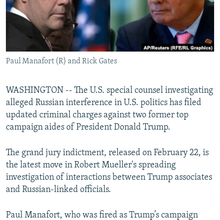
Paul Manafort (R) and Rick Gates
WASHINGTON -- The U.S. special counsel investigating
alleged Russian interference in U.S. politics has filed
updated criminal charges against two former top
campaign aides of President Donald Trump.
The grand jury indictment, released on February 22, is
the latest move in Robert Mueller's spreading
investigation of interactions between Trump associates
and Russian-linked officials.
Paul Manafort, who was fired as Trump’s campaign