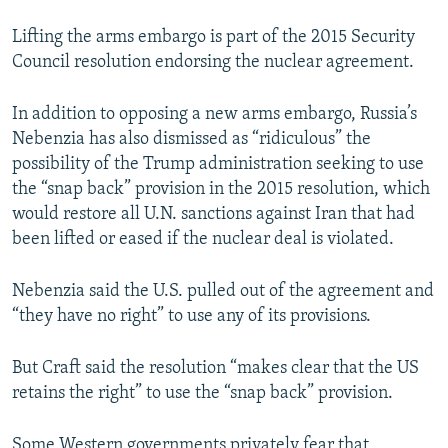
Lifting the arms embargo is part of the 2015 Security
Council resolution endorsing the nuclear agreement.
In addition to opposing a new arms embargo, Russia’s
Nebenzia has also dismissed as “ridiculous” the
possibility of the Trump administration seeking to use
the “snap back” provision in the 2015 resolution, which
would restore all U.N. sanctions against Iran that had
been lifted or eased if the nuclear deal is violated.
Nebenzia said the U.S. pulled out of the agreement and
“they have no right” to use any of its provisions.
But Craft said the resolution “makes clear that the US
retains the right” to use the “snap back” provision.
Some Western governments privately fear that