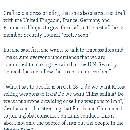
Craft told a press briefing that she also shared the draft
with the United Kingdom, France, Germany and
Estonia and hopes to give the draft to the rest of the 15-
member Security Council “pretty soon.”
But she said first she wants to talk to ambassadors and
“make sure everyone understands that we are
committed to making certain that the U.N. Security
Council does not allow this to expire in October.”
“What I say to people is on Oct. 18 ... do we want Russia
selling weapons to Iran? Do we want China selling? Do
we want anyone providing or selling weapons to Iran?,”
Craft asked. “I’m stressing that Russia and China need
to join a global consensus on Iran’s conduct. This is
about not only the people of Iran but the people in the