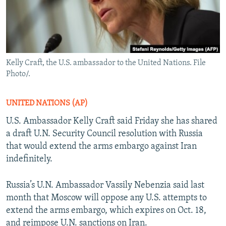
Kelly Craft, the U.S. ambassador to the United Nations. File
Photo/.
UNITED NATIONS (AP)
U.S. Ambassador Kelly Craft said Friday she has shared
a draft U.N. Security Council resolution with Russia
that would extend the arms embargo against Iran
indefinitely.
Russia’s U.N. Ambassador Vassily Nebenzia said last
month that Moscow will oppose any U.S. attempts to
extend the arms embargo, which expires on Oct. 18,
and reimpose U.N. sanctions on Iran.