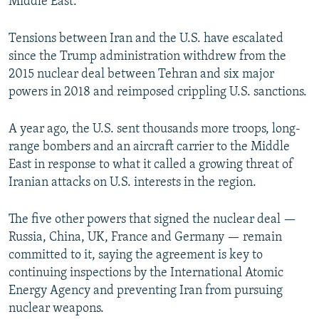
Middle East.”
Tensions between Iran and the U.S. have escalated
since the Trump administration withdrew from the
2015 nuclear deal between Tehran and six major
powers in 2018 and reimposed crippling U.S. sanctions.
A year ago, the U.S. sent thousands more troops, long-
range bombers and an aircraft carrier to the Middle
East in response to what it called a growing threat of
Iranian attacks on U.S. interests in the region.
The five other powers that signed the nuclear deal —
Russia, China, UK, France and Germany — remain
committed to it, saying the agreement is key to
continuing inspections by the International Atomic
Energy Agency and preventing Iran from pursuing
nuclear weapons.