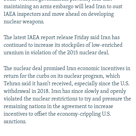
maintaining an arms embargo will lead Iran to oust
IAEA inspectors and move ahead on developing
nuclear weapons.
The latest IAEA report release Friday said Iran has
continued to increase its stockpiles of low-enriched
uranium in violation of the 2015 nuclear deal.
The nuclear deal promised Iran economic incentives in
return for the curbs on its nuclear program, which
Tehran said it hasn’t received, especially since the U.S.
withdrawal in 2018. Iran has since slowly and openly
violated the nuclear restrictions to try and pressure the
remaining nations in the agreement to increase
incentives to offset the economy-crippling U.S.
sanctions.