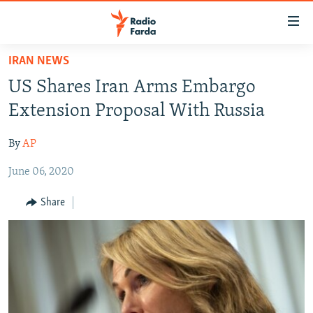
Accessibility
links
Skip
IRAN NEWS
to
IRAN NEWS
US Shares Iran Arms Embargo
main
IRAN IN-DEPTH
content
Extension Proposal With Russia
OP-EDS
Skip
to
By
AP
MULTIMEDIA
main
June 06, 2020
INFOGRAPHIC
Navigation
Skip
Share
to
FOLLOW US
Search
All RFE/RL sites