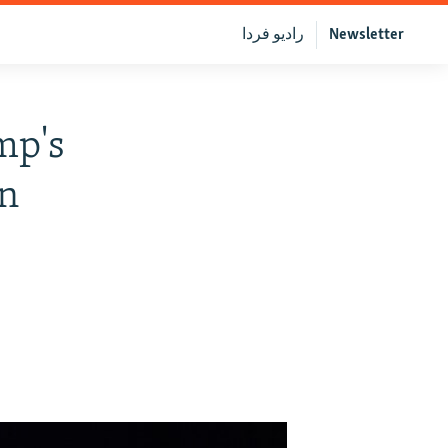
رادیو فردا
Newsletter
mp's
on