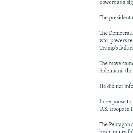
powers as a si
The president 
The Democratic
war-powers re
Trump's failure
The move came 
Soleimani, the
He did not info
In response to
U.S. troops in I
The Pentagon s
brain injury f