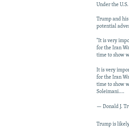
Under the U.S.
Trump and his 
potential adver
"It is very im
for the Iran W
time to show w
It is very imp
for the Iran W
time to show w
Soleimani....
— Donald J. 
Trump is likel