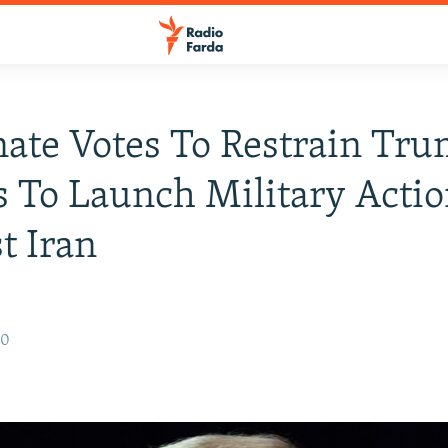
ate Votes To Restrain Tru
 To Launch Military Acti
t Iran
20