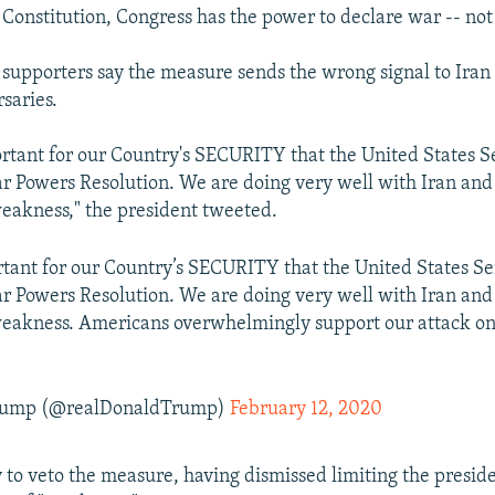
 Constitution, Congress has the power to declare war -- not
supporters say the measure sends the wrong signal to Iran
saries.
portant for our Country's SECURITY that the United States S
ar Powers Resolution. We are doing very well with Iran and t
eakness," the president tweeted.
ortant for our Country’s SECURITY that the United States Se
ar Powers Resolution. We are doing very well with Iran and t
eakness. Americans overwhelmingly support our attack on 
Trump (@realDonaldTrump)
February 12, 2020
y to veto the measure, having dismissed limiting the presid