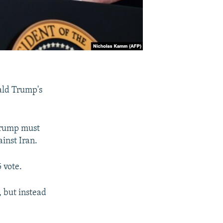
ald Trump's
Trump must
inst Iran.
 vote.
, but instead