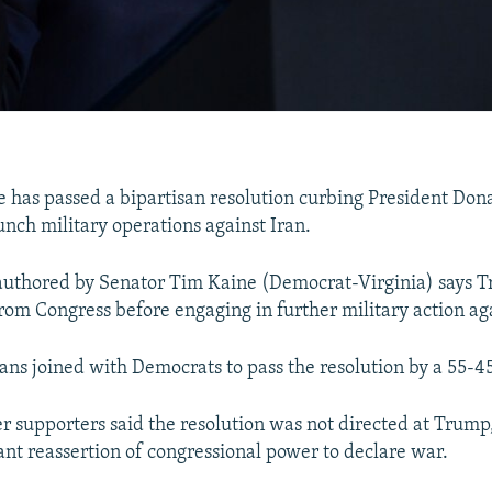
e has passed a bipartisan resolution curbing President Don
unch military operations against Iran.
authored by Senator Tim Kaine (Democrat-Virginia) says 
rom Congress before engaging in further military action aga
ans joined with Democrats to pass the resolution by a 55-45
r supporters said the resolution was not directed at Trump
nt reassertion of congressional power to declare war.