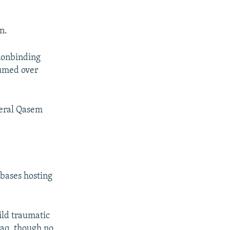
n.
nonbinding
fumed over
neral Qasem
 bases hosting
ild traumatic
raq, though no