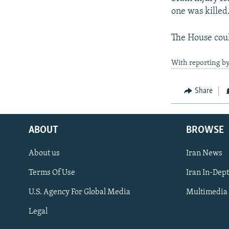
one was killed
The House coul
With reporting by
Share
ABOUT
BROWSE
About us
Iran News
Terms Of Use
Iran In-Dep
FOLLOW US
U.S. Agency For Global Media
Multimedia
Legal
All RFE/RL sites