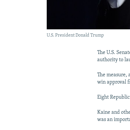
U.S. President Donald Trump
The U.S. Senat
authority to la
The measure, 
win approval f
Eight Republic
Kaine and othe
was an importa