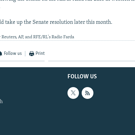
.
d take up the Senate resolution later this month.
 Reuters, AP, and RFE/RL's Radio Farda
Follow us
Print
FOLLOW US
th