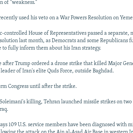
gn of "weakness."
recently used his veto on a War Powers Resolution on Yeme
-controlled House of Representatives passed a separate, 
solution last month, as Democrats and some Republicans 
 to fully inform them about his Iran strategy.
after Trump ordered a drone strike that killed Major Ge
 leader of Iran's elite Quds Force, outside Baghdad.
rm Congress until after the strike.
 Soleimani's killing, Tehran launched missile strikes on two
raq.
ays 109 U.S. service members have been diagnosed with m
ollowing the attack on the Ain al-Asad Air Base in western I