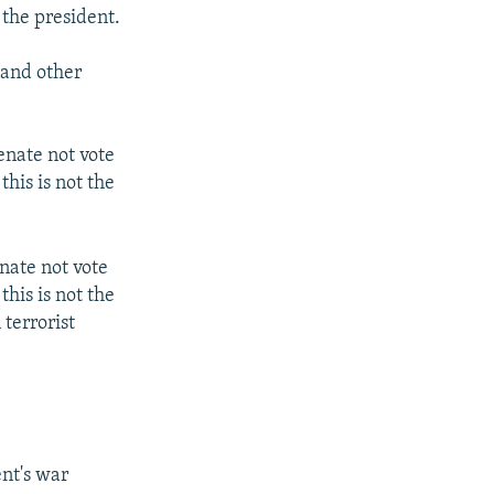
 the president.
 and other
enate not vote
his is not the
nate not vote
his is not the
terrorist
ent's war