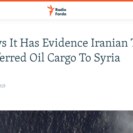
s It Has Evidence Iranian
erred Oil Cargo To Syria
019