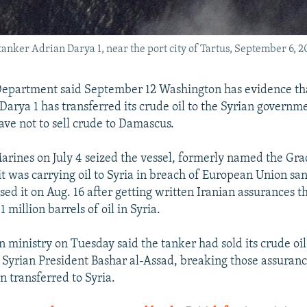
tanker Adrian Darya 1, near the port city of Tartus, September 6, 2
Department said September 12 Washington has evidence tha
Darya 1 has transferred its crude oil to the Syrian governm
ave not to sell crude to Damascus.
Marines on July 4 seized the vessel, formerly named the Gra
it was carrying oil to Syria in breach of European Union san
sed it on Aug. 16 after getting written Iranian assurances t
1 million barrels of oil in Syria.
gn ministry on Tuesday said the tanker had sold its crude oil
Syrian President Bashar al-Assad, breaking those assuranc
n transferred to Syria.