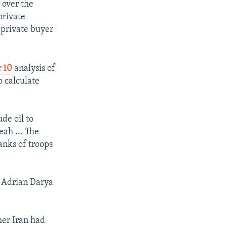
y
over the
private
 private buyer
r 10
analysis of
o calculate
de oil to
ah ... The
tanks of troops
e Adrian Darya
her Iran had