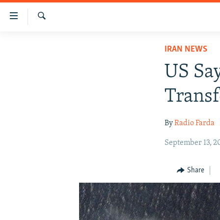
Accessibility
links
Search
Skip
IRAN NEWS
IRAN NEWS
to
IRAN IN-DEPTH
main
US Say
content
OP-EDS
Skip
Transf
MULTIMEDIA
to
main
INFOGRAPHIC
By
Radio Farda
Navigation
Skip
September 13, 2
to
Search
Share