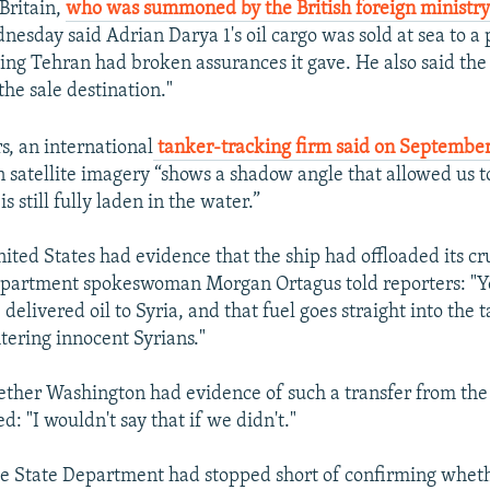
 Britain,
who was summoned by the British foreign ministr
nesday said Adrian Darya 1's oil cargo was sold at sea to a 
ng Tehran had broken assurances it gave. He also said the
 the sale destination."
, an international
tanker-tracking firm said on Septembe
n satellite imagery “shows a shadow angle that allowed us t
is still fully laden in the water.”
ited States had evidence that the ship had offloaded its cru
epartment spokeswoman Morgan Ortagus told reporters: "Ye
delivered oil to Syria, and that fuel goes straight into the 
tering innocent Syrians."
ther Washington had evidence of such a transfer from th
d: "I wouldn't say that if we didn't."
e State Department had stopped short of confirming whet