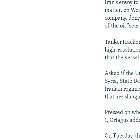
Iran's envoy to
matter, on Wed
company, denyi
of the oil "sets
TankerTrackers
high-resolutio
that the vessel 
Asked if the Un
Syria, State D
Iranian regime 
that are slaugh
Pressed on whe
1, Ortagus adde
On Tuesday, th