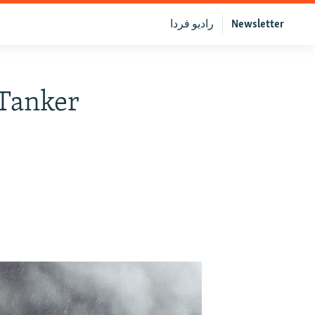
رادیو فردا
Newsletter
 Tanker