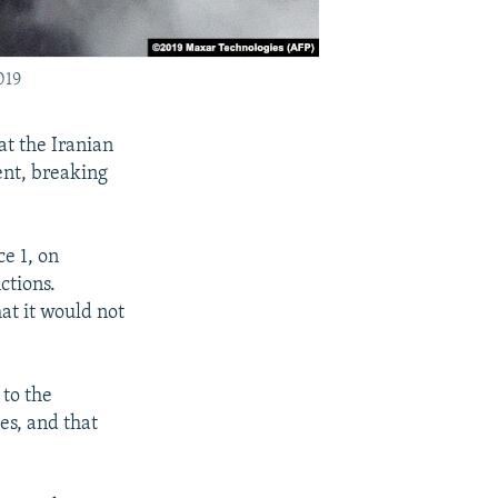
019
t the Iranian
ent, breaking
ce 1, on
ctions.
hat it would not
 to the
es, and that