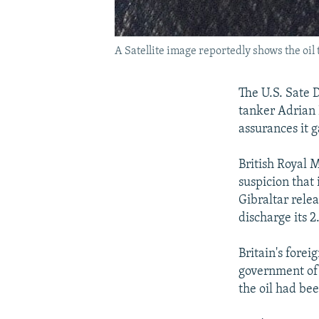
A Satellite image reportedly shows the oil 
The U.S. Sate 
tanker Adrian 
assurances it g
British Royal 
suspicion that 
Gibraltar relea
discharge its 2.
Britain's forei
government of 
the oil had bee