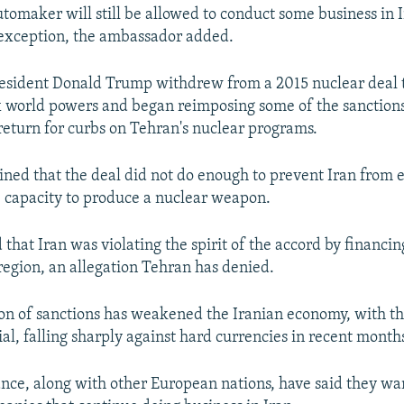
omaker will still be allowed to conduct some business in 
exception, the ambassador added.
resident Donald Trump withdrew from a 2015 nuclear deal 
x world powers and began reimposing some of the sanctions
return for curbs on Tehran's nuclear programs.
ed that the deal did not do enough to prevent Iran from 
 capacity to produce a nuclear weapon.
 that Iran was violating the spirit of the accord by financin
 region, an allegation Tehran has denied.
on of sanctions has weakened the Iranian economy, with th
ial, falling sharply against hard currencies in recent month
ance, along with other European nations, have said they wan