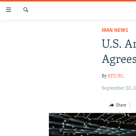
Accessibility
links
Search
Skip
IRAN NEWS
IRAN NEWS
to
IRAN IN-DEPTH
main
U.S. A
content
OP-EDS
Skip
Agrees
MULTIMEDIA
to
main
INFOGRAPHIC
By
RFE/RL
Navigation
Skip
September 20, 
to
Search
Share