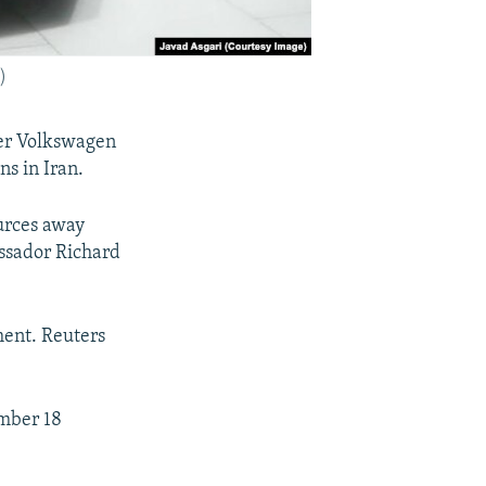
)
er Volkswagen
ns in Iran.
ources away
assador Richard
ment. Reuters
ember 18