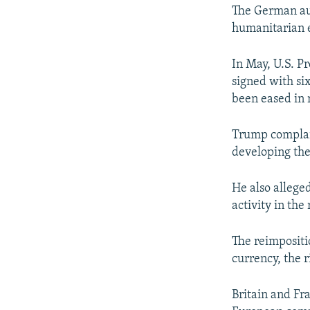
The German aut
humanitarian 
In May, U.S. P
signed with si
been eased in 
Trump complain
developing the
He also alleged
activity in the
The reimpositi
currency, the r
Britain and Fr