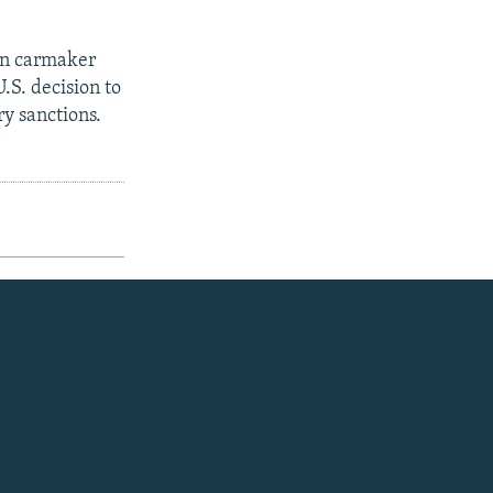
an carmaker
.S. decision to
y sanctions.