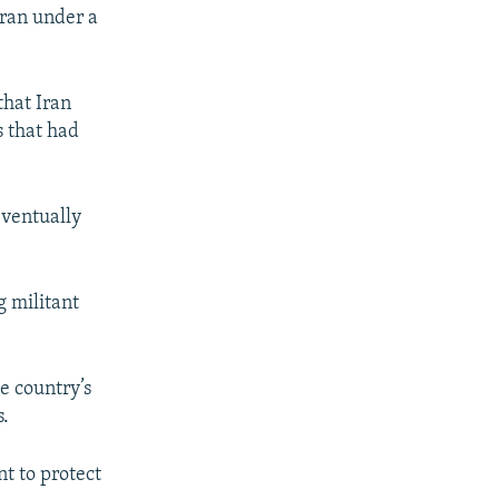
Iran under a
that Iran
 that had
eventually
g militant
e country’s
s.
t to protect