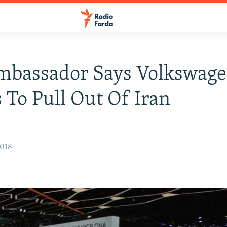
mbassador Says Volkswag
 To Pull Out Of Iran
2018