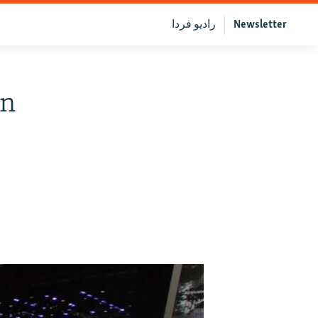
رادیو فردا
Newsletter
en