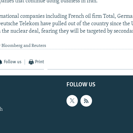
nies that continue doing business in Iran.
national companies including French oil firm Total, Germ
eutsche Telekom have pulled out of the country since the U
the nuclear deal, fearing they will be targeted by secondar
y Bloomberg and Reuters
Follow us
Print
FOLLOW US
th