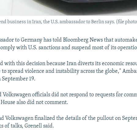
business in Iran, the U.S. ambassador to Berlin says. (file photo
ssador to Germany has told Bloomberg News that automak
comply with U.S. sanctions and suspend most of its operatio
d with this decision because Iran diverts its economic res
e to spread violence and instability across the globe," Amb
n September 19.
 Volkswagen officials did not respond to requests for com
 House also did not comment.
 and Volkswagen finalized the details of the pullout on Sept
 of talks, Grenell said.