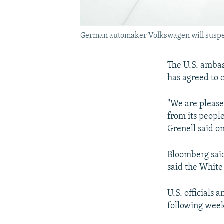
German automaker Volkswagen will suspend 
The U.S. amba
has agreed to 
"We are please
from its peopl
Grenell said o
Bloomberg said
said the White
U.S. officials
following weeks