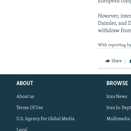
European compa
However, inter
Daimler, and D
withdraw from 
With reporting b
Share
ABOUT
BROWSE
About us
Iran News
Terms Of Use
Iran In-Dep
FOLLOW US
U.S. Agency For Global Media
Multimedia
Legal