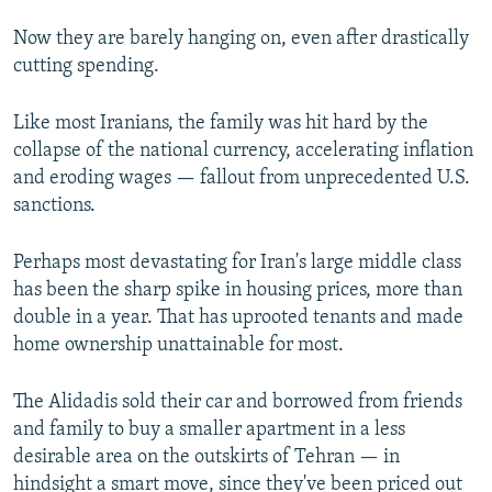
Now they are barely hanging on, even after drastically
cutting spending.
Like most Iranians, the family was hit hard by the
collapse of the national currency, accelerating inflation
and eroding wages — fallout from unprecedented U.S.
sanctions.
Perhaps most devastating for Iran's large middle class
has been the sharp spike in housing prices, more than
double in a year. That has uprooted tenants and made
home ownership unattainable for most.
The Alidadis sold their car and borrowed from friends
and family to buy a smaller apartment in a less
desirable area on the outskirts of Tehran — in
hindsight a smart move, since they've been priced out