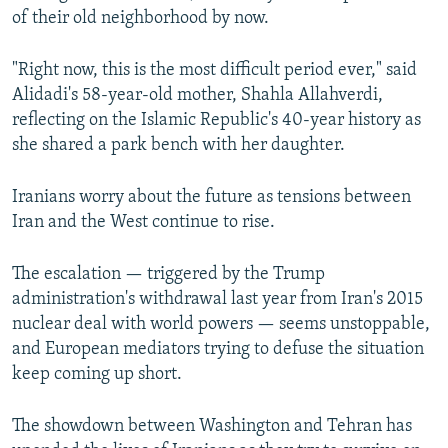
of their old neighborhood by now.
"Right now, this is the most difficult period ever," said
Alidadi's 58-year-old mother, Shahla Allahverdi,
reflecting on the Islamic Republic's 40-year history as
she shared a park bench with her daughter.
Iranians worry about the future as tensions between
Iran and the West continue to rise.
The escalation — triggered by the Trump
administration's withdrawal last year from Iran's 2015
nuclear deal with world powers — seems unstoppable,
and European mediators trying to defuse the situation
keep coming up short.
The showdown between Washington and Tehran has