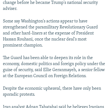
change before he became Trump's national security
adviser.
Some say Washington's actions appear to have
strengthened the paramilitary Revolutionary Guard
and other hard-liners at the expense of President
Hassan Rouhani, once the nuclear deal's most
prominent champion.
The Guard has been able to deepen its role in the
economy, domestic politics and foreign policy under the
guise of security, said Ellie Geranmayeh, a senior fellow
at the European Council on Foreign Relations.
Despite the economic upheaval, there have only been
sporadic protests.
Iran analyst Adnan Tabatabai said he believes Iranians