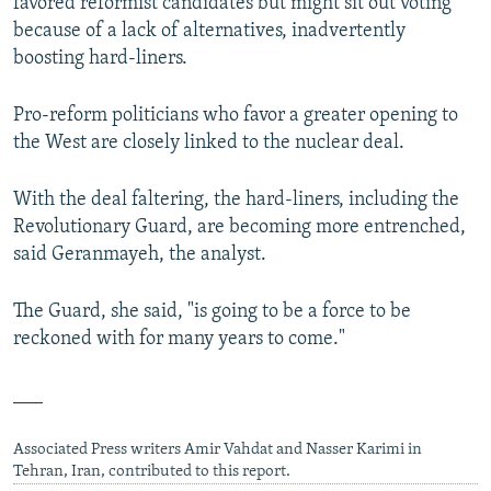
favored reformist candidates but might sit out voting
because of a lack of alternatives, inadvertently
boosting hard-liners.
Pro-reform politicians who favor a greater opening to
the West are closely linked to the nuclear deal.
With the deal faltering, the hard-liners, including the
Revolutionary Guard, are becoming more entrenched,
said Geranmayeh, the analyst.
The Guard, she said, "is going to be a force to be
reckoned with for many years to come."
___
Associated Press writers Amir Vahdat and Nasser Karimi in
Tehran, Iran, contributed to this report.