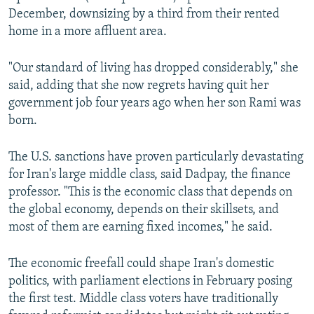
December, downsizing by a third from their rented
home in a more affluent area.
"Our standard of living has dropped considerably," she
said, adding that she now regrets having quit her
government job four years ago when her son Rami was
born.
The U.S. sanctions have proven particularly devastating
for Iran's large middle class, said Dadpay, the finance
professor. "This is the economic class that depends on
the global economy, depends on their skillsets, and
most of them are earning fixed incomes," he said.
The economic freefall could shape Iran's domestic
politics, with parliament elections in February posing
the first test. Middle class voters have traditionally