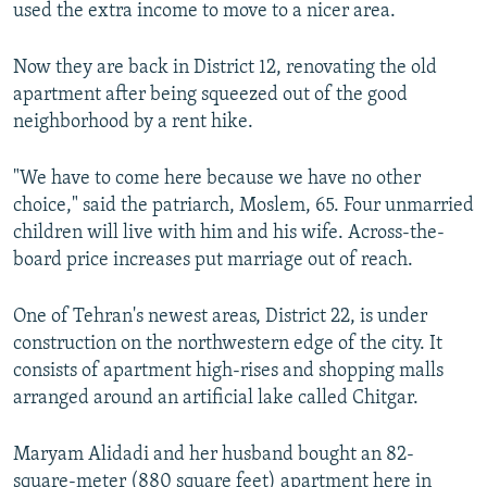
used the extra income to move to a nicer area.
Now they are back in District 12, renovating the old
apartment after being squeezed out of the good
neighborhood by a rent hike.
"We have to come here because we have no other
choice," said the patriarch, Moslem, 65. Four unmarried
children will live with him and his wife. Across-the-
board price increases put marriage out of reach.
One of Tehran's newest areas, District 22, is under
construction on the northwestern edge of the city. It
consists of apartment high-rises and shopping malls
arranged around an artificial lake called Chitgar.
Maryam Alidadi and her husband bought an 82-
square-meter (880 square feet) apartment here in