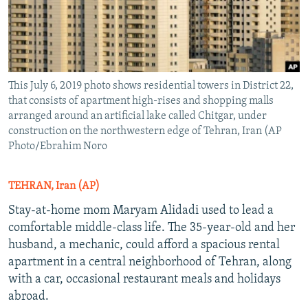
This July 6, 2019 photo shows residential towers in District 22,
that consists of apartment high-rises and shopping malls
arranged around an artificial lake called Chitgar, under
construction on the northwestern edge of Tehran, Iran (AP
Photo/Ebrahim Noro
TEHRAN, Iran (AP)
Stay-at-home mom Maryam Alidadi used to lead a
comfortable middle-class life. The 35-year-old and her
husband, a mechanic, could afford a spacious rental
apartment in a central neighborhood of Tehran, along
with a car, occasional restaurant meals and holidays
abroad.