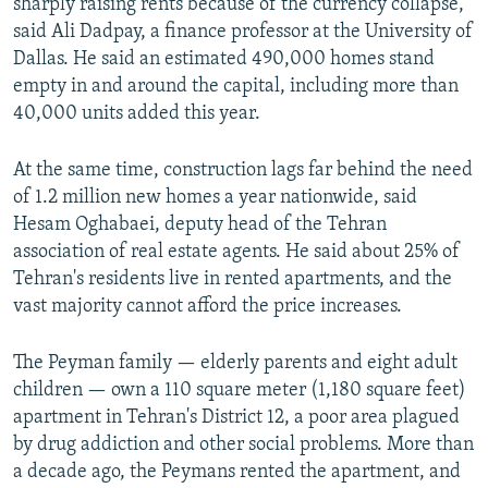
sharply raising rents because of the currency collapse,
said Ali Dadpay, a finance professor at the University of
Dallas. He said an estimated 490,000 homes stand
empty in and around the capital, including more than
40,000 units added this year.
At the same time, construction lags far behind the need
of 1.2 million new homes a year nationwide, said
Hesam Oghabaei, deputy head of the Tehran
association of real estate agents. He said about 25% of
Tehran's residents live in rented apartments, and the
vast majority cannot afford the price increases.
The Peyman family — elderly parents and eight adult
children — own a 110 square meter (1,180 square feet)
apartment in Tehran's District 12, a poor area plagued
by drug addiction and other social problems. More than
a decade ago, the Peymans rented the apartment, and