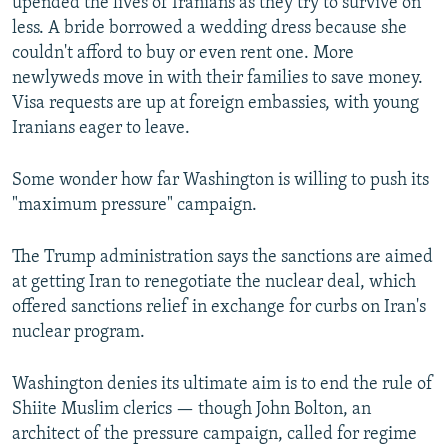
upended the lives of Iranians as they try to survive on
less. A bride borrowed a wedding dress because she
couldn't afford to buy or even rent one. More
newlyweds move in with their families to save money.
Visa requests are up at foreign embassies, with young
Iranians eager to leave.
Some wonder how far Washington is willing to push its
"maximum pressure" campaign.
The Trump administration says the sanctions are aimed
at getting Iran to renegotiate the nuclear deal, which
offered sanctions relief in exchange for curbs on Iran's
nuclear program.
Washington denies its ultimate aim is to end the rule of
Shiite Muslim clerics — though John Bolton, an
architect of the pressure campaign, called for regime