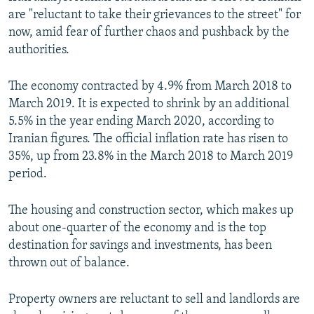
are "reluctant to take their grievances to the street" for
now, amid fear of further chaos and pushback by the
authorities.
The economy contracted by 4.9% from March 2018 to
March 2019. It is expected to shrink by an additional
5.5% in the year ending March 2020, according to
Iranian figures. The official inflation rate has risen to
35%, up from 23.8% in the March 2018 to March 2019
period.
The housing and construction sector, which makes up
about one-quarter of the economy and is the top
destination for savings and investments, has been
thrown out of balance.
Property owners are reluctant to sell and landlords are