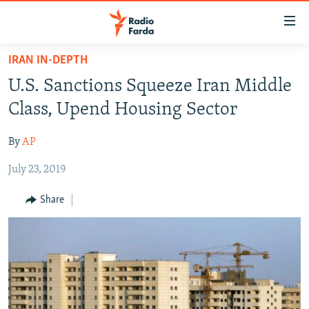
Accessibility
links
Skip
IRAN IN-DEPTH
to
IRAN NEWS
U.S. Sanctions Squeeze Iran Middle
main
IRAN IN-DEPTH
content
Class, Upend Housing Sector
OP-EDS
Skip
to
By
AP
MULTIMEDIA
main
July 23, 2019
INFOGRAPHIC
Navigation
Skip
Share
to
FOLLOW US
Search
All RFE/RL sites