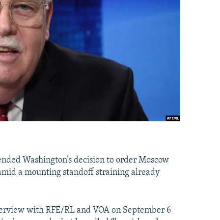
fended Washington’s decision to order Moscow
s amid a mounting standoff straining already
nterview with RFE/RL and VOA on September 6