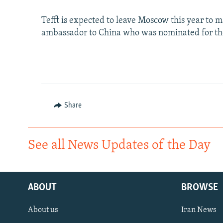
Tefft is expected to leave Moscow this year to
ambassador to China who was nominated for the
Share
See all News Updates of the Day
ABOUT
BROWSE
About us
Iran News