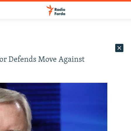
ador Defends Move Against