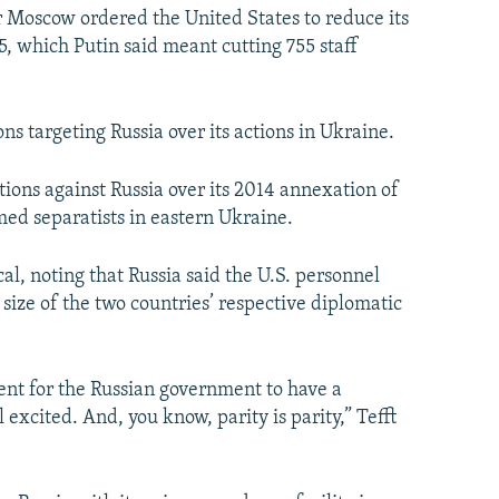
er Moscow ordered the United States to reduce its
55, which Putin said meant cutting 755 staff
ns targeting Russia over its actions in Ukraine.
ions against Russia over its 2014 annexation of
ed separatists in eastern Ukraine.
l, noting that Russia said the U.S. personnel
size of the two countries’ respective diplomatic
nt for the Russian government to have a
 excited. And, you know, parity is parity,” Tefft