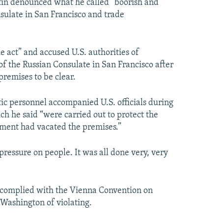
tin denounced what he called “boorish and
sulate in San Francisco and trade
e act” and accused U.S. authorities of
f the Russian Consulate in San Francisco after
remises to be clear.
tic personnel accompanied U.S. officials during
ich he said “were carried out to protect the
rnment had vacated the premises.”
essure on people. It was all done very, very
g complied with the Vienna Convention on
 Washington of violating.