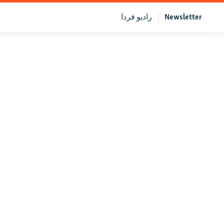
رادیو فردا
Newsletter