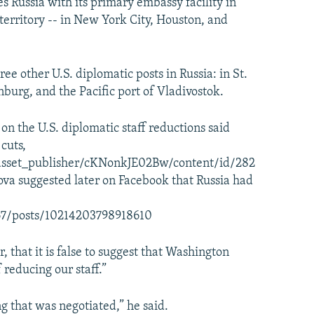
es Russia with its primary embassy facility in
territory -- in New York City, Houston, and
e other U.S. diplomatic posts in Russia: in St.
burg, and the Pacific port of Vladivostok.
 on the U.S. diplomatic staff reductions said
cuts,
asset_publisher/cKNonkJE02Bw/content/id/282
a suggested later on Facebook that Russia had
67/posts/10214203798918610
 that it is false to suggest that Washington
reducing our staff.”
g that was negotiated,” he said.