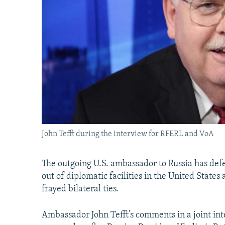
John Tefft during the interview for RFERL and VoA
The outgoing U.S. ambassador to Russia has de
out of diplomatic facilities in the United State
frayed bilateral ties.
Ambassador John Tefft’s comments in a joint i