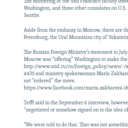
The shuttering of the San Francisco facility leav
Washington, and three other consulates on U.S. 
Seattle.
Aside from the embassy in Moscow, there are thre
Petersburg, the Ural Mountains city of Yekaterin
The Russian Foreign Ministry’s statement in July
Moscow was “offering” Washington to make the 
http://www.mid.ru/ru/foreign_policy/news/-/
4435 and ministry spokeswoman Maria Zakharov
not “ordered” the move.
https://www.facebook.com/maria.zakharova.1
Tefft said in the September 6 interview, however,
“negotiated or somehow signed on to the idea of 
“We were told to do that. That was not somethin