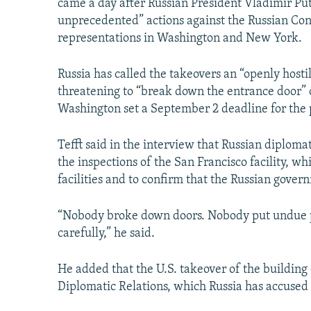
came a day after Russian President Vladimir Pu
unprecedented” actions against the Russian Con
representations in Washington and New York.
Russia has called the takeovers an “openly hostil
threatening to “break down the entrance door” o
Washington set a September 2 deadline for the p
Tefft said in the interview that Russian diploma
the inspections of the San Francisco facility, wh
facilities and to confirm that the Russian gove
“Nobody broke down doors. Nobody put undue pr
carefully,” he said.
He added that the U.S. takeover of the buildin
Diplomatic Relations, which Russia has accused