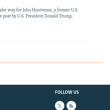
 make way for John Huntsman, a former U.S.
 post by U.S. President Donald Trump.
FOLLOW US