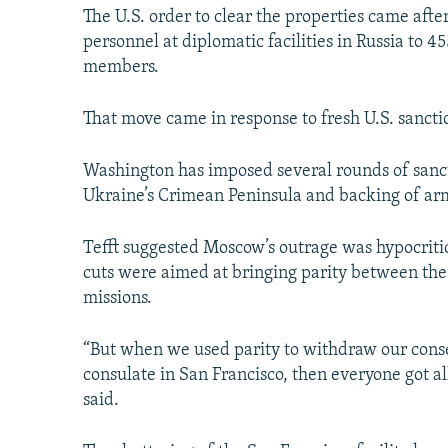
The U.S. order to clear the properties came aft
personnel at diplomatic facilities in Russia to 4
members.
That move came in response to fresh U.S. sanctio
Washington has imposed several rounds of sanct
Ukraine’s Crimean Peninsula and backing of arm
Tefft suggested Moscow’s outrage was hypocritica
cuts were aimed at bringing parity between the 
missions.
“But when we used parity to withdraw our conse
consulate in San Francisco, then everyone got all
said.