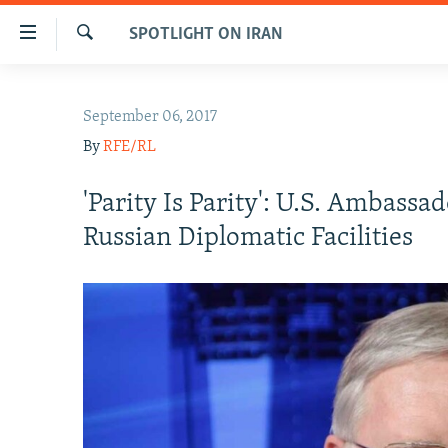
Accessibility
SPOTLIGHT ON IRAN
links
Search
Skip
IRAN NEWS
to
September 06, 2017
IRAN IN-DEPTH
main
By
RFE/RL
content
OP-EDS
Skip
MULTIMEDIA
'Parity Is Parity': U.S. Ambass
to
main
INFOGRAPHIC
Russian Diplomatic Facilities
Navigation
Skip
to
Search