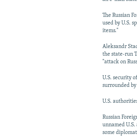
The Russian Fo
used by U.S. s
items."
Aleksandr Stad
the state-run 
"attack on Rus
U.S. security o
surrounded by 
U.S. authoriti
Russian Forei
unnamed U.S. a
some diplomatic