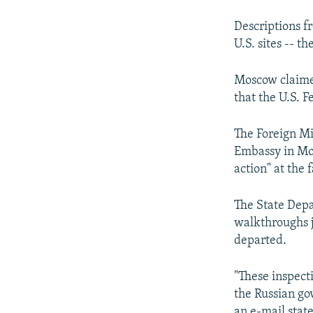
Descriptions f
U.S. sites -- t
Moscow claimed
that the U.S. F
The Foreign Mi
Embassy in Mos
action" at the f
The State Depa
walkthroughs jo
departed.
"These inspecti
the Russian go
an e-mail stat