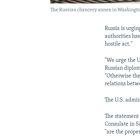
The Russian chancery annex in Washington,
Russia is urgin
authorities hav
hostile act."
"We urge the U
Russian diploma
"Otherwise the
relations betw
The U.S. admin
The statement 
Consulate in S
"are the prope