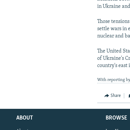
in Ukraine and 
Those tensions
settle wars in
nuclear and bal
The United Sta
of Ukraine's C
country's east 
With reporting by
Share
ABOUT
BROWSE