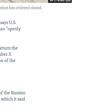
ation has ordered closed.
 says U.S.
 an "openly
return the
ber 3.
on of the
of the Russian
which it said