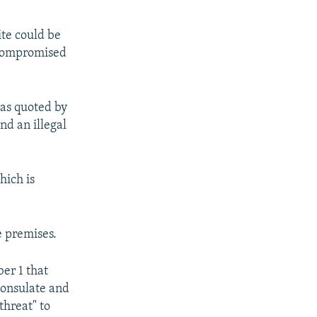
ite could be
g compromised
was quoted by
d an illegal
hich is
e premises.
er 1 that
Consulate and
threat" to