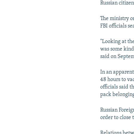
Russian citizen
The ministry 
FBI officials s
"Looking at the
was some kind o
said on Septem
In an apparent
48 hours to va
officials said 
pack belonging
Russian Foreig
order to close
Relations betw