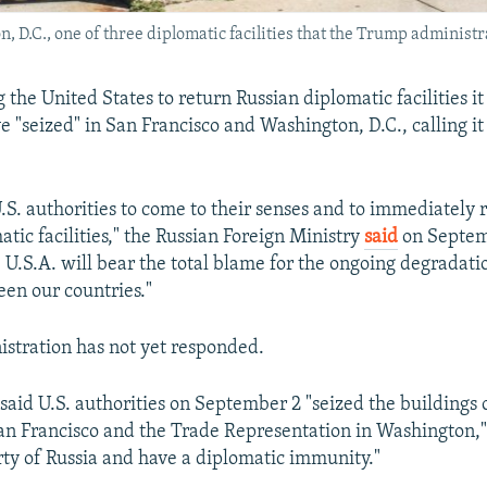
 D.C., one of three diplomatic facilities that the Trump administr
g the United States to return Russian diplomatic facilities it
e "seized" in San Francisco and Washington, D.C., calling it
.S. authorities to come to their senses and to immediately 
tic facilities," the Russian Foreign Ministry
said
on Septem
 U.S.A. will bear the total blame for the ongoing degradati
een our countries."
istration has not yet responded.
said U.S. authorities on September 2 "seized the buildings 
an Francisco and the Trade Representation in Washington," 
rty of Russia and have a diplomatic immunity."