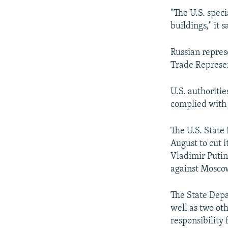
"The U.S. speci
buildings," it s
Russian repres
Trade Represen
U.S. authoritie
complied with 
The U.S. State
August to cut 
Vladimir Putin
against Moscow
The State Depar
well as two ot
responsibility 