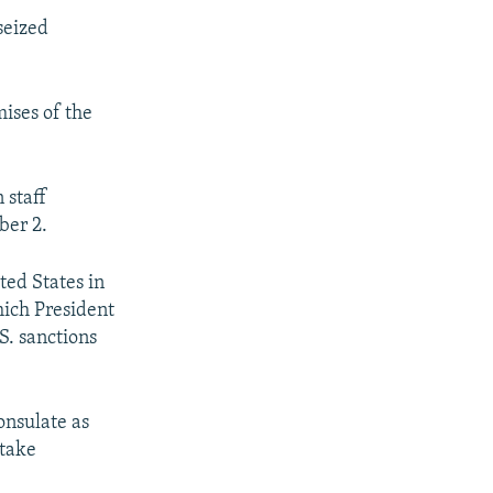
seized
ises of the
 staff
ber 2.
ted States in
hich President
S. sanctions
onsulate as
 take