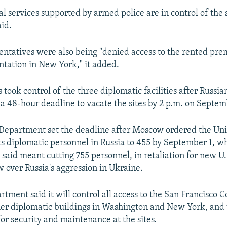
al services supported by armed police are in control of the 
aid.
entatives were also being "denied access to the rented prem
tation in New York," it added.
s took control of the three diplomatic facilities after Russian
a 48-hour deadline to vacate the sites by 2 p.m. on Septem
 Department set the deadline after Moscow ordered the Uni
its diplomatic personnel in Russia to 455 by September 1, w
 said meant cutting 755 personnel, in retaliation for new U.
 over Russia's aggression in Ukraine.
tment said it will control all access to the San Francisco C
her diplomatic buildings in Washington and New York, and
for security and maintenance at the sites.