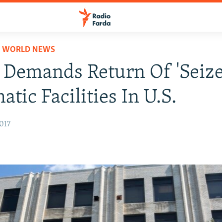
D WORLD NEWS
 Demands Return Of 'Seize
atic Facilities In U.S.
017