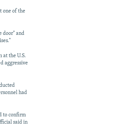
t one of the
e door" and
ses."
 at the U.S.
ed aggressive
nducted
personnel had
d to confirm
icial said in