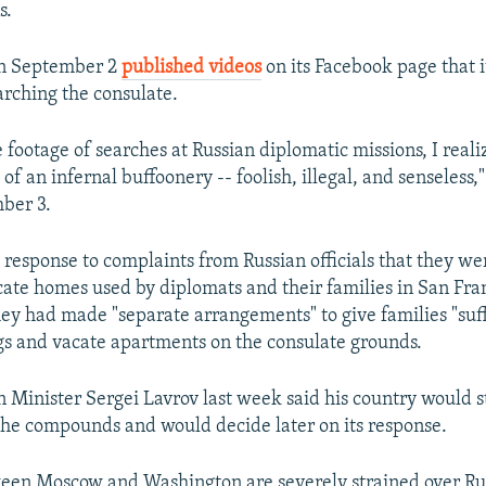
s.
on September 2
published videos
on its Facebook page that 
earching the consulate.
 footage of searches at Russian diplomatic missions, I realiz
f an infernal buffoonery -- foolish, illegal, and senseless
ber 3.
 response to complaints from Russian officials that they we
cate homes used by diplomats and their families in San Fran
they had made "separate arrangements" to give families "suff
s and vacate apartments on the consulate grounds.
n Minister Sergei Lavrov last week said his country would s
 the compounds and would decide later on its response.
een Moscow and Washington are severely strained over Rus