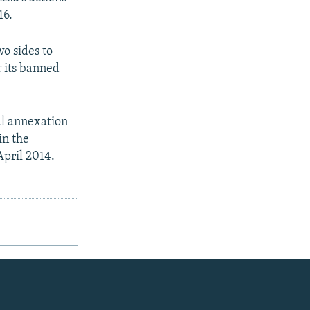
16.
o sides to
r its banned
al annexation
in the
April 2014.