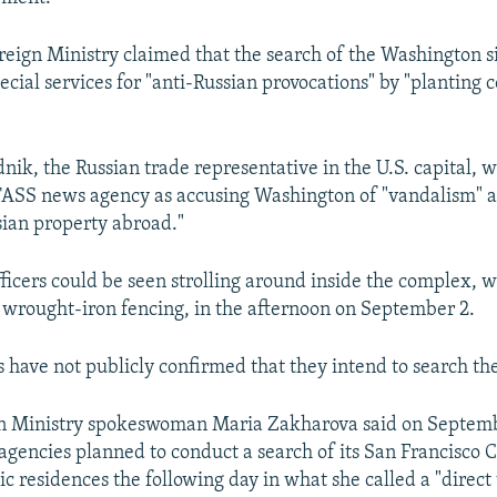
reign Ministry claimed that the search of the Washington s
pecial services for "anti-Russian provocations" by "plantin
nik, the Russian trade representative in the U.S. capital, 
TASS news agency as accusing Washington of "vandalism" an
sian property abroad."
fficers could be seen strolling around inside the complex, w
wrought-iron fencing, in the afternoon on September 2.
es have not publicly confirmed that they intend to search th
gn Ministry spokeswoman Maria Zakharova said on Septemb
gencies planned to conduct a search of its San Francisco 
 residences the following day in what she called a "direct 