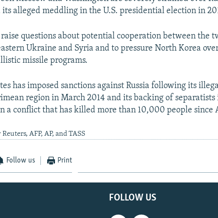
its alleged meddling in the U.S. presidential election in 20
 raise questions about potential cooperation between the tw
 eastern Ukraine and Syria and to pressure North Korea ove
listic missile programs.
tes has imposed sanctions against Russia following its illeg
rimean region in March 2014 and its backing of separatists 
in a conflict that has killed more than 10,000 people since 
 Reuters, AFP, AP, and TASS
Follow us
Print
FOLLOW US