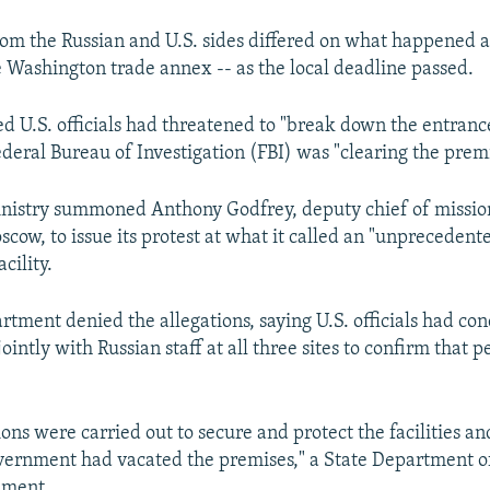
rom the Russian and U.S. sides differed on what happened a
he Washington trade annex -- as the local deadline passed.
 U.S. officials had threatened to "break down the entranc
ederal Bureau of Investigation (FBI) was "clearing the premi
nistry summoned Anthony Godfrey, deputy chief of mission
cow, to issue its protest at what it called an "unprecedent
acility.
rtment denied the allegations, saying U.S. officials had co
intly with Russian staff at all three sites to confirm that 
ons were carried out to secure and protect the facilities an
vernment had vacated the premises," a State Department off
ement.