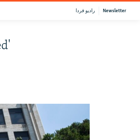
رادیو فردا
Newsletter
d'