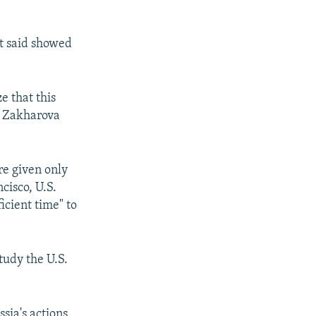
it said showed
e that this
," Zakharova
re given only
cisco, U.S.
icient time" to
tudy the U.S.
sia's actions