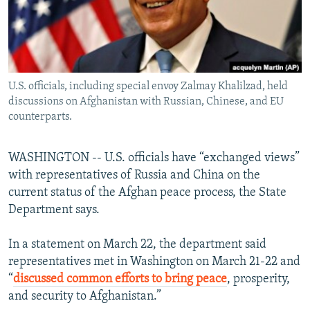
U.S. officials, including special envoy Zalmay Khalilzad, held
discussions on Afghanistan with Russian, Chinese, and EU
counterparts.
WASHINGTON -- U.S. officials have “exchanged views”
with representatives of Russia and China on the
current status of the Afghan peace process, the State
Department says.
In a statement on March 22, the department said
representatives met in Washington on March 21-22 and
“
discussed common efforts to bring peace
, prosperity,
and security to Afghanistan.”