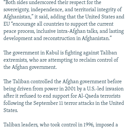
“Both sides underscored their respect for the
sovereignty, independence, and territorial integrity of
Afghanistan,” it said, adding that the United States and
EU “encourage all countries to support the current
peace process, inclusive intra-Afghan talks, and lasting
development and reconstruction in Afghanistan.”
The government in Kabul is fighting against Taliban
extremists, who are attempting to reclaim control of
the Afghan government.
The Taliban controlled the Afghan government before
being driven from power in 2001 by a U.S.-led invasion
after it refused to end support for Al-Qaeda terrorists
following the September 11 terror attacks in the United
States.
Taliban leaders, who took control in 1996, imposed a