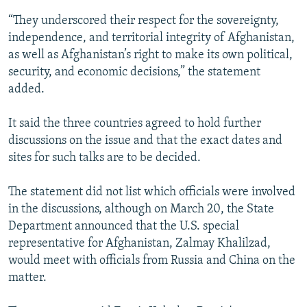
“They underscored their respect for the sovereignty,
independence, and territorial integrity of Afghanistan,
as well as Afghanistan’s right to make its own political,
security, and economic decisions,” the statement
added.
It said the three countries agreed to hold further
discussions on the issue and that the exact dates and
sites for such talks are to be decided.
The statement did not list which officials were involved
in the discussions, although on March 20, the State
Department announced that the U.S. special
representative for Afghanistan, Zalmay Khalilzad,
would meet with officials from Russia and China on the
matter.