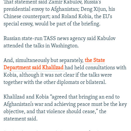
That statement said Zamir Kabulov, Russia's
presidential envoy to Afghanistan; Deng Xijun, his
Chinese counterpart; and Roland Kobia, the EU's
special envoy, would be part of the briefing.
Russian state-run TASS news agency said Kabulov
attended the talks in Washington.
And, simultaneously but separately,
the State
Department said Khalilzad
had held consultations with
Kobia, although it was not clear if the talks were
together with the other diplomats or bilateral.
Khalilzad and Kobia “agreed that bringing an end to
Afghanistan’s war and achieving peace must be the key
objective, and that violence should cease,” the
statement said.