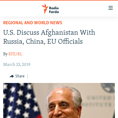
Accessibility
links
Skip
REGIONAL AND WORLD NEWS
to
IRAN NEWS
U.S. Discuss Afghanistan With
main
IRAN IN-DEPTH
content
Russia, China, EU Officials
OP-EDS
Skip
to
By
RFE/RL
MULTIMEDIA
main
March 23, 2019
INFOGRAPHIC
Navigation
Skip
Share
to
FOLLOW US
Search
All RFE/RL sites