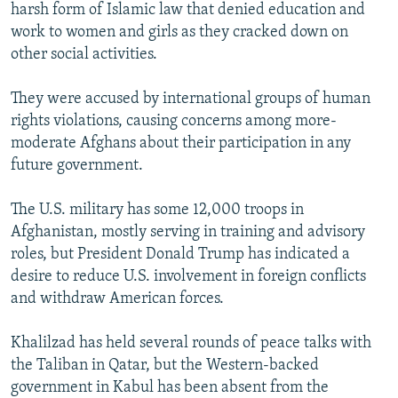
harsh form of Islamic law that denied education and
work to women and girls as they cracked down on
other social activities.
They were accused by international groups of human
rights violations, causing concerns among more-
moderate Afghans about their participation in any
future government.
The U.S. military has some 12,000 troops in
Afghanistan, mostly serving in training and advisory
roles, but President Donald Trump has indicated a
desire to reduce U.S. involvement in foreign conflicts
and withdraw American forces.
Khalilzad has held several rounds of peace talks with
the Taliban in Qatar, but the Western-backed
government in Kabul has been absent from the