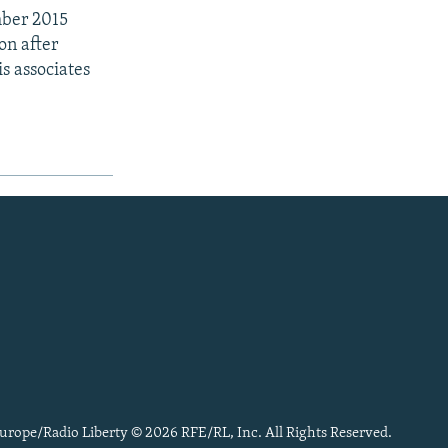
mber 2015
on after
s associates
urope/Radio Liberty © 2026 RFE/RL, Inc. All Rights Reserved.