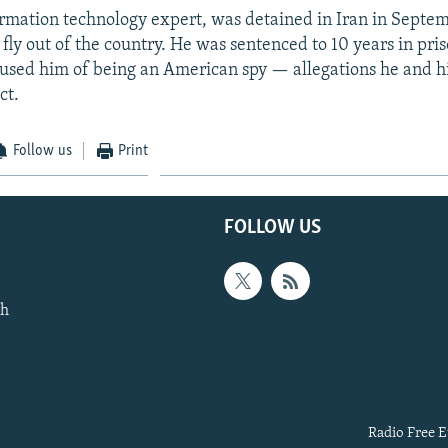
rmation technology expert, was detained in Iran in Septe
 fly out of the country. He was sentenced to 10 years in pris
cused him of being an American spy — allegations he and hi
ct.
Follow us
Print
FOLLOW US
th
Radio Free E