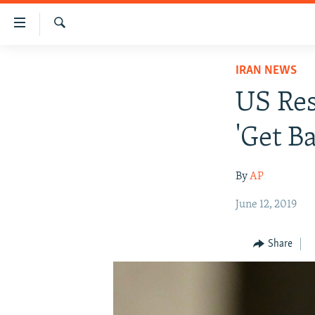
Accessibility
links
Search
Skip
IRAN NEWS
IRAN NEWS
to
IRAN IN-DEPTH
main
US Res
content
OP-EDS
Skip
'Get B
MULTIMEDIA
to
main
INFOGRAPHIC
By
AP
Navigation
Skip
June 12, 2019
to
Search
Share