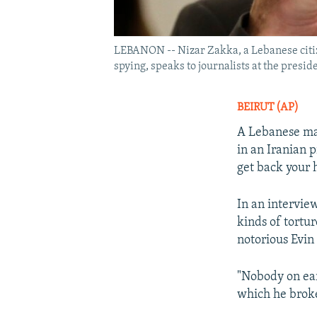
LEBANON -- Nizar Zakka, a Lebanese citize
spying, speaks to journalists at the preside
BEIRUT (AP)
A Lebanese ma
in an Iranian 
get back your 
In an intervie
kinds of tortur
notorious Evin
"Nobody on ear
which he broke