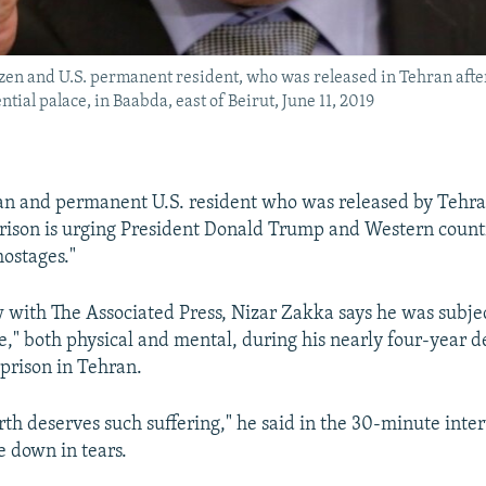
n and U.S. permanent resident, who was released in Tehran after n
ntial palace, in Baabda, east of Beirut, June 11, 2019
n and permanent U.S. resident who was released by Tehran
prison is urging President Donald Trump and Western countr
hostages."
w with The Associated Press, Nizar Zakka says he was subjec
e," both physical and mental, during his nearly four-year d
 prison in Tehran.
th deserves such suffering," he said in the 30-minute inte
 down in tears.