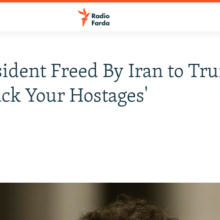
ident Freed By Iran to Tr
ack Your Hostages'