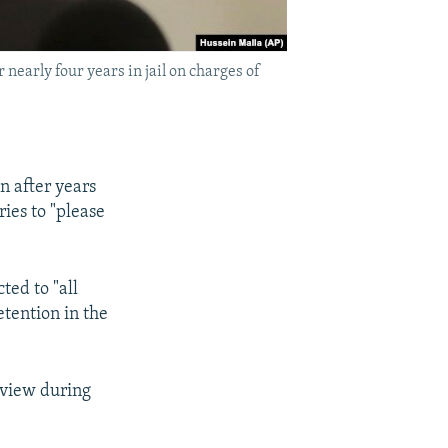
early four years in jail on charges of
 after years
ies to "please
ted to "all
etention in the
rview during