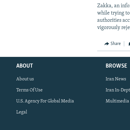
Zakka, an info
while trying to
authorities ac
vigorously reje
Share
ABOUT
BROWSE
About us
Iran News
Terms Of Use
Iran In-Dep
FOLLOW US
U.S. Agency For Global Media
Multimedia
Legal
All RFE/RL sites