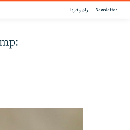
رادیو فردا
Newsletter
ump: