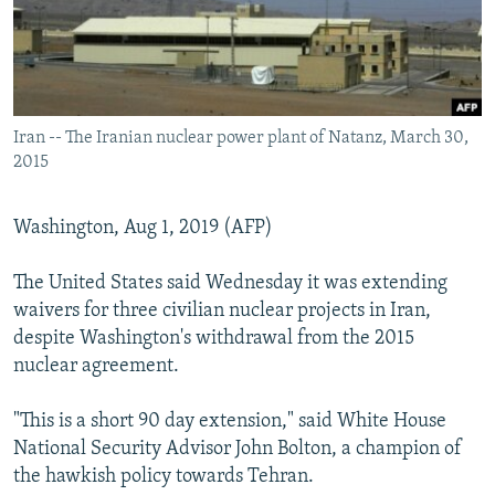
Iran -- The Iranian nuclear power plant of Natanz, March 30,
2015
Washington, Aug 1, 2019 (AFP)
The United States said Wednesday it was extending
waivers for three civilian nuclear projects in Iran,
despite Washington's withdrawal from the 2015
nuclear agreement.
"This is a short 90 day extension," said White House
National Security Advisor John Bolton, a champion of
the hawkish policy towards Tehran.