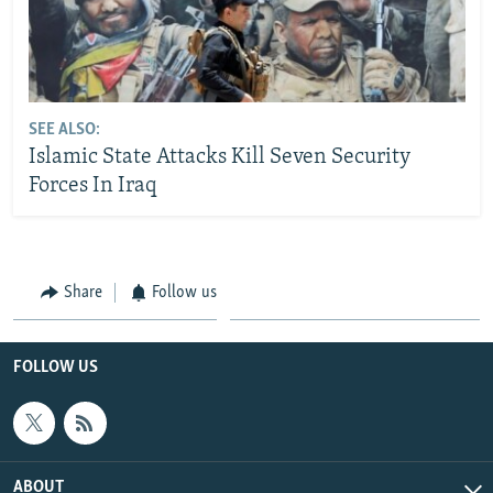
SEE ALSO:
Islamic State Attacks Kill Seven Security
Forces In Iraq
Share
Follow us
FOLLOW US
ABOUT