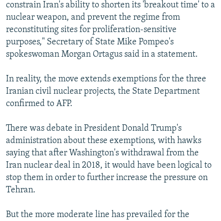
constrain Iran's ability to shorten its 'breakout time' to a
nuclear weapon, and prevent the regime from
reconstituting sites for proliferation-sensitive
purposes," Secretary of State Mike Pompeo's
spokeswoman Morgan Ortagus said in a statement.
In reality, the move extends exemptions for the three
Iranian civil nuclear projects, the State Department
confirmed to AFP.
There was debate in President Donald Trump's
administration about these exemptions, with hawks
saying that after Washington's withdrawal from the
Iran nuclear deal in 2018, it would have been logical to
stop them in order to further increase the pressure on
Tehran.
But the more moderate line has prevailed for the