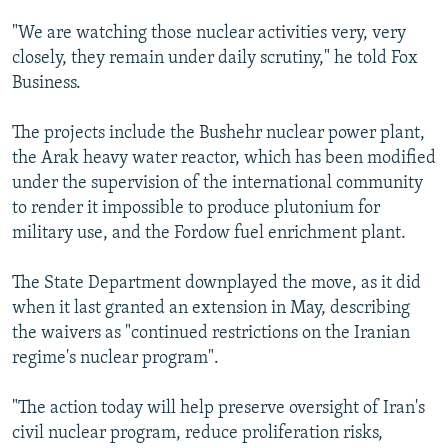
"We are watching those nuclear activities very, very
closely, they remain under daily scrutiny," he told Fox
Business.
The projects include the Bushehr nuclear power plant,
the Arak heavy water reactor, which has been modified
under the supervision of the international community
to render it impossible to produce plutonium for
military use, and the Fordow fuel enrichment plant.
The State Department downplayed the move, as it did
when it last granted an extension in May, describing
the waivers as "continued restrictions on the Iranian
regime's nuclear program".
"The action today will help preserve oversight of Iran's
civil nuclear program, reduce proliferation risks,