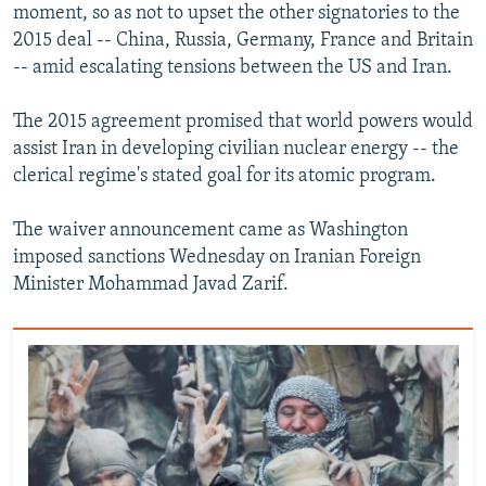
moment, so as not to upset the other signatories to the
2015 deal -- China, Russia, Germany, France and Britain
-- amid escalating tensions between the US and Iran.
The 2015 agreement promised that world powers would
assist Iran in developing civilian nuclear energy -- the
clerical regime's stated goal for its atomic program.
The waiver announcement came as Washington
imposed sanctions Wednesday on Iranian Foreign
Minister Mohammad Javad Zarif.