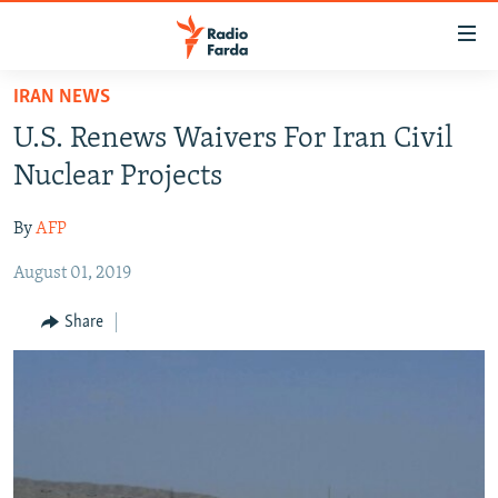
Accessibility
links
Skip
IRAN NEWS
to
IRAN NEWS
U.S. Renews Waivers For Iran Civil
main
IRAN IN-DEPTH
content
Nuclear Projects
OP-EDS
Skip
to
By
AFP
MULTIMEDIA
main
August 01, 2019
INFOGRAPHIC
Navigation
Skip
Share
to
FOLLOW US
Search
All RFE/RL sites