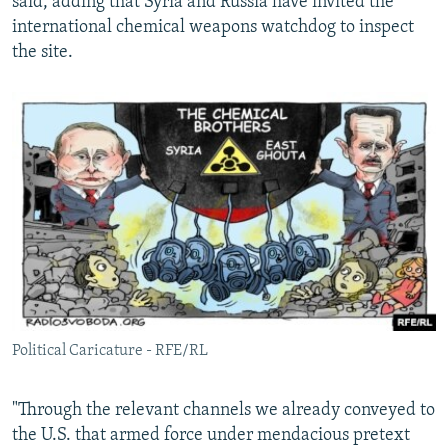
said, adding that Syria and Russia have invited the
international chemical weapons watchdog to inspect
the site.
Political Caricature - RFE/RL
"Through the relevant channels we already conveyed to
the U.S. that armed force under mendacious pretext