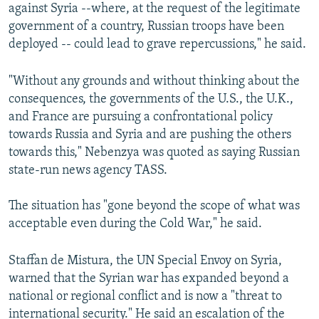
against Syria --where, at the request of the legitimate
government of a country, Russian troops have been
deployed -- could lead to grave repercussions," he said.
"Without any grounds and without thinking about the
consequences, the governments of the U.S., the U.K.,
and France are pursuing a confrontational policy
towards Russia and Syria and are pushing the others
towards this," Nebenzya was quoted as saying Russian
state-run news agency TASS.
The situation has "gone beyond the scope of what was
acceptable even during the Cold War," he said.
Staffan de Mistura, the UN Special Envoy on Syria,
warned that the Syrian war has expanded beyond a
national or regional conflict and is now a "threat to
international security." He said an escalation of the