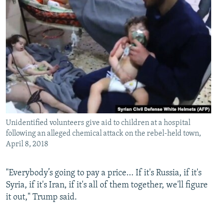
Unidentified volunteers give aid to children at a hospital
following an alleged chemical attack on the rebel-held town,
April 8, 2018
"Everybody’s going to pay a price... If it's Russia, if it's
Syria, if it's Iran, if it's all of them together, we'll figure
it out," Trump said.