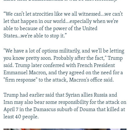
“We can’t let atrocities like we all witnessed...we can’t
let that happen in our world...especially when we’re
able to because of the power of the United
States...we’re able to stop it.”
"We have a lot of options militarily, and we'll be letting
you know pretty soon. Probably after the fact," Trump
said. Trump later conferred with French President
Emmanuel Macron, and they agreed on the need for a
"firm response" to the attack, Macron's office said.
Trump had earlier said that Syrian allies Russia and
Iran may also bear some responsibility for the attack on
April 7 in the Damascus suburb of Douma that killed at
least 40 people.