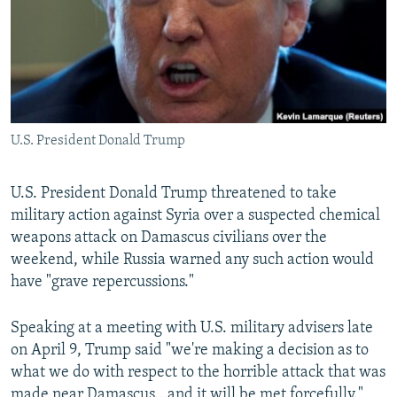
U.S. President Donald Trump
U.S. President Donald Trump threatened to take
military action against Syria over a suspected chemical
weapons attack on Damascus civilians over the
weekend, while Russia warned any such action would
have "grave repercussions."
Speaking at a meeting with U.S. military advisers late
on April 9, Trump said "we're making a decision as to
what we do with respect to the horrible attack that was
made near Damascus...and it will be met forcefully."