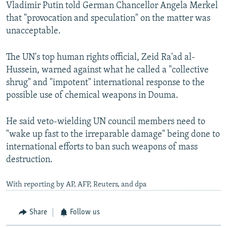
Vladimir Putin told German Chancellor Angela Merkel
that "provocation and speculation" on the matter was
unacceptable.
The UN's top human rights official, Zeid Ra'ad al-
Hussein, warned against what he called a "collective
shrug" and "impotent" international response to the
possible use of chemical weapons in Douma.
He said veto-wielding UN council members need to
"wake up fast to the irreparable damage" being done to
international efforts to ban such weapons of mass
destruction.
With reporting by AP, AFP, Reuters, and dpa
Share
Follow us