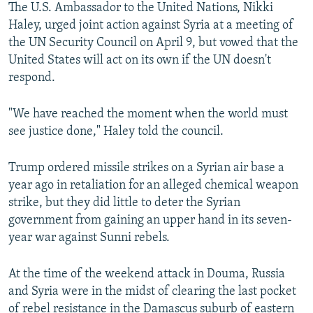
The U.S. Ambassador to the United Nations, Nikki
Haley, urged joint action against Syria at a meeting of
the UN Security Council on April 9, but vowed that the
United States will act on its own if the UN doesn't
respond.
"We have reached the moment when the world must
see justice done," Haley told the council.
Trump ordered missile strikes on a Syrian air base a
year ago in retaliation for an alleged chemical weapon
strike, but they did little to deter the Syrian
government from gaining an upper hand in its seven-
year war against Sunni rebels.
At the time of the weekend attack in Douma, Russia
and Syria were in the midst of clearing the last pocket
of rebel resistance in the Damascus suburb of eastern