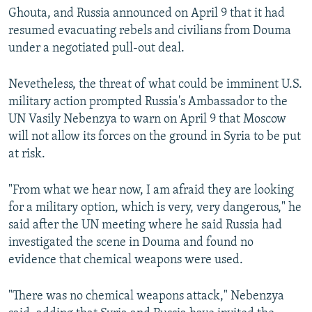
Ghouta, and Russia announced on April 9 that it had
resumed evacuating rebels and civilians from Douma
under a negotiated pull-out deal.
Nevetheless, the threat of what could be imminent U.S.
military action prompted Russia's Ambassador to the
UN Vasily Nebenzya to warn on April 9 that Moscow
will not allow its forces on the ground in Syria to be put
at risk.
"From what we hear now, I am afraid they are looking
for a military option, which is very, very dangerous," he
said after the UN meeting where he said Russia had
investigated the scene in Douma and found no
evidence that chemical weapons were used.
"There was no chemical weapons attack," Nebenzya