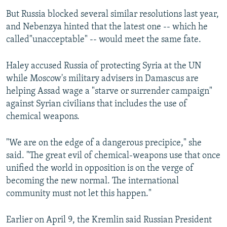
But Russia blocked several similar resolutions last year,
and Nebenzya hinted that the latest one -- which he
called"unacceptable" -- would meet the same fate.
Haley accused Russia of protecting Syria at the UN
while Moscow's military advisers in Damascus are
helping Assad wage a "starve or surrender campaign"
against Syrian civilians that includes the use of
chemical weapons.
"We are on the edge of a dangerous precipice," she
said. "The great evil of chemical-weapons use that once
unified the world in opposition is on the verge of
becoming the new normal. The international
community must not let this happen."
Earlier on April 9, the Kremlin said Russian President