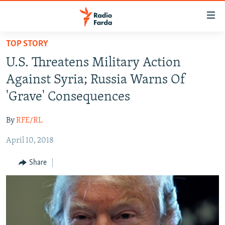
Accessibility
links
Skip
TOP STORY
to
IRAN NEWS
U.S. Threatens Military Action
main
IRAN IN-DEPTH
content
Against Syria; Russia Warns Of
OP-EDS
Skip
'Grave' Consequences
to
MULTIMEDIA
main
By
RFE/RL
INFOGRAPHIC
Navigation
Skip
April 10, 2018
to
FOLLOW US
Share
Search
All RFE/RL sites