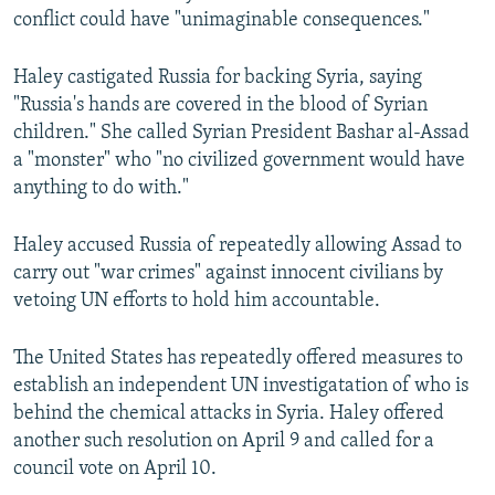
conflict could have "unimaginable consequences."
Haley castigated Russia for backing Syria, saying
"Russia's hands are covered in the blood of Syrian
children." She called Syrian President Bashar al-Assad
a "monster" who "no civilized government would have
anything to do with."
Haley accused Russia of repeatedly allowing Assad to
carry out "war crimes" against innocent civilians by
vetoing UN efforts to hold him accountable.
The United States has repeatedly offered measures to
establish an independent UN investigatation of who is
behind the chemical attacks in Syria. Haley offered
another such resolution on April 9 and called for a
council vote on April 10.