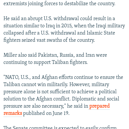
extremists joining forces to destabilize the country.
He said an abrupt U.S. withdrawal could result in a
situation similar to Iraq in 2015, when the Iraqi military
collapsed after a U.S. withdrawal and Islamic State
fighters seized vast swaths of the country.
Miller also said Pakistan, Russia, and Iran were
continuing to support Taliban fighters.
"NATO, U.S., and Afghan efforts continue to ensure the
Taliban cannot win militarily. However, military
pressure alone is not sufficient to achieve a political
solution to the Afghan conflict. Diplomatic and social
pressure are also necessary," he said in
prepared
remarks
published on June 19.
The Senate committee is expected to easily confirm