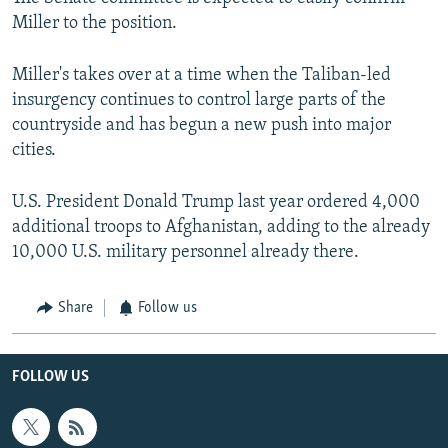
Miller to the position.
Miller's takes over at a time when the Taliban-led
insurgency continues to control large parts of the
countryside and has begun a new push into major
cities.
U.S. President Donald Trump last year ordered 4,000
additional troops to Afghanistan, adding to the already
10,000 U.S. military personnel already there.
Share
Follow us
FOLLOW US