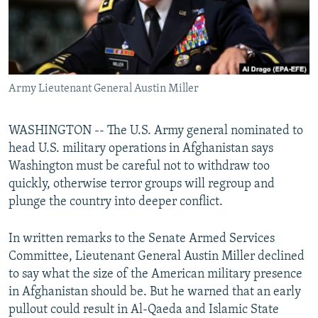
Army Lieutenant General Austin Miller
WASHINGTON -- The U.S. Army general nominated to
head U.S. military operations in Afghanistan says
Washington must be careful not to withdraw too
quickly, otherwise terror groups will regroup and
plunge the country into deeper conflict.
In written remarks to the Senate Armed Services
Committee, Lieutenant General Austin Miller declined
to say what the size of the American military presence
in Afghanistan should be. But he warned that an early
pullout could result in Al-Qaeda and Islamic State