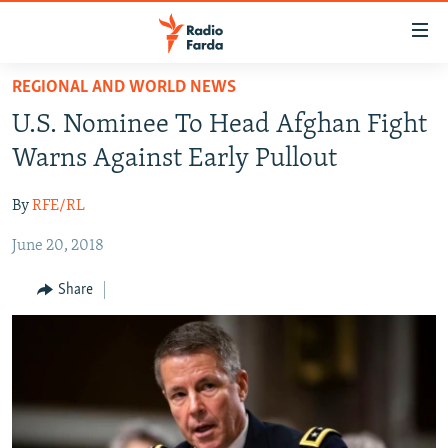
Accessibility
links
Skip
REGIONAL AND WORLD NEWS
to
IRAN NEWS
U.S. Nominee To Head Afghan Fight
main
IRAN IN-DEPTH
content
Warns Against Early Pullout
OP-EDS
Skip
to
By
RFE/RL
MULTIMEDIA
main
June 20, 2018
INFOGRAPHIC
Navigation
Skip
Share
to
FOLLOW US
Search
All RFE/RL sites