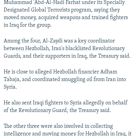
Muhammad 'Abd-Al-Hadi Farhat under its Specially
Designated Global Terrorists program, saying they
moved money, acquired weapons and trained fighters
in Iraq for the group.
Among the four, Al-Zaydi was a key coordinator
between Hezbollah, Iran's blacklisted Revolutionary
Guards, and their supporters in Iraq, the Treasury said.
He is close to alleged Hezbollah financier Adham
Tabaja, and coordinated smuggling oil from Iran into
Syria.
He also sent Iraqi fighters to Syria allegedly on behalf
of the Revolutionary Guard, the Treasury said.
The other three were also involved in collecting
intelligence and moving money for Hezbollah in Iraq, it