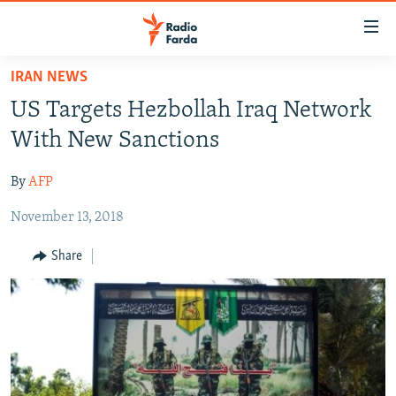
Accessibility
links
Skip
IRAN NEWS
to
IRAN NEWS
US Targets Hezbollah Iraq Network
main
IRAN IN-DEPTH
content
With New Sanctions
OP-EDS
Skip
to
By
AFP
MULTIMEDIA
main
November 13, 2018
INFOGRAPHIC
Navigation
Skip
Share
to
FOLLOW US
Search
All RFE/RL sites