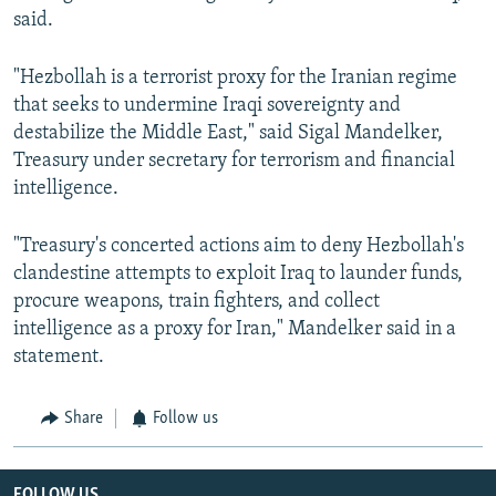
said.
"Hezbollah is a terrorist proxy for the Iranian regime
that seeks to undermine Iraqi sovereignty and
destabilize the Middle East," said Sigal Mandelker,
Treasury under secretary for terrorism and financial
intelligence.
"Treasury's concerted actions aim to deny Hezbollah's
clandestine attempts to exploit Iraq to launder funds,
procure weapons, train fighters, and collect
intelligence as a proxy for Iran," Mandelker said in a
statement.
Share
Follow us
FOLLOW US