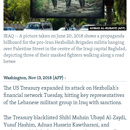
IRAQ -- A picture taken on June 20, 2018 shows a propaganda
billboard for the pro-Iran Hezbollah Brigades militia hanging
over Palestine Street in the centre of the Iraqi capital Baghdad,
depicting three of their masked fighters walking along a road
betwe
Washington, Nov 13, 2018 (AFP) -
The US Treasury expanded its attack on Hezbollah's
financial network Tuesday, hitting key representatives
of the Lebanese militant group in Iraq with sanctions.
The Treasury blacklisted Shibl Muhsin 'Ubayd Al-Zaydi,
Yusuf Hashim, Adnan Hussein Kawtharani, and